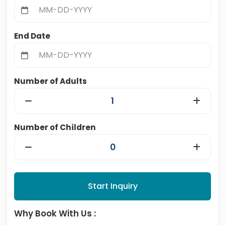
End Date
Number of Adults
Number of Children
Start Inquiry
Why Book With Us :