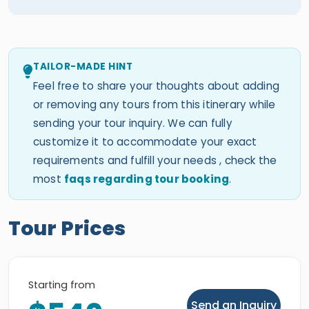
TAILOR-MADE HINT
Feel free to share your thoughts about adding
or removing any tours from this itinerary while
sending your tour inquiry. We can fully
customize it to accommodate your exact
requirements and fulfill your needs , check the
most
faqs regarding tour booking
.
Tour Prices
Starting from
Send an Inquiry