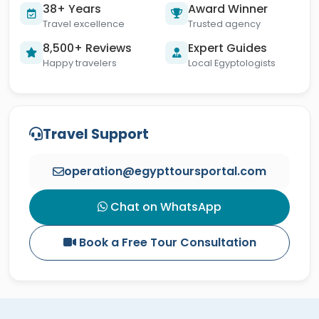
38+ Years
Award Winner
Travel excellence
Trusted agency
8,500+ Reviews
Expert Guides
Happy travelers
Local Egyptologists
Travel Support
operation@egypttoursportal.com
Chat on WhatsApp
Book a Free Tour Consultation