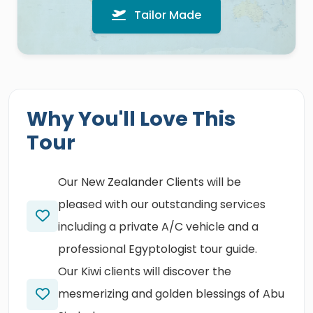
Tailor Made
Why You'll Love This
Tour
Our New Zealander Clients will be
pleased with our outstanding services
including a private A/C vehicle and a
professional Egyptologist tour guide.
Our Kiwi clients will discover the
mesmerizing and golden blessings of Abu