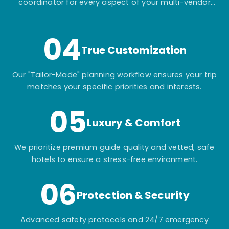
coordinator for every aspect of your multi-vendor
itinerary.
04
True Customization
Our "Tailor-Made" planning workflow ensures your trip
matches your specific priorities and interests.
05
Luxury & Comfort
We prioritize premium guide quality and vetted, safe
hotels to ensure a stress-free environment.
06
Protection & Security
Advanced safety protocols and 24/7 emergency