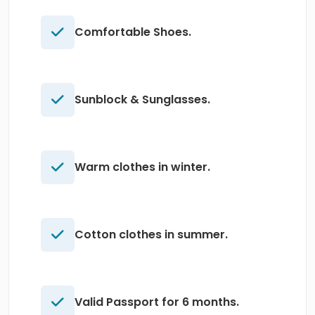
Comfortable Shoes.
Sunblock & Sunglasses.
Warm clothes in winter.
Cotton clothes in summer.
Valid Passport for 6 months.