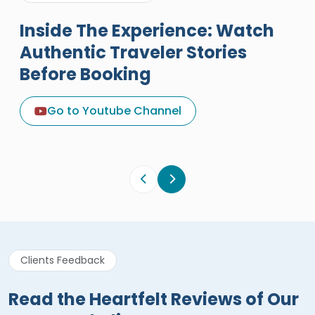
Inside The Experience: Watch
Authentic Traveler Stories
Before Booking
A Great Holiday Reivew About
Egypt Tours Portal
Go to Youtube Channel
Egypt Tours Portal
Verified Review
Clients Feedback
Read the Heartfelt Reviews of Our