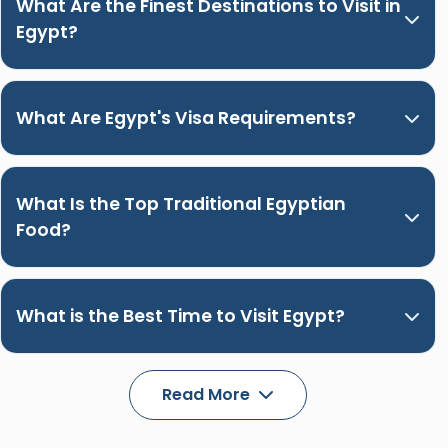
What Are the Finest Destinations to Visit in
Egypt?
What Are Egypt's Visa Requirements?
What Is the Top Traditional Egyptian
Food?
What is the Best Time to Visit Egypt?
Read More