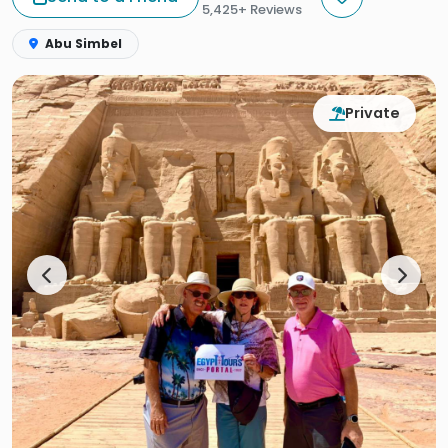
5,425+ Reviews
Abu Simbel
Private