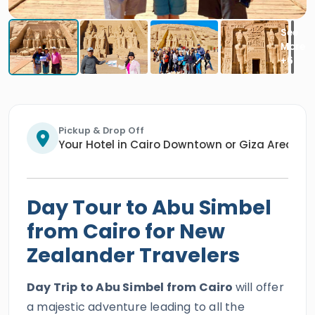
Pickup & Drop Off
Your Hotel in Cairo Downtown or Giza Area/An
Day Tour to Abu Simbel
from Cairo for New
Zealander Travelers
Day Trip to Abu Simbel from Cairo
will offer
a majestic adventure leading to all the