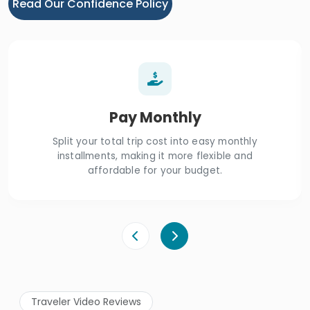
Read Our Confidence Policy
Pay Monthly
Split your total trip cost into easy monthly
installments, making it more flexible and
affordable for your budget.
Traveler Video Reviews