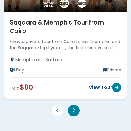
Saqqara & Memphis Tour from
Cairo
Enjoy a private tour from Cairo to visit Memphis and
the Saqqara Step Pyramid, the first true pyramid
built in Egypt. Book now!
Memphis and Sakkara
1 Day
Private
$80
View Tour
From