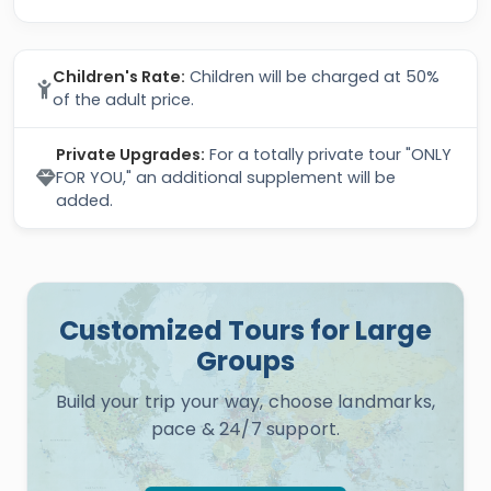
Children's Rate:
Children will be charged at 50%
of the adult price.
Private Upgrades:
For a totally private tour "ONLY
FOR YOU," an additional supplement will be
added.
Customized Tours for Large
Groups
Build your trip your way, choose landmarks,
pace & 24/7 support.