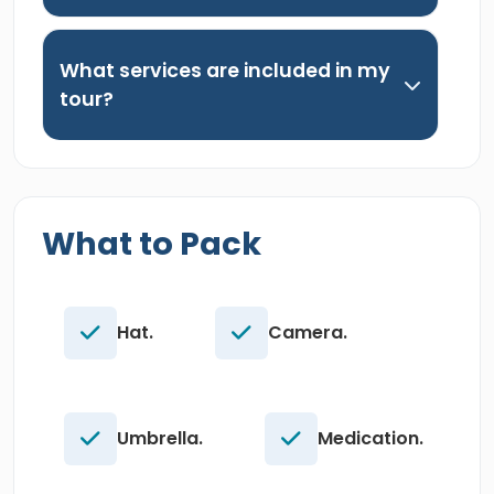
What services are included in my
tour?
What to Pack
Hat.
Camera.
Umbrella.
Medication.