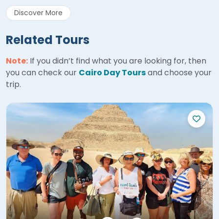
Discover More
Related Tours
Note:
If you didn’t find what you are looking for, then
you can check our
Cairo Day Tours
and choose your
trip.