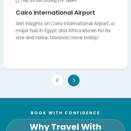
Thu, 20 Jun 2024
ETP Team
Cairo International Airport
Get insights on Cairo International Airport, a
major hub in Egypt and Africa known for its
size and noise. Discover more today!
BOOK WITH CONFIDENCE
Why Travel With