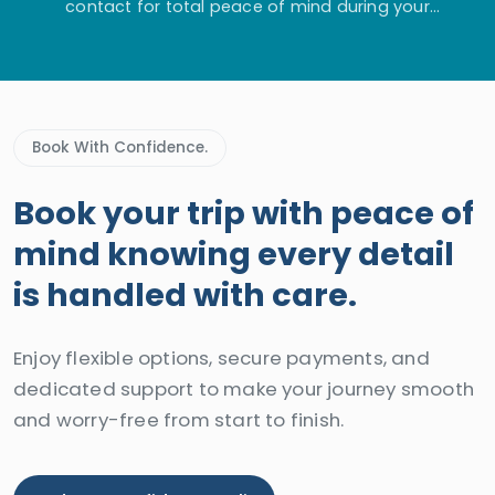
contact for total peace of mind during your
adventure.
Book With Confidence.
Book your trip with peace of
mind knowing every detail
is handled with care.
Enjoy flexible options, secure payments, and
dedicated support to make your journey smooth
and worry-free from start to finish.