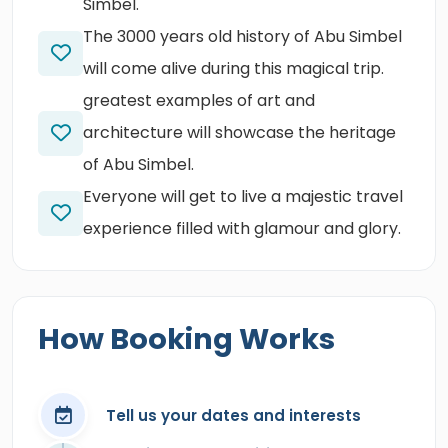
Simbel.
The 3000 years old history of Abu Simbel
will come alive during this magical trip.
greatest examples of art and
architecture will showcase the heritage
of Abu Simbel.
Everyone will get to live a majestic travel
experience filled with glamour and glory.
How Booking Works
Tell us your dates and interests