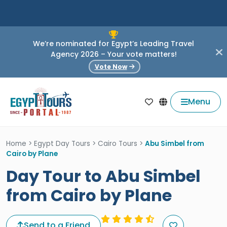
We’re nominated for Egypt’s Leading Travel
Agency 2026 – Your vote matters!
Vote Now
Menu
Home
>
Egypt Day Tours
>
Cairo Tours
>
Abu Simbel from
Cairo by Plane
Day Tour to Abu Simbel
from Cairo by Plane
Send to a Friend