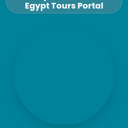
Egypt Tours Portal