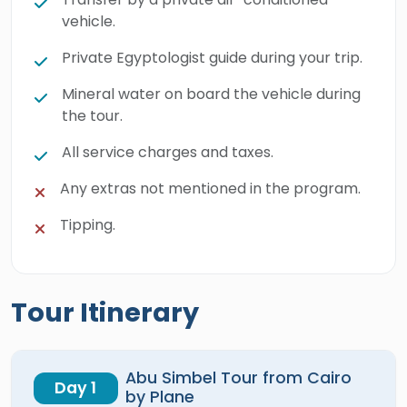
vehicle.
Private Egyptologist guide during your trip.
Mineral water on board the vehicle during
the tour.
All service charges and taxes.
Any extras not mentioned in the program.
Tipping.
Tour Itinerary
Abu Simbel Tour from Cairo
Day 1
by Plane