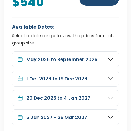
$540
Available Dates:
Select a date range to view the prices for each
group size.
May 2026 to September 2026
1 Oct 2026 to 19 Dec 2026
20 Dec 2026 to 4 Jan 2027
5 Jan 2027 - 25 Mar 2027