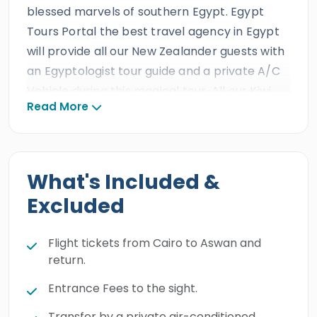
blessed marvels of southern Egypt. Egypt
Tours Portal the best travel agency in Egypt
will provide all our New Zealander guests with
an Egyptologist tour guide and a private A/C
Vehicle during this magical tour. All our Kiwi
Read More
clients will experience
one day tour to Abu
Simbel from Cairo by plane
and come face
to face with the glorious treasures of the
Ancient Egyptian Civilization
in
Abu
What's Included &
Simbel Temple
, then catch your flight back
Excluded
to
Cairo
and transfer to your hotel. Book this
unique holiday and explore the treasures of
Flight tickets from Cairo to Aswan and
Abu Simbel.
return.
Entrance Fees to the sight.
Transfer by a private air-conditioned