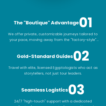
01
The "Boutique" Advantage
We offer private, customizable journeys tailored to
your pace, moving away from the "factory-style"
mass-market tours.
02
Gold-Standard Guides
Travel with elite, licensed Egyptologists who act as
storytellers, not just tour leaders.
03
Seamless Logistics
24/7 "high-touch" support with a dedicated