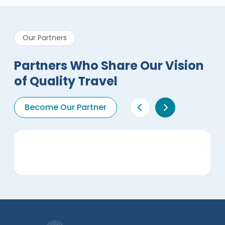
Our Partners
Partners Who Share Our Vision
of Quality Travel
Become Our Partner