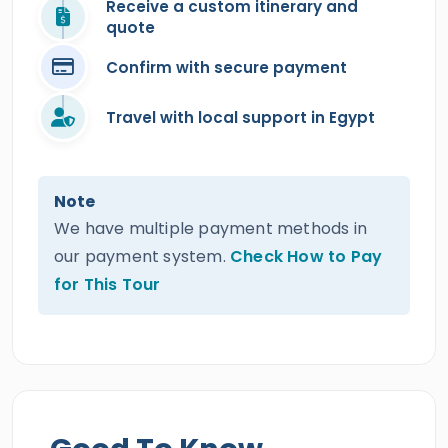
Receive a custom itinerary and
quote
Confirm with secure payment
Travel with local support in Egypt
Note
We have multiple payment methods in
our payment system.
Check How to Pay
for This Tour