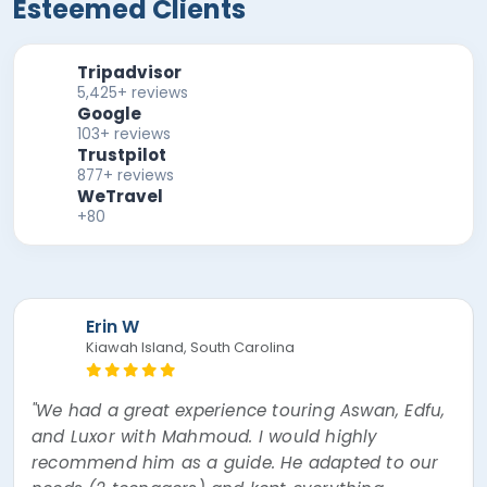
Esteemed Clients
Tripadvisor
5,425+ reviews
Google
103+ reviews
Trustpilot
877+ reviews
WeTravel
+80
Erin W
Kiawah Island, South Carolina
"We had a great experience touring Aswan, Edfu,
and Luxor with Mahmoud. I would highly
recommend him as a guide. He adapted to our