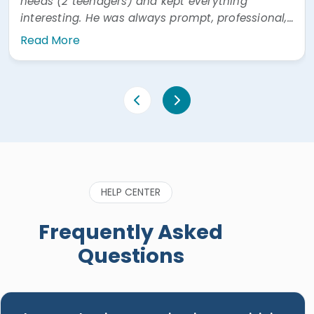
needs (2 teenagers) and kept everything
interesting. He was always prompt, professional,
and easy to communicate with. He was also
Read More
very prompt answering questions via WhatsApp"
HELP CENTER
Frequently Asked
Questions