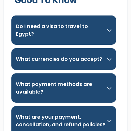
Good To Know
Do I need a visa to travel to
Egypt?
What currencies do you accept?
What payment methods are
available?
What are your payment,
cancellation, and refund policies?