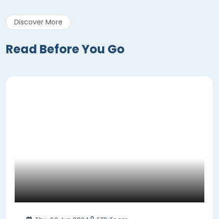
Discover More
Read Before You Go