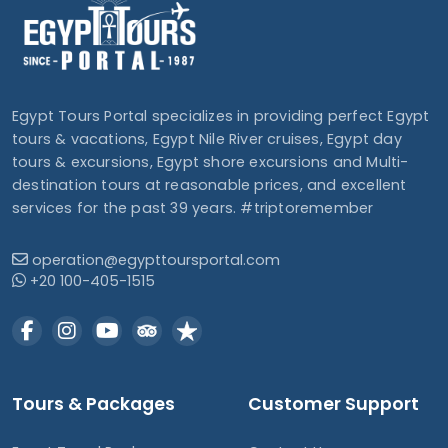
Egypt Tours Portal specializes in providing perfect Egypt
tours & vacations, Egypt Nile River cruises, Egypt day
tours & excursions, Egypt shore excursions and Multi-
destination tours at reasonable prices, and excellent
services for the past 39 years. #triptoremember
operation@egypttoursportal.com
+20 100-405-1515
Tours & Packages
Customer Support