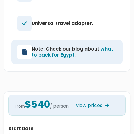
Universal travel adapter.
Note: Check our blog about
what
to pack for Egypt
.
$540
view prices
/ person
From
Start Date