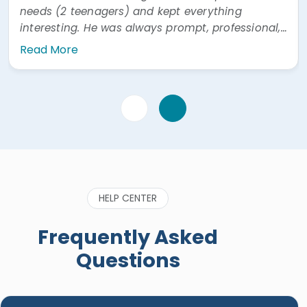
needs (2 teenagers) and kept everything
interesting. He was always prompt, professional,
and easy to communicate with. He was also
Read More
very prompt answering questions via WhatsApp"
HELP CENTER
Frequently Asked
Questions