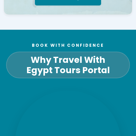
BOOK WITH CONFIDENCE
Why Travel With
Egypt Tours Portal