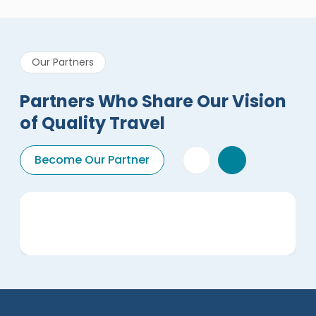
Our Partners
Partners Who Share Our Vision
of Quality Travel
Become Our Partner