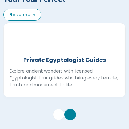
Read more
Private Egyptologist Guides
Explore ancient wonders with licensed
Egyptologist tour guides who bring every temple,
tomb, and monument to life.