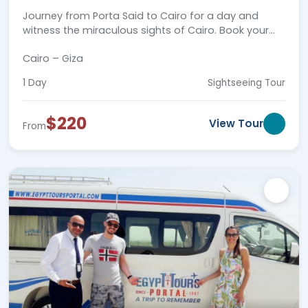
Journey from Porta Said to Cairo for a day and
witness the miraculous sights of Cairo. Book your
Day trip today and travel through time!
Cairo – Giza
1 Day
Sightseeing Tour
$220
View Tour
From