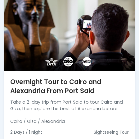
Overnight Tour to Cairo and
Alexandria From Port Said
Take a 2-day trip from Port Said to tour Cairo and
Giza, then explore the best of Alexandria before
heading back.
Cairo / Giza / Alexandria
2 Days / 1 Night
Sightseeing Tour