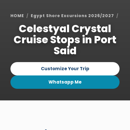
HOME
Egypt Shore Excursions 2026/2027
Por
Celestyal Crystal
Cruise Stops in Port
Said
Customize Your Trip
Whatsapp Me