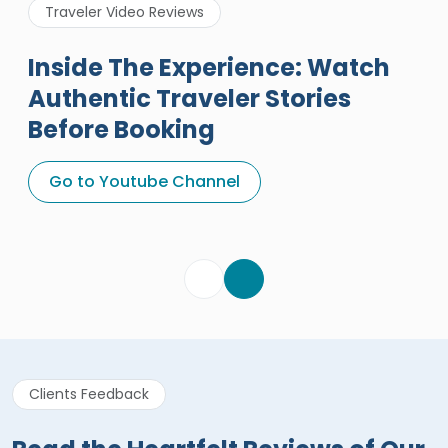
Traveler Video Reviews
Inside The Experience: Watch
Authentic Traveler Stories
Before Booking
A Great Holiday Reivew About
Egypt Tours Portal
Go to Youtube Channel
Egypt Tours Portal
Verified Review
Clients Feedback