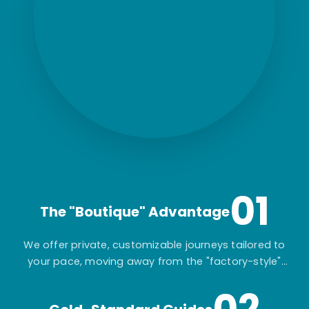
01
The "Boutique" Advantage
We offer private, customizable journeys tailored to
your pace, moving away from the "factory-style"
mass-market tours.