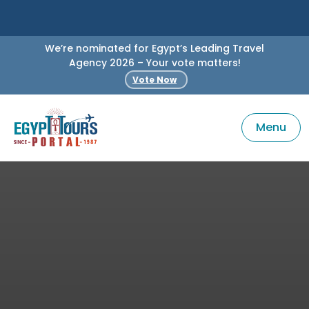
We’re nominated for Egypt’s Leading Travel
Agency 2026 – Your vote matters!
Vote Now
Menu