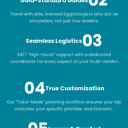
02
Gold-Standard Guides
Travel with elite, licensed Egyptologists who act as
storytellers, not just tour leaders.
03
Seamless Logistics
24/7 "high-touch" support with a dedicated
coordinator for every aspect of your multi-vendor
itinerary.
04
True Customization
Our "Tailor-Made" planning workflow ensures your trip
matches your specific priorities and interests.