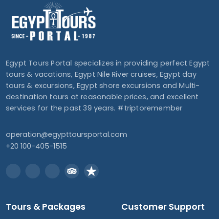
Egypt Tours Portal specializes in providing perfect Egypt
tours & vacations, Egypt Nile River cruises, Egypt day
tours & excursions, Egypt shore excursions and Multi-
destination tours at reasonable prices, and excellent
services for the past 39 years. #triptoremember
operation@egypttoursportal.com
+20 100-405-1515
Tours & Packages
Customer Support