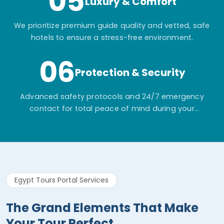
05
Luxury & Comfort
We prioritize premium guide quality and vetted, safe
hotels to ensure a stress-free environment.
06
Protection & Security
Advanced safety protocols and 24/7 emergency
contact for total peace of mind during your
adventure.
Egypt Tours Portal Services
The Grand Elements That Make
Your Tour Perfect