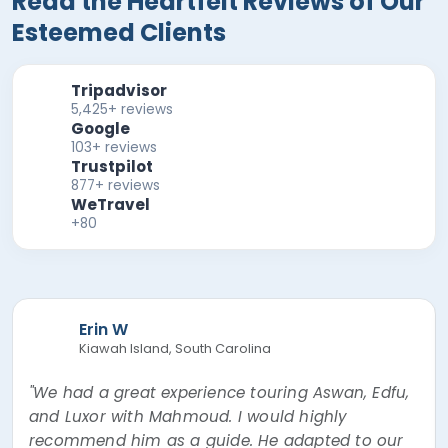
Read the Heartfelt Reviews of Our
Esteemed Clients
Tripadvisor
5,425+ reviews
Google
103+ reviews
Trustpilot
877+ reviews
WeTravel
+80
Erin W
Kiawah Island, South Carolina
"We had a great experience touring Aswan, Edfu,
and Luxor with Mahmoud. I would highly
recommend him as a guide. He adapted to our