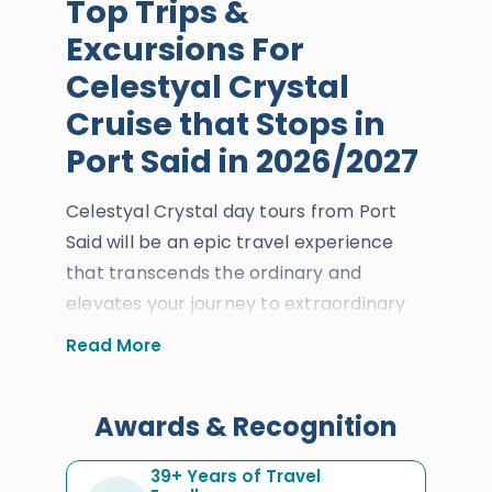
Top Trips &
Excursions For
Celestyal Crystal
Cruise that Stops in
Port Said in 2026/2027
Celestyal Crystal day tours from Port
Said will be an epic travel experience
that transcends the ordinary and
elevates your journey to extraordinary
heights, showcasing the incredible
Read More
heritage of
Cairo
,
Luxor
, and
Alexandria
. At the exact moment of
Awards & Recognition
arrival and docking at Port Said,
everyone will get to learn about the
39+ Years of Travel
history, art, and culture of this immortal