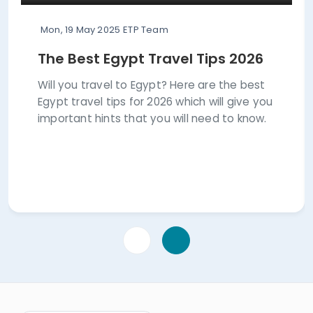
Mon, 19 May 2025
ETP Team
The Best Egypt Travel Tips 2026
Will you travel to Egypt? Here are the best
Egypt travel tips for 2026 which will give you
important hints that you will need to know.