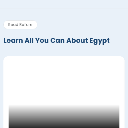
Read Before
Learn All You Can About Egypt