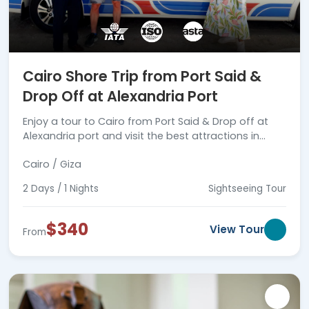
Cairo Shore Trip from Port Said &
Drop Off at Alexandria Port
Enjoy a tour to Cairo from Port Said & Drop off at
Alexandria port and visit the best attractions in
Cairo with a professional tour guide, book now.
Cairo / Giza
2 Days / 1 Nights
Sightseeing Tour
$340
View Tour
From