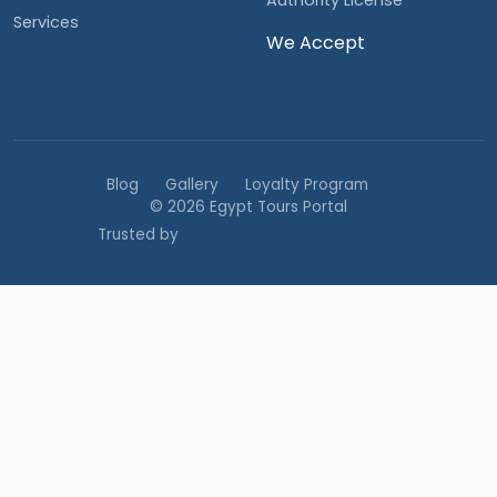
Authority License
Services
We Accept
Blog
Gallery
Loyalty Program
© 2026 Egypt Tours Portal
Trusted by