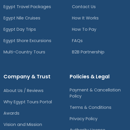
Egypt Travel Packages
Contact Us
Egypt Nile Cruises
How It Works
Egypt Day Trips
How To Pay
Egypt Shore Excursions
FAQs
Multi-Country Tours
B2B Partnership
Company & Trust
Policies & Legal
Payment & Cancellation
About Us / Reviews
Policy
Why Egypt Tours Portal
Terms & Conditions
Awards
Privacy Policy
Vision and Mission