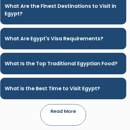
What Are the Finest Destinations to Visit in
Egypt?
What Are Egypt's Visa Requirements?
What Is the Top Traditional Egyptian Food?
What is the Best Time to Visit Egypt?
Read More