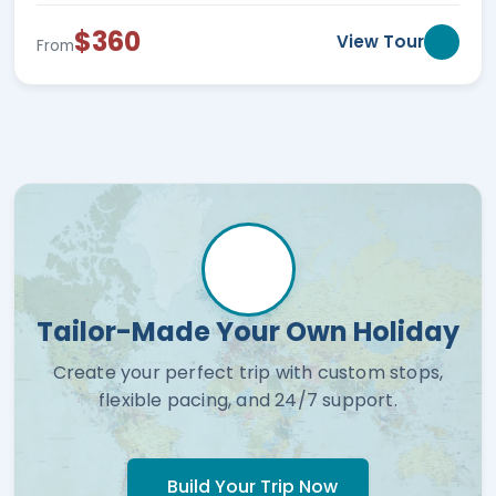
$360
View Tour
From
Tailor-Made Your Own Holiday
Create your perfect trip with custom stops,
flexible pacing, and 24/7 support.
Build Your Trip Now