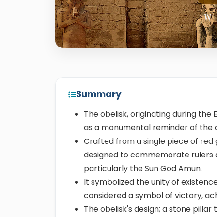
Summary
The obelisk, originating during the 
as a monumental reminder of the civ
Crafted from a single piece of red 
designed to commemorate rulers a
particularly the Sun God Amun.
It symbolized the unity of existen
considered a symbol of victory, ac
The obelisk's design; a stone pilla