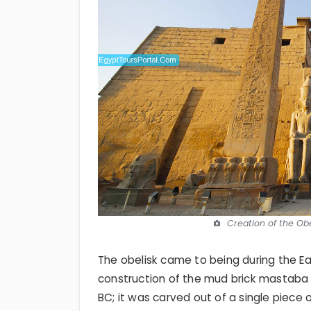
Creation of the Obe
The obelisk came to being during the Ea
construction of the mud brick mastaba
BC; it was carved out of a single piece 