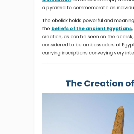
a pyramid to commemorate an individual
The obelisk holds powerful and meaningf
the
beliefs of the ancient Egyptians
creation, as can be seen on the obelisk,
considered to be ambassadors of Egypt 
carrying inscriptions conveying very int
The Creation of