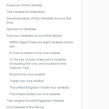
Purpose of the Obelisk
The Obelisk Architecture
Developments of the Obelisks Across the
Eras
Spread of Obelisks
Famous Obelisks Around the World
Within Egypt, there are eight obelisks which
are:
In France, there is only one obelisk:
In the city of Italy, there are 13 obelisks
(including the only one located in the
Vatican City):
Poland has one obelisk:
Turkey has one obelisk:
The United Kingdom holds four obelisks:
The United States has one obelisk:
The Largest Ancient Egyptian Obelisk
First Obelisk in the World