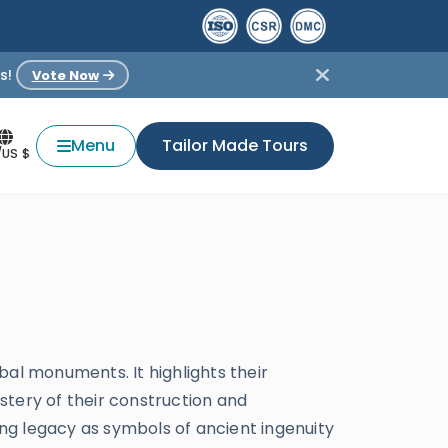
s!
Vote Now
Menu
Tailor Made Tours
/US $
obal monuments. It highlights their
stery of their construction and
ing legacy as symbols of ancient ingenuity