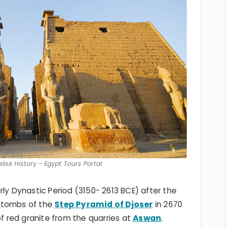
lisk History - Egypt Tours Portal
rly Dynastic Period (3150- 2613 BCE) after the
 tombs of the
Step Pyramid of Djoser
in 2670
of red granite from the quarries at
Aswan
.