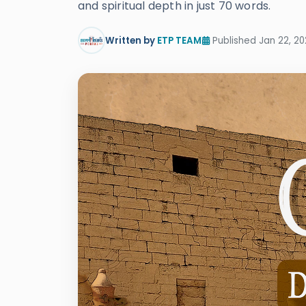
and spiritual depth in just 70 words.
Written by
ETP TEAM
Published Jan 22, 20