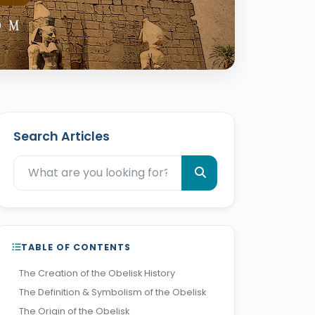
Search Articles
TABLE OF CONTENTS
The Creation of the Obelisk History
The Definition & Symbolism of the Obelisk
The Origin of the Obelisk