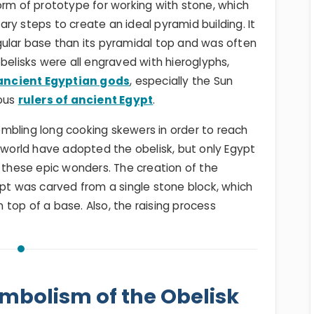
orm of prototype for working with stone, which
ry steps to create an ideal pyramid building. It
gular base than its pyramidal top and was often
belisks were all engraved with hieroglyphs,
ancient Egyptian gods
, especially the Sun
ous
rulers of ancient Egypt
.
mbling long cooking skewers in order to reach
e world have adopted the obelisk, but only Egypt
d these epic wonders. The creation of the
ypt was carved from a single stone block, which
top of a base. Also, the raising process
ymbolism of the Obelisk