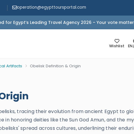
operation@egypttoursportal.com
d for Egypt’s Leading Travel Agency 2026 – Your vote matter
Wishlist
EN
cal Artifacts
Obelisk Definition & Origin
 Origin
obelisks, tracing their evolution from ancient Egypt to gl
e in honoring deities like the Sun God Amun, and the my
obelisks' spread across cultures, underlining their endur