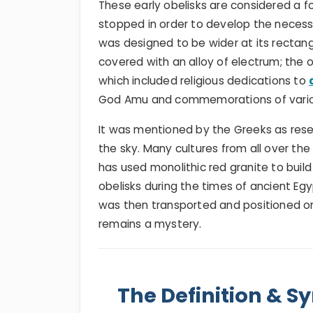
These early obelisks are considered a f
stopped in order to develop the necessa
was designed to be wider at its rectan
covered with an alloy of electrum; the o
which included religious dedications to
God Amu and commemorations of vari
It was mentioned by the Greeks as rese
the sky. Many cultures from all over th
has used monolithic red granite to buil
obelisks during the times of ancient Eg
was then transported and positioned on 
remains a mystery.
The Definition & S