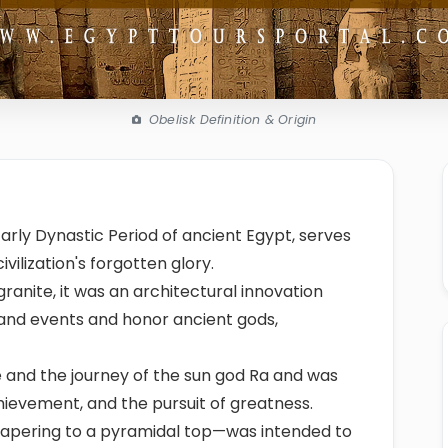
Obelisk Definition & Origin
Early Dynastic Period of ancient Egypt, serves
ilization's forgotten glory.
granite, it was an architectural innovation
nd events and honor ancient gods,
ce and the journey of the sun god Ra and was
hievement, and the pursuit of greatness.
r tapering to a pyramidal top—was intended to