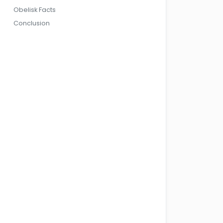
Obelisk Facts
Conclusion