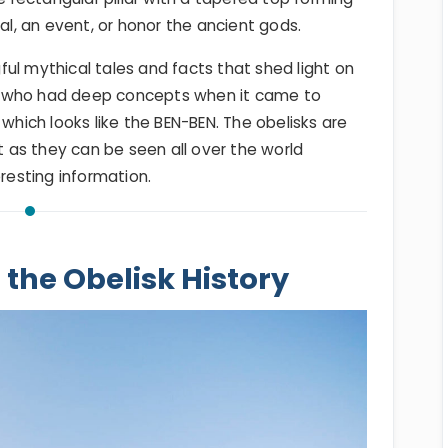
, an event, or honor the ancient gods.
ul mythical tales and facts that shed light on
, who had deep concepts when it came to
 which looks like the BEN-BEN. The obelisks are
as they can be seen all over the world
eresting information.
 the Obelisk History