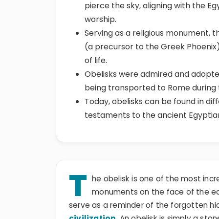
pierce the sky, aligning with the E
worship.
Serving as a religious monument, t
(a precursor to the Greek Phoenix)
of life.
Obelisks were admired and adopted
being transported to Rome during
Today, obelisks can be found in dif
testaments to the ancient Egyptians
T
he obelisk is one of the most inc
monuments on the face of the eart
serve as a reminder of the forgotten hi
civilization
. An obelisk is simply a sto