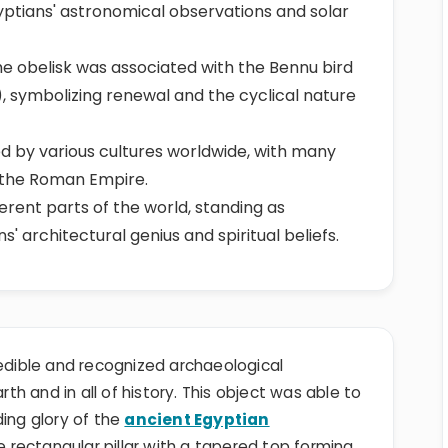
gyptians' astronomical observations and solar
he obelisk was associated with the Bennu bird
, symbolizing renewal and the cyclical nature
 by various cultures worldwide, with many
 the Roman Empire.
ferent parts of the world, standing as
' architectural genius and spiritual beliefs.
redible and recognized archaeological
h and in all of history. This object was able to
ding glory of the
ancient Egyptian
ne rectangular pillar with a tapered top forming