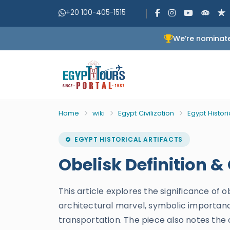
+20 100-405-1515
We’re nominate
Home
wiki
Egypt Civilization
Egypt Histori
EGYPT HISTORICAL ARTIFACTS
Obelisk Definition &
This article explores the significance of 
architectural marvel, symbolic importanc
transportation. The piece also notes the 