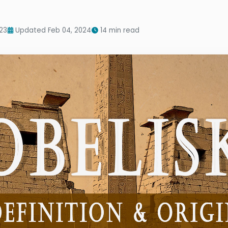
23
Updated Feb 04, 2024
14 min read