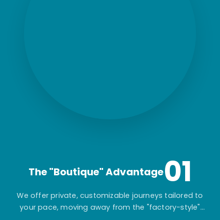
01
The "Boutique" Advantage
We offer private, customizable journeys tailored to
your pace, moving away from the "factory-style"
mass-market tours.