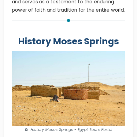
and serves as a testament to the enduring
power of faith and tradition for the entire world.
History Moses Springs
History Moses Springs - Egypt Tours Portal