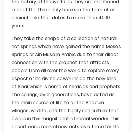
the history of the world as they are mentioned
in all of the three holy books in the form of an
ancient tale that dates to more than 4000
years.
They take the shape of a collection of natural
hot springs which have gained the name Moses
Springs or Ain Musa in Arabic due to their direct
connection with the prophet that attracts
people from all over the world to explore every
aspect of its divine power inside the holy land
of Sinai which is home of miracles and prophets.
The springs, over generations, have acted as
the main source of life to all the Bedouin
villages, wildlife, and the highly rich culture that
dwells in this magnificent ethereal wonder. This
desert oasis marvel now acts as a force for life