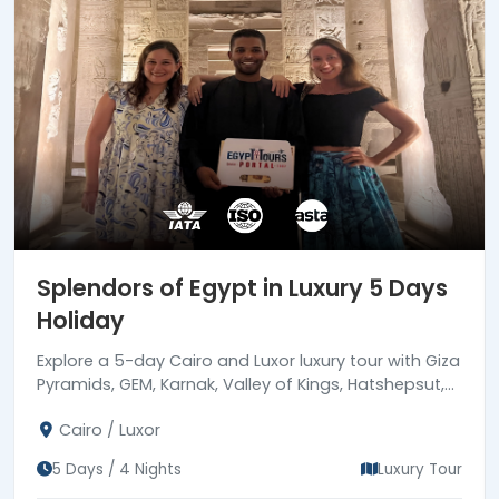
Splendors of Egypt in Luxury 5 Days
Holiday
Explore a 5-day Cairo and Luxor luxury tour with Giza
Pyramids, GEM, Karnak, Valley of Kings, Hatshepsut,
Colossi of Memnon, 5-star hotel stays & expert
Cairo / Luxor
guides.
5 Days / 4 Nights
Luxury Tour