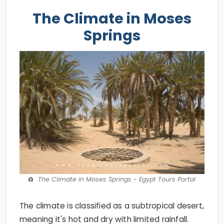
The Climate in Moses
Springs
The Climate in Moses Springs - Egypt Tours Portal
The climate is classified as a subtropical desert,
meaning it's hot and dry with limited rainfall.