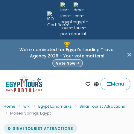
We’re nominated for Egypt’s Leading Travel
Agency 2026 – Your vote matters!
Vote Now
Menu
Home
wiki
Egypt Landmarks
Sinai Tourist Attractions
Moses Springs Egypt
SINAI TOURIST ATTRACTIONS