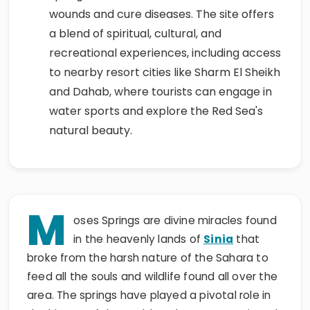
wounds and cure diseases. The site offers
a blend of spiritual, cultural, and
recreational experiences, including access
to nearby resort cities like Sharm El Sheikh
and Dahab, where tourists can engage in
water sports and explore the Red Sea's
natural beauty.
M
oses Springs are divine miracles found
in the heavenly lands of
Sinia
that
broke from the harsh nature of the Sahara to
feed all the souls and wildlife found all over the
area. The springs have played a pivotal role in