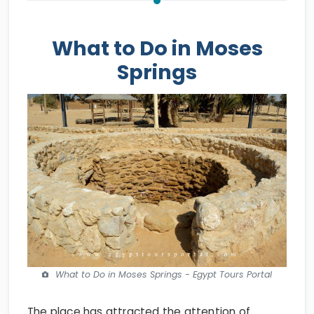
What to Do in Moses
Springs
What to Do in Moses Springs - Egypt Tours Portal
The place has attracted the attention of