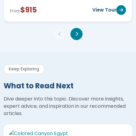
$915
View Tour
From
Keep Exploring
What to Read Next
Dive deeper into this topic. Discover more insights,
expert advice, and inspiration in our recommended
articles.