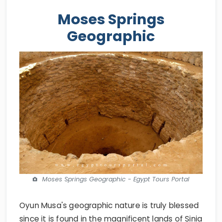
Moses Springs
Geographic
Moses Springs Geographic - Egypt Tours Portal
Oyun Musa's geographic nature is truly blessed
since it is found in the magnificent lands of Sinia