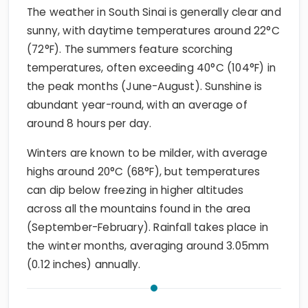
The weather in South Sinai is generally clear and
sunny, with daytime temperatures around 22°C
(72°F). The summers feature scorching
temperatures, often exceeding 40°C (104°F) in
the peak months (June-August). Sunshine is
abundant year-round, with an average of
around 8 hours per day.
Winters are known to be milder, with average
highs around 20°C (68°F), but temperatures
can dip below freezing in higher altitudes
across all the mountains found in the area
(September-February). Rainfall takes place in
the winter months, averaging around 3.05mm
(0.12 inches) annually.