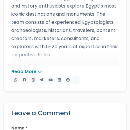
and history enthusiasts explore Egypt’s most
iconic destinations and monuments. The
team consists of experienced Egyptologists,
archaeologists, historians, travelers, content
creators, marketers, consultants, and
explorers with 5–20 years of expertise in their
respective fields.
The website provides accurate, regularly
Read More
updated information developed by qualified
experts and supported by trusted sources to
ensure reliability and educational value.
Drawing on more than 39 years of industry
knowledge and resources, Egypt Tours Portal
Leave a Comment
offers a wide range of travel services,
including
Egypt tours,
Nile cruises
,
day tours
,
Name *