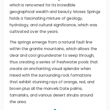
which is renowned for its incredible
geographical wealth and beauty. Moses Springs
holds a fascinating mixture of geology,
hydrology, and cultural significance, which was
cultivated over the years.
The springs emerge from a natural fault line
within the granite mountains, which allows the
clear and cool groundwater to seep through,
thus creating a series of freshwater pools that
create an enchanting visual splendor when
mixed with the surrounding rock formations
that exhibit stunning rays of orange, red, and
brown plus all the marvels Date palms,
tamarisks, and various desert shrubs around
the area.