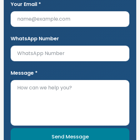
Your Email *
WhatsApp Number
Message *
Send Message