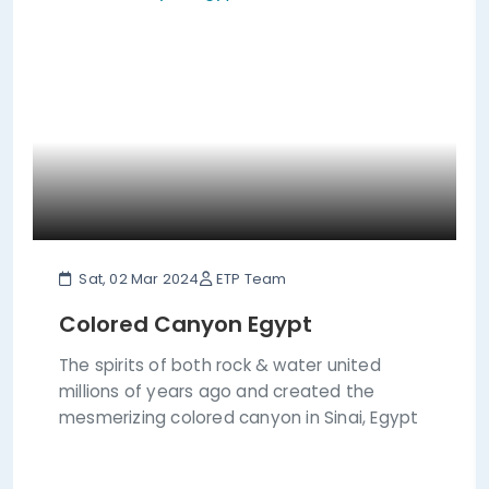
Sat, 02 Mar 2024
ETP Team
Colored Canyon Egypt
The spirits of both rock & water united
millions of years ago and created the
mesmerizing colored canyon in Sinai, Egypt