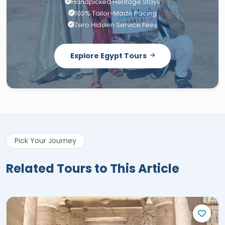
Handpicked Heritage Stays
100% Tailor-Made Pacing
Zero Hidden Service Fees
Explore Egypt Tours
Pick Your Journey
Related Tours to This Article