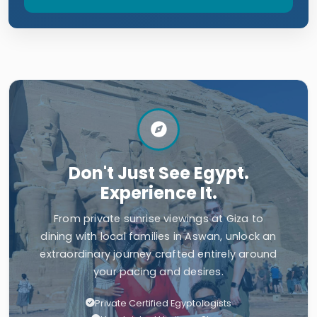
Don't Just See Egypt.
Experience It.
From private sunrise viewings at Giza to
dining with local families in Aswan, unlock an
extraordinary journey crafted entirely around
your pacing and desires.
Private Certified Egyptologists