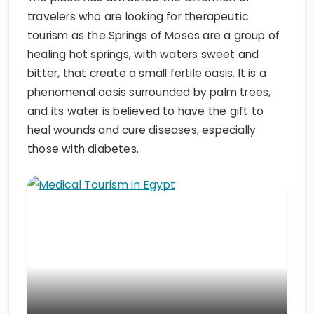
travelers who are looking for therapeutic
tourism as the Springs of Moses are a group of
healing hot springs, with waters sweet and
bitter, that create a small fertile oasis. It is a
phenomenal oasis surrounded by palm trees,
and its water is believed to have the gift to
heal wounds and cure diseases, especially
those with diabetes.