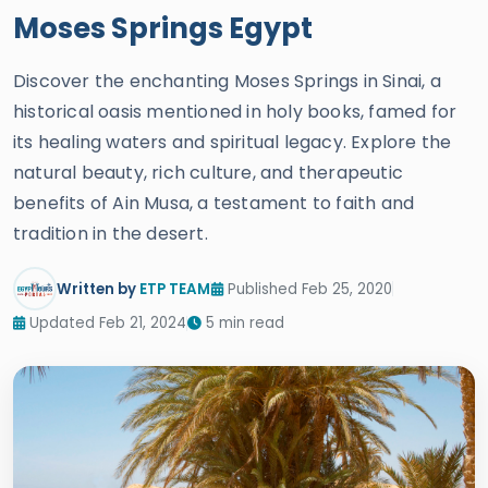
Moses Springs Egypt
Discover the enchanting Moses Springs in Sinai, a
historical oasis mentioned in holy books, famed for
its healing waters and spiritual legacy. Explore the
natural beauty, rich culture, and therapeutic
benefits of Ain Musa, a testament to faith and
tradition in the desert.
Written by
ETP TEAM
Published Feb 25, 2020
Updated Feb 21, 2024
5 min read