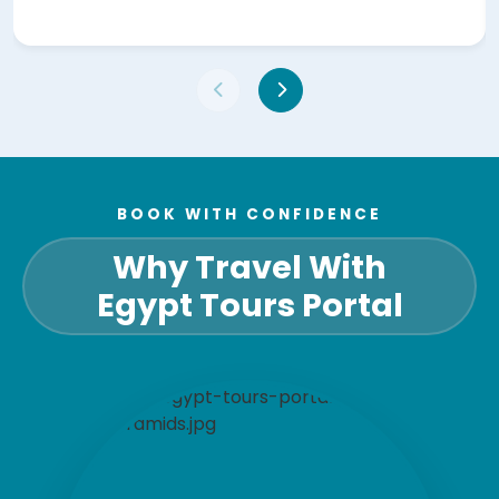
BOOK WITH CONFIDENCE
Why Travel With
Egypt Tours Portal