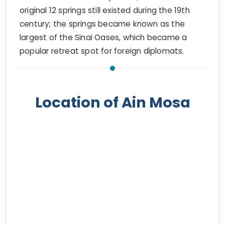
original 12 springs still existed during the 19th
century; the springs became known as the
largest of the Sinai Oases, which became a
popular retreat spot for foreign diplomats.
Location of Ain Mosa