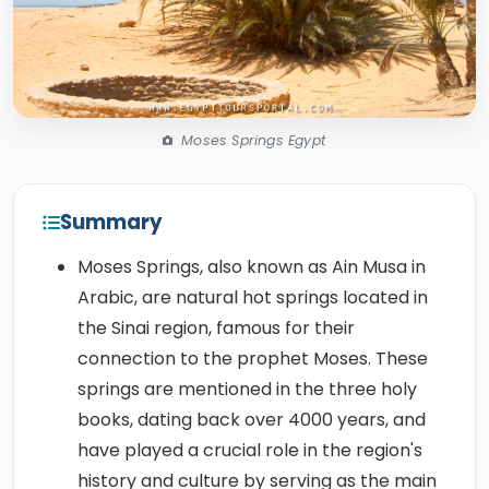
Moses Springs Egypt
Summary
Moses Springs, also known as Ain Musa in
Arabic, are natural hot springs located in
the Sinai region, famous for their
connection to the prophet Moses. These
springs are mentioned in the three holy
books, dating back over 4000 years, and
have played a crucial role in the region's
history and culture by serving as the main