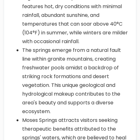
features hot, dry conditions with minimal
rainfall, abundant sunshine, and
temperatures that can soar above 40°C
(104°F) in summer, while winters are milder
with occasional rainfall.
The springs emerge from a natural fault
line within granite mountains, creating
freshwater pools amidst a backdrop of
striking rock formations and desert
vegetation. This unique geological and
hydrological makeup contributes to the
area's beauty and supports a diverse
ecosystem.
Moses Springs attracts visitors seeking
therapeutic benefits attributed to the
springs' waters, which are believed to heal