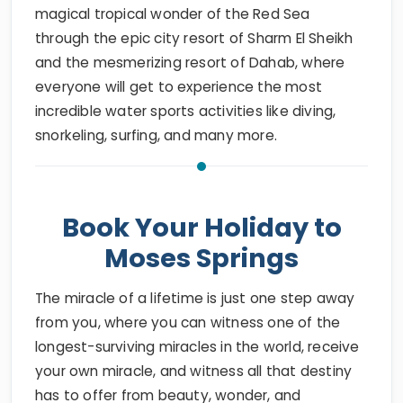
magical tropical wonder of the Red Sea
through the epic city resort of Sharm El Sheikh
and the mesmerizing resort of Dahab, where
everyone will get to experience the most
incredible water sports activities like diving,
snorkeling, surfing, and many more.
Book Your Holiday to
Moses Springs
The miracle of a lifetime is just one step away
from you, where you can witness one of the
longest-surviving miracles in the world, receive
your own miracle, and witness all that destiny
has to offer from beauty, wonder, and