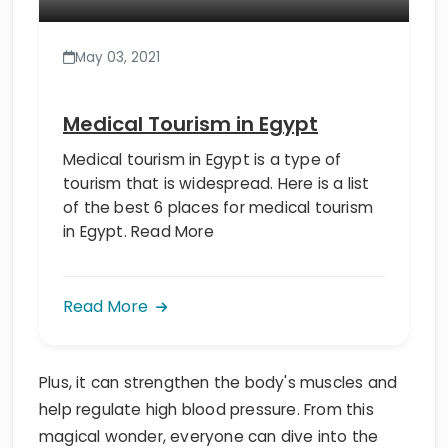
May 03, 2021
Medical Tourism in Egypt
Medical tourism in Egypt is a type of
tourism that is widespread. Here is a list
of the best 6 places for medical tourism
in Egypt. Read More
Read More
Plus, it can strengthen the body's muscles and
help regulate high blood pressure. From this
magical wonder, everyone can dive into the