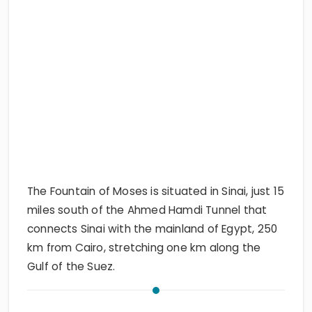
The Fountain of Moses is situated in Sinai, just 15
miles south of the Ahmed Hamdi Tunnel that
connects Sinai with the mainland of Egypt, 250
km from Cairo, stretching one km along the
Gulf of the Suez.