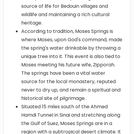
source of life for Bedouin villages and
wildlife and maintaining a rich cultural
heritage.
According to tradition, Moses Springs is
where Moses, upon God's command, made
the spring's water drinkable by throwing a
unique tree into it. This event is also tied to
Moses meeting his future wife, Zipporah.
The springs have been a vital water
source for the local monastery, reputed
never to dry up, and remain a spiritual and
historical site of pilgrimage.
Situated 15 miles south of the Ahmed
Hamdi Tunnel in Sinai and stretching along
the Gulf of Suez, Moses Springs are in a
region with a subtropical desert climate. It