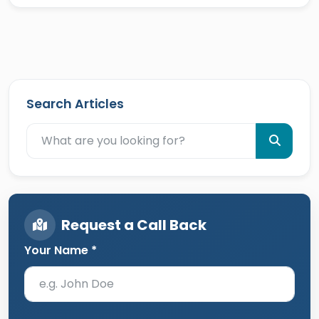
Search Articles
Request a Call Back
Your Name *