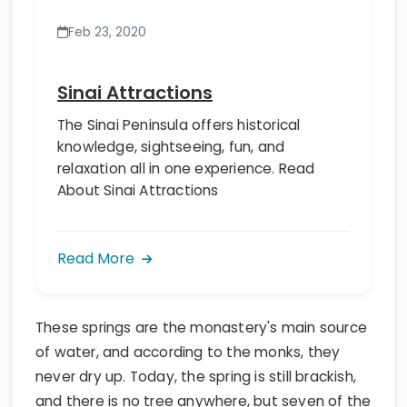
Feb 23, 2020
Sinai Attractions
The Sinai Peninsula offers historical
knowledge, sightseeing, fun, and
relaxation all in one experience. Read
About Sinai Attractions
Read More
These springs are the monastery's main source
of water, and according to the monks, they
never dry up. Today, the spring is still brackish,
and there is no tree anywhere, but seven of the