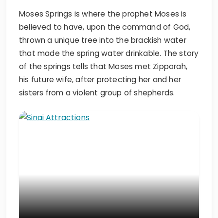
Moses Springs is where the prophet Moses is
believed to have, upon the command of God,
thrown a unique tree into the brackish water
that made the spring water drinkable. The story
of the springs tells that Moses met Zipporah,
his future wife, after protecting her and her
sisters from a violent group of shepherds.