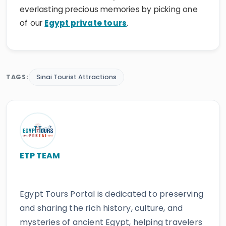
everlasting precious memories by picking one
of our
Egypt private tours
.
TAGS:
Sinai Tourist Attractions
ETP TEAM
Egypt Tours Portal is dedicated to preserving
and sharing the rich history, culture, and
mysteries of ancient Egypt, helping travelers