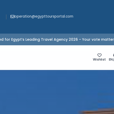
operation@egypttoursportal.com
d for Egypt’s Leading Travel Agency 2026 – Your vote matter
Wishlist
EN