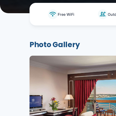
Free WiFi
Outd
Photo Gallery