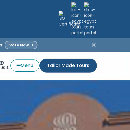
s!
Vote Now
Menu
Tailor Made Tours
/US $