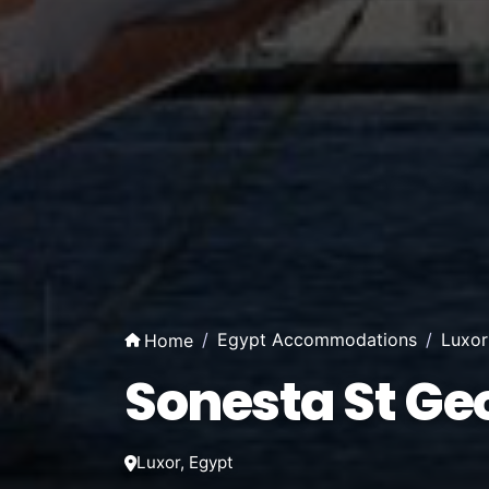
Egypt Accommodations
Luxo
Home
Sonesta St Ge
Luxor, Egypt