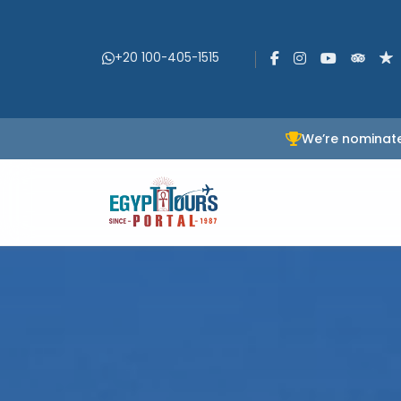
+20 100-405-1515
We’re nominate