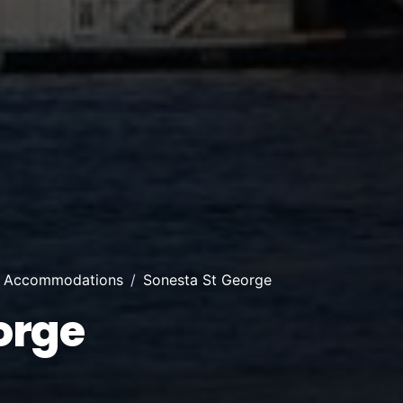
r Accommodations
Sonesta St George
orge