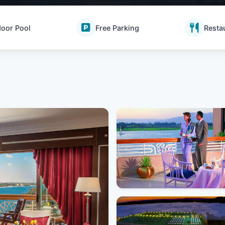
oor Pool
Free Parking
Resta