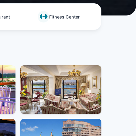
urant
Fitness Center