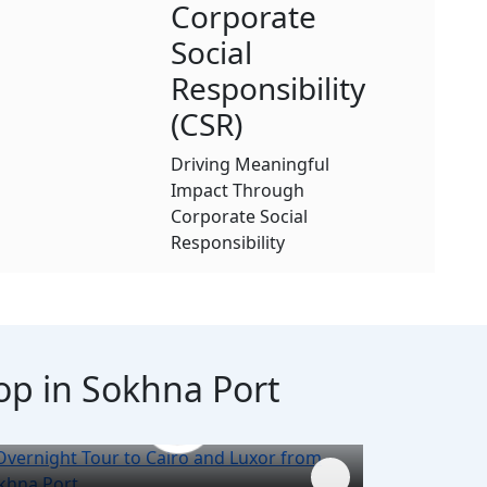
Corporate
Social
Responsibility
(CSR)
Driving Meaningful
Impact Through
Corporate Social
Responsibility
top in Sokhna Port