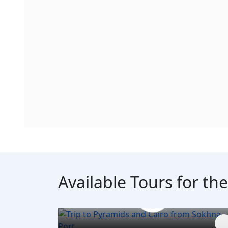
Available Tours for th