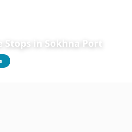
Sokhna Shore Excursions 2026/2027
 Stops in Sokhna Port
e