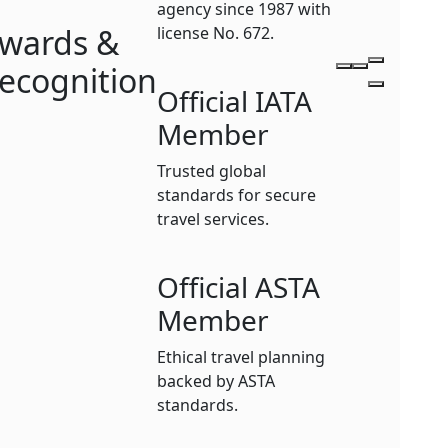
agency since 1987 with
wards &
license No. 672.
ecognition
Official IATA
Member
Trusted global
standards for secure
travel services.
Official ASTA
Member
Ethical travel planning
backed by ASTA
standards.