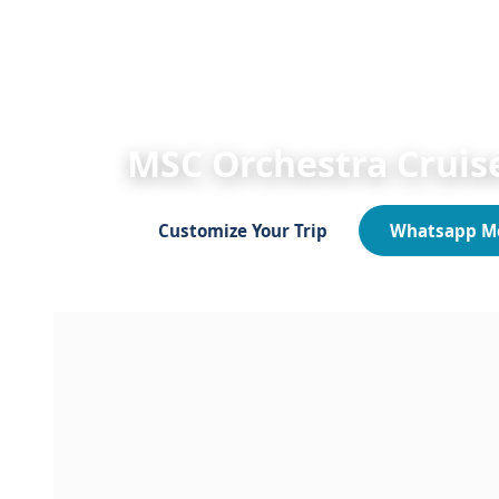
HOME
Egypt Shore Excursions 2026/2027
MSC Orchestra Sokhna
MSC Orchestra Cruise
Customize Your Trip
Whatsapp M