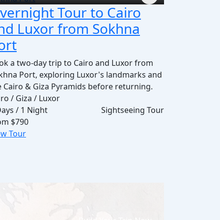
vernight Tour to Cairo
nd Luxor from Sokhna
ort
ok a two-day trip to Cairo and Luxor from
khna Port, exploring Luxor's landmarks and
e Cairo & Giza Pyramids before returning.
ro / Giza / Luxor
Days / 1 Night
Sightseeing Tour
om
$790
ew Tour