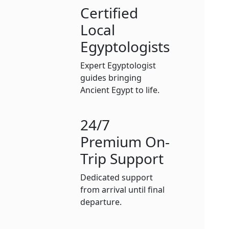
Certified
Local
Egyptologists
Expert Egyptologist
guides bringing
Ancient Egypt to life.
24/7
Premium On-
Trip Support
Dedicated support
from arrival until final
departure.