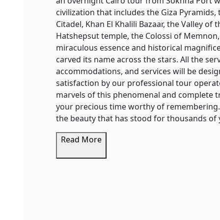
an overnight Cairo tour from Sokhna Port wh
civilization that includes the Giza Pyramid
Citadel, Khan El Khalili Bazaar, the Valley o
Hatshepsut temple, the Colossi of Memnon,
miraculous essence and historical magnificen
carved its name across the stars. All the ser
accommodations, and services will be design
satisfaction by our professional tour operat
marvels of this phenomenal and complete tr
your precious time worthy of remembering. 
the beauty that has stood for thousands of 
Read More