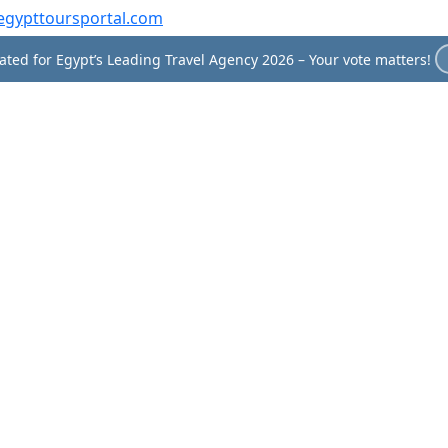
egypttoursportal.com
ted for Egypt’s Leading Travel Agency 2026 – Your vote matters!