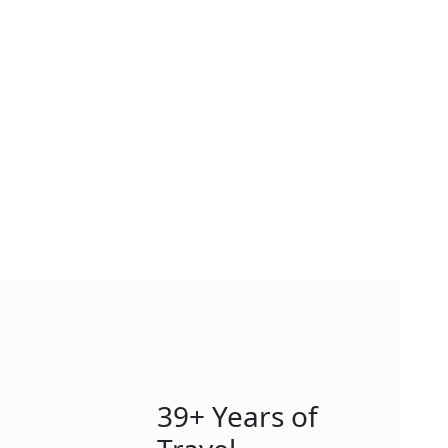
39+ Years of