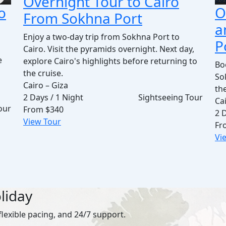
Overnight Tour to Cairo
o
O
From Sokhna Port
a
Enjoy a two-day trip from Sokhna Port to
P
Cairo. Visit the pyramids overnight. Next day,
e
explore Cairo's highlights before returning to
Bo
the cruise.
So
Cairo – Giza
th
2 Days / 1 Night
Sightseeing Tour
Cai
our
From
$340
2 
View Tour
Fr
Vi
liday
flexible pacing, and 24/7 support.