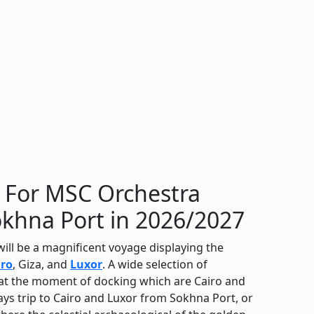
s For MSC Orchestra
okhna Port in 2026/2027
ill be a magnificent voyage displaying the
iro
, Giza, and
Luxor
. A wide selection of
s at the moment of docking which are Cairo and
ys trip to Cairo and Luxor from Sokhna Port, or