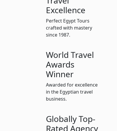
Travel
Excellence
Perfect Egypt Tours
crafted with mastery
since 1987.
World Travel
Awards
Winner
Awarded for excellence
in the Egyptian travel
business.
Globally Top-
Rated Agency