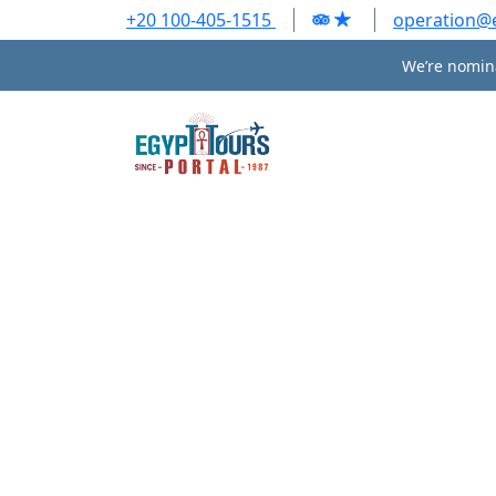
+20 100-405-1515
operation@
We’re nomina