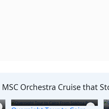
e MSC Orchestra Cruise that S