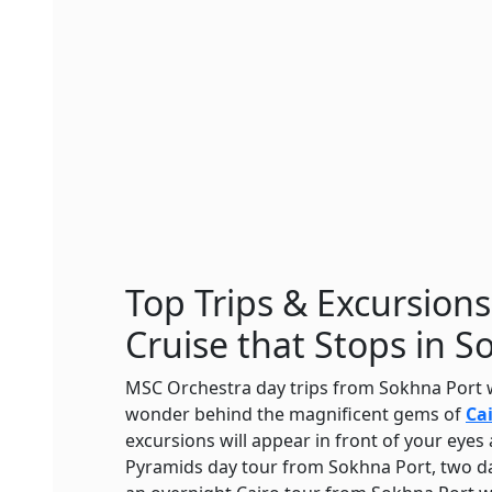
Top Trips & Excursion
Cruise that Stops in S
MSC Orchestra day trips from Sokhna Port w
wonder behind the magnificent gems of
Ca
excursions will appear in front of your eye
Pyramids day tour from Sokhna Port, two da