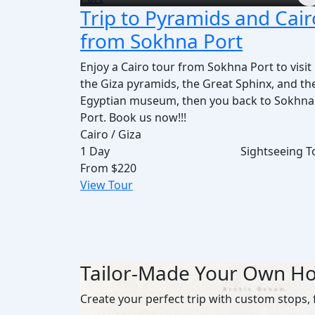
Trip to Pyramids and Cair
from Sokhna Port
Enjoy a Cairo tour from Sokhna Port to visit
the Giza pyramids, the Great Sphinx, and th
Egyptian museum, then you back to Sokhna
Port. Book us now!!!
Cairo / Giza
1 Day
Sightseeing T
From
$220
View Tour
Tailor-Made Your Own Ho
Create your perfect trip with custom stops, 