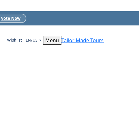
Vote Now
Menu
Tailor Made Tours
Wishlist
EN/US $