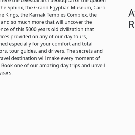
ere the celestial archaeological of the golden
s, the Sphinx, the Grand Egyptian Museum, Cairo
A
f the Kings, the Karnak Temples Complex, the
R
 and so much more that will uncover the
ce of this 5000 years old civilization that
vices provided on any of our day tours,
ed especially for your comfort and total
ors, tour guides, and drivers. The secrets and
avel destination will make every moment of
Book one of our amazing day trips and unveil
years.