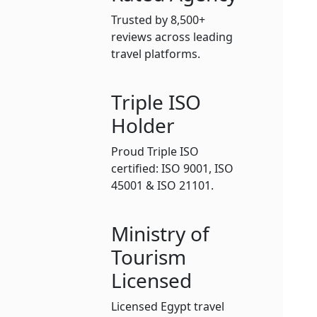
Trusted by 8,500+
reviews across leading
travel platforms.
Triple ISO
Holder
Proud Triple ISO
certified: ISO 9001, ISO
45001 & ISO 21101.
Ministry of
Tourism
Licensed
Licensed Egypt travel