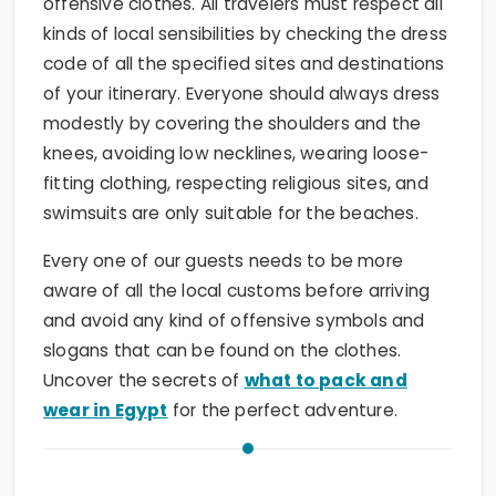
offensive clothes. All travelers must respect all
kinds of local sensibilities by checking the dress
code of all the specified sites and destinations
of your itinerary. Everyone should always dress
modestly by covering the shoulders and the
knees, avoiding low necklines, wearing loose-
fitting clothing, respecting religious sites, and
swimsuits are only suitable for the beaches.
Every one of our guests needs to be more
aware of all the local customs before arriving
and avoid any kind of offensive symbols and
slogans that can be found on the clothes.
Uncover the secrets of
what to pack and
wear in Egypt
for the perfect adventure.