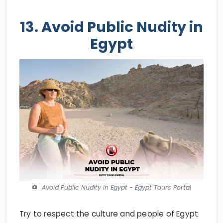
13. Avoid Public Nudity in
Egypt
Avoid Public Nudity in Egypt - Egypt Tours Portal
Try to respect the culture and people of Egypt