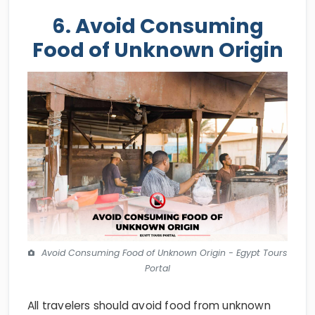
6. Avoid Consuming
Food of Unknown Origin
Avoid Consuming Food of Unknown Origin - Egypt Tours
Portal
All travelers should avoid food from unknown