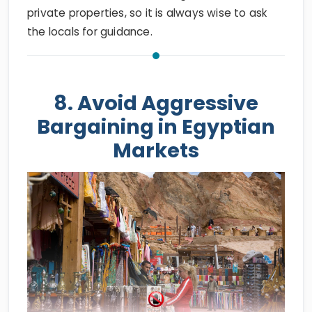
private properties, so it is always wise to ask
the locals for guidance.
8. Avoid Aggressive
Bargaining in Egyptian
Markets