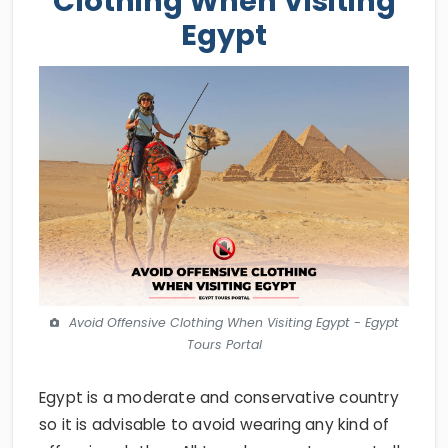
Clothing When Visiting
Egypt
Avoid Offensive Clothing When Visiting Egypt - Egypt
Tours Portal
Egypt is a moderate and conservative country
so it is advisable to avoid wearing any kind of