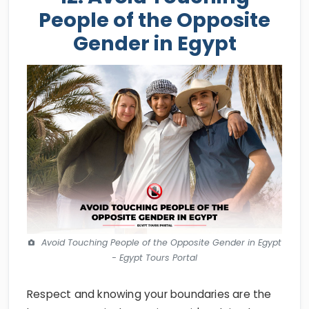
People of the Opposite
Gender in Egypt
Avoid Touching People of the Opposite Gender in Egypt
- Egypt Tours Portal
Respect and knowing your boundaries are the