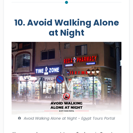
10. Avoid Walking Alone
at Night
Avoid Walking Alone at Night - Egypt Tours Portal