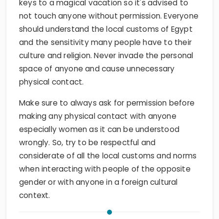
keys to a magical vacation so it's advised to
not touch anyone without permission. Everyone
should understand the local customs of Egypt
and the sensitivity many people have to their
culture and religion. Never invade the personal
space of anyone and cause unnecessary
physical contact.
Make sure to always ask for permission before
making any physical contact with anyone
especially women as it can be understood
wrongly. So, try to be respectful and
considerate of all the local customs and norms
when interacting with people of the opposite
gender or with anyone in a foreign cultural
context.