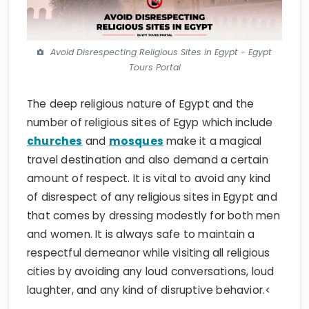
Avoid Disrespecting Religious Sites in Egypt - Egypt
Tours Portal
The deep religious nature of Egypt and the
number of religious sites of Egyp which include
churches
and
mosques
make it a magical
travel destination and also demand a certain
amount of respect. It is vital to avoid any kind
of disrespect of any religious sites in Egypt and
that comes by dressing modestly for both men
and women. It is always safe to maintain a
respectful demeanor while visiting all religious
cities by avoiding any loud conversations, loud
laughter, and any kind of disruptive behavior.<