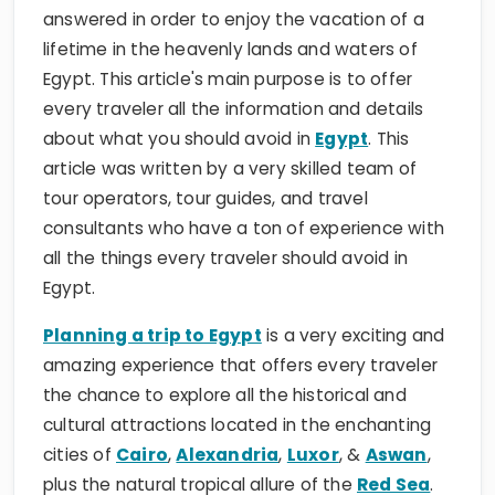
answered in order to enjoy the vacation of a
lifetime in the heavenly lands and waters of
Egypt. This article's main purpose is to offer
every traveler all the information and details
about what you should avoid in
Egypt
. This
article was written by a very skilled team of
tour operators, tour guides, and travel
consultants who have a ton of experience with
all the things every traveler should avoid in
Egypt.
Planning a trip to Egypt
is a very exciting and
amazing experience that offers every traveler
the chance to explore all the historical and
cultural attractions located in the enchanting
cities of
Cairo
,
Alexandria
,
Luxor
, &
Aswan
,
plus the natural tropical allure of the
Red Sea
.