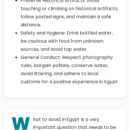
Preserve Historical Artifacts: Avoid
touching or climbing on historical artifacts,
follow posted signs, and maintain a safe
distance.
Safety and Hygiene: Drink bottled water,
be cautious with food from unknown
sources, and avoid tap water.
General Conduct: Respect photography
rules, bargain politely, conserve water,
avoid littering, and adhere to local
customs for a positive experience in Egypt.
W
hat to avoid in Egypt is a very
important question that needs to be