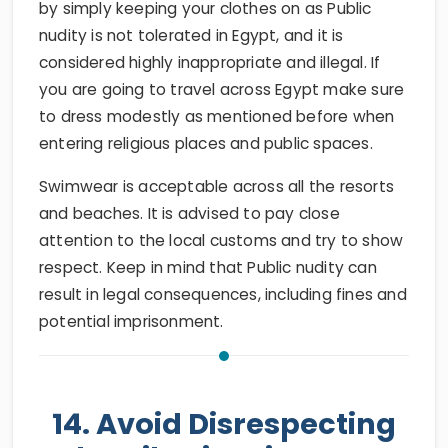
by simply keeping your clothes on as Public
nudity is not tolerated in Egypt, and it is
considered highly inappropriate and illegal. If
you are going to travel across Egypt make sure
to dress modestly as mentioned before when
entering religious places and public spaces.
Swimwear is acceptable across all the resorts
and beaches. It is advised to pay close
attention to the local customs and try to show
respect. Keep in mind that Public nudity can
result in legal consequences, including fines and
potential imprisonment.
14. Avoid Disrespecting