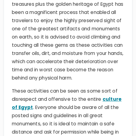
treasures plus the golden heritage of Egypt has
been a magnificent process that enabled all
travelers to enjoy the highly preserved sight of
one of the greatest artifacts and monuments
on earth, so it is advised to avoid climbing and
touching all these gems as these activities can
transfer oils, dirt, and moisture from your hands,
which can accelerate their deterioration over
time and in worst case become the reason
behind any physical harm.
These activities can be seen as some sort of
disrespect and offensive to the entire
culture
of Egypt
. Everyone should be aware of all the
posted signs and guidelines in all great
monuments, so it is ideal to maintain a safe
distance and ask for permission while being in