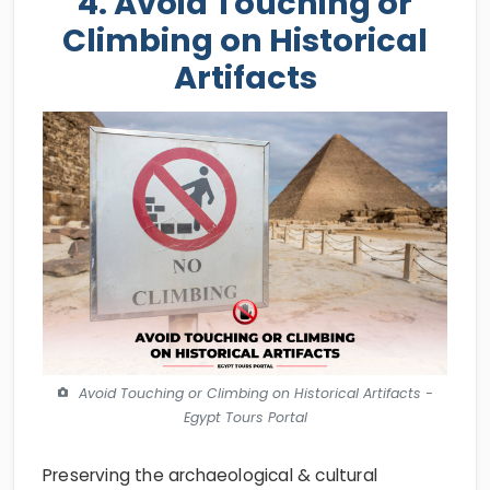
4. Avoid Touching or
Climbing on Historical
Artifacts
Avoid Touching or Climbing on Historical Artifacts -
Egypt Tours Portal
Preserving the archaeological & cultural