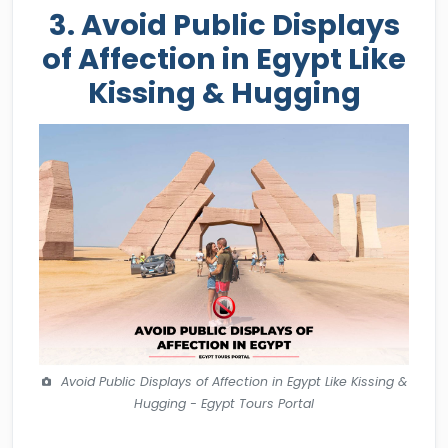
3. Avoid Public Displays
of Affection in Egypt Like
Kissing & Hugging
Avoid Public Displays of Affection in Egypt Like Kissing &
Hugging - Egypt Tours Portal