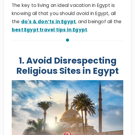
The key to living an ideal vacation in Egypt is
knowing all that you should avoid in Egypt, all
the
do's & don’ts in Egypt
, and beingof all the
best Egypt travel tips in Egypt
.
1. Avoid Disrespecting
Religious Sites in Egypt