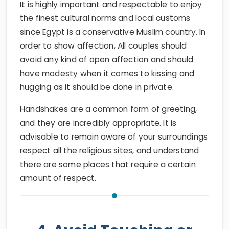
It is highly important and respectable to enjoy
the finest cultural norms and local customs
since Egypt is a conservative Muslim country. In
order to show affection, All couples should
avoid any kind of open affection and should
have modesty when it comes to kissing and
hugging as it should be done in private.
Handshakes are a common form of greeting,
and they are incredibly appropriate. It is
advisable to remain aware of your surroundings
respect all the religious sites, and understand
there are some places that require a certain
amount of respect.