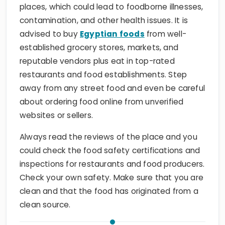
places, which could lead to foodborne illnesses,
contamination, and other health issues. It is
advised to buy
Egyptian foods
from well-
established grocery stores, markets, and
reputable vendors plus eat in top-rated
restaurants and food establishments. Step
away from any street food and even be careful
about ordering food online from unverified
websites or sellers.
Always read the reviews of the place and you
could check the food safety certifications and
inspections for restaurants and food producers.
Check your own safety. Make sure that you are
clean and that the food has originated from a
clean source.