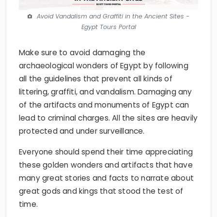
Avoid Vandalism and Graffiti in the Ancient Sites -
Egypt Tours Portal
Make sure to avoid damaging the
archaeological wonders of Egypt by following
all the guidelines that prevent all kinds of
littering, graffiti, and vandalism. Damaging any
of the artifacts and monuments of Egypt can
lead to criminal charges. All the sites are heavily
protected and under surveillance.
Everyone should spend their time appreciating
these golden wonders and artifacts that have
many great stories and facts to narrate about
great gods and kings that stood the test of
time.