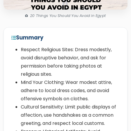
20 Things You Should You Avoid in Egypt
Summary
Respect Religious Sites: Dress modestly,
avoid disruptive behavior, and ask for
permission before taking photos at
religious sites.
Mind Your Clothing: Wear modest attire,
adhere to local dress codes, and avoid
offensive symbols on clothes.
Cultural Sensitivity: Limit public displays of
affection, use handshakes as a common
greeting, and respect local customs.