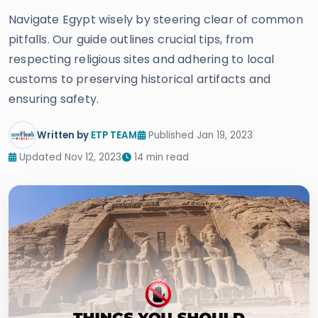
Navigate Egypt wisely by steering clear of common
pitfalls. Our guide outlines crucial tips, from
respecting religious sites and adhering to local
customs to preserving historical artifacts and
ensuring safety.
Written by
ETP TEAM
Published Jan 19, 2023
Updated Nov 12, 2023
14 min read