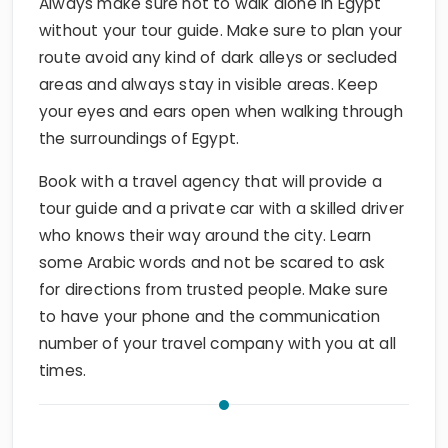
Always make sure not to walk alone in Egypt
without your tour guide. Make sure to plan your
route avoid any kind of dark alleys or secluded
areas and always stay in visible areas. Keep
your eyes and ears open when walking through
the surroundings of Egypt.
Book with a travel agency that will provide a
tour guide and a private car with a skilled driver
who knows their way around the city. Learn
some Arabic words and not be scared to ask
for directions from trusted people. Make sure
to have your phone and the communication
number of your travel company with you at all
times.