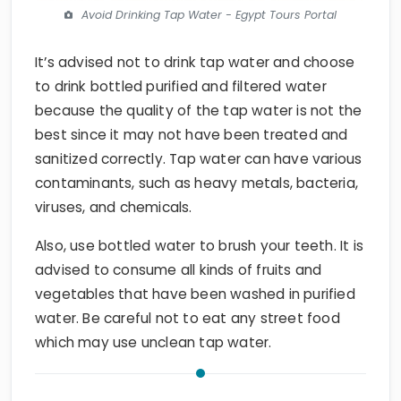
Avoid Drinking Tap Water - Egypt Tours Portal
It’s advised not to drink tap water and choose
to drink bottled purified and filtered water
because the quality of the tap water is not the
best since it may not have been treated and
sanitized correctly. Tap water can have various
contaminants, such as heavy metals, bacteria,
viruses, and chemicals.
Also, use bottled water to brush your teeth. It is
advised to consume all kinds of fruits and
vegetables that have been washed in purified
water. Be careful not to eat any street food
which may use unclean tap water.