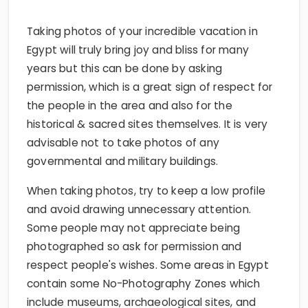
Taking photos of your incredible vacation in
Egypt will truly bring joy and bliss for many
years but this can be done by asking
permission, which is a great sign of respect for
the people in the area and also for the
historical & sacred sites themselves. It is very
advisable not to take photos of any
governmental and military buildings.
When taking photos, try to keep a low profile
and avoid drawing unnecessary attention.
Some people may not appreciate being
photographed so ask for permission and
respect people's wishes. Some areas in Egypt
contain some No-Photography Zones which
include museums, archaeological sites, and