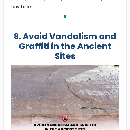
any time.
9. Avoid Vandalism and
Graffiti in the Ancient
Sites