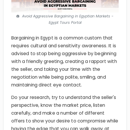
Avoid Aggressive Bargaining in Egyptian Markets -
Egypt Tours Portal
Bargaining in Egypt is a common custom that
requires cultural and sensitivity awareness. It is
advised to stop being aggressive by beginning
with a friendly greeting, creating a rapport with
the seller, and taking your time with the
negotiation while being polite, smiling, and
maintaining direct eye contact.
Do your research, try to understand the seller's
perspective, know the market price, listen
carefully, and make a number of different
offers to show your desire to compromise while
having the edge that you can walk away at