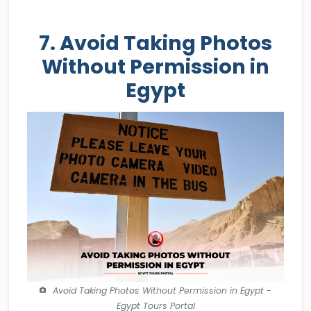
7. Avoid Taking Photos
Without Permission in
Egypt
Avoid Taking Photos Without Permission in Egypt -
Egypt Tours Portal