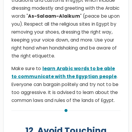
traditions and customs in Egypt which include
dressing modestly and greeting with the Arabic
words "
As-Salaam-Alaikum
" (peace be upon
you). Respect all the religious sites in Egypt by
removing your shoes, dressing the right way,
keeping your voice down, and more. Use your
right hand when handshaking and be aware of
the right etiquette.
Make sure to
learn Arabic words to be able
to communicate with the Egyptian people
.
Everyone can bargain politely and try not to be
too aggressive. It is advised to learn about the
common laws and rules of the lands of Egypt.
12. Avoid Touching