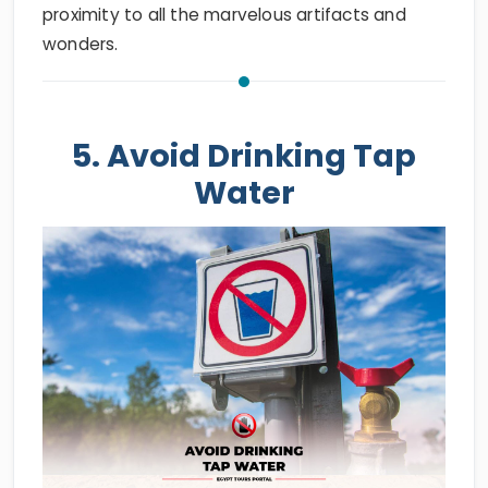
proximity to all the marvelous artifacts and
wonders.
5. Avoid Drinking Tap
Water