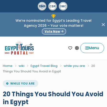
We’re nominated for Egypt’s Leading Travel
Agency 2026 – Your vote matters!
Vote Now
Menu
Home
wiki
Egypt Travel Blog
while you are
20
Things You Should You Avoid in Egypt
WHILE YOU ARE
20 Things You Should You Avoid
in Egypt