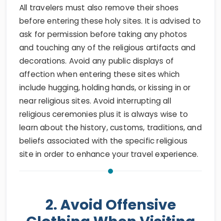
All travelers must also remove their shoes
before entering these holy sites. It is advised to
ask for permission before taking any photos
and touching any of the religious artifacts and
decorations. Avoid any public displays of
affection when entering these sites which
include hugging, holding hands, or kissing in or
near religious sites. Avoid interrupting all
religious ceremonies plus it is always wise to
learn about the history, customs, traditions, and
beliefs associated with the specific religious
site in order to enhance your travel experience.
2. Avoid Offensive