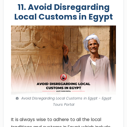
11. Avoid Disregarding
Local Customs in Egypt
Avoid Disregarding Local Customs in Egypt - Egypt
Tours Portal
It is always wise to adhere to all the local