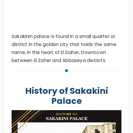
Sakakinin palace is found in a small quarter or
district in the golden city that holds the same
name, in the heart of El Daher, Downtown
between El Zaher and Abbaseya districts.
History of Sakakini
Palace