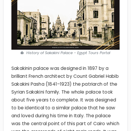
History of Sakakini Palace - Egypt Tours Portal
Sakakinin palace was designed in 1897 by a
brilliant French architect by Count Gabriel Habib
Sakakini Pasha (1841–1923) the patriarch of the
Syrian Sakakini family. The whole palace took
about five years to complete. It was designed
to be identical to a similar palace that he saw
and loved during his time in Italy. The palace
was the central point of this part of Cairo which