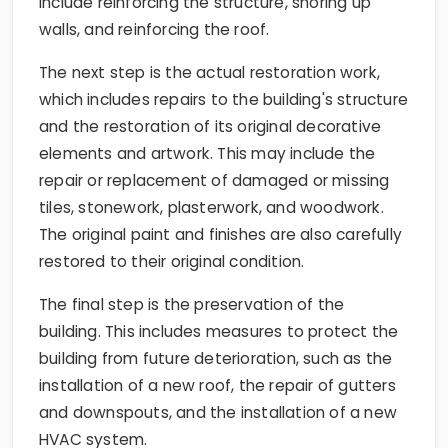
include reinforcing the structure, shoring up
walls, and reinforcing the roof.
The next step is the actual restoration work,
which includes repairs to the building's structure
and the restoration of its original decorative
elements and artwork. This may include the
repair or replacement of damaged or missing
tiles, stonework, plasterwork, and woodwork.
The original paint and finishes are also carefully
restored to their original condition.
The final step is the preservation of the
building. This includes measures to protect the
building from future deterioration, such as the
installation of a new roof, the repair of gutters
and downspouts, and the installation of a new
HVAC system.