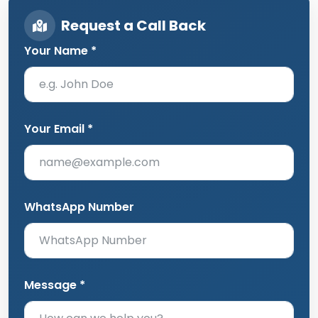
Request a Call Back
Your Name *
Your Email *
WhatsApp Number
Message *