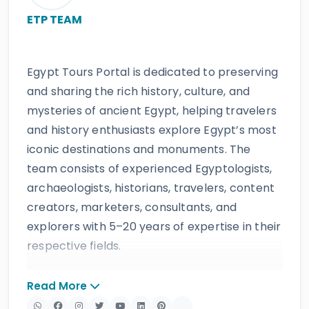
ETP TEAM
Egypt Tours Portal is dedicated to preserving
and sharing the rich history, culture, and
mysteries of ancient Egypt, helping travelers
and history enthusiasts explore Egypt’s most
iconic destinations and monuments. The
team consists of experienced Egyptologists,
archaeologists, historians, travelers, content
creators, marketers, consultants, and
explorers with 5–20 years of expertise in their
respective fields.
The website provides accurate, regularly
Read More
updated information developed by qualified