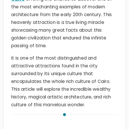
the most enchanting examples of modern
architecture from the early 20th century. This
heavenly attraction is a true living miracle
showcasing many great facts about this
golden civilization that endured the infinite
passing of time.
It is one of the most distinguished and
attractive attractions found in the city
surrounded by its unique culture that
encapsulates the whole rich culture of Cairo.
This article will explore the incredible wealthy
history, magical artistic architecture, and rich
culture of this marvelous wonder.