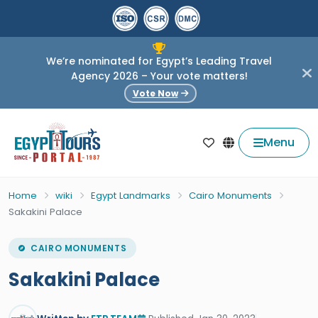
We’re nominated for Egypt’s Leading Travel
Agency 2026 – Your vote matters!
Vote Now
Menu
Home
wiki
Egypt Landmarks
Cairo Monuments
Sakakini Palace
CAIRO MONUMENTS
Sakakini Palace