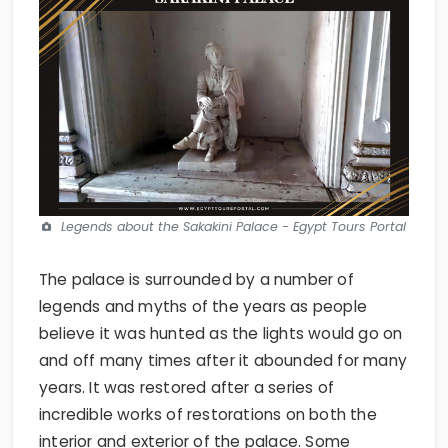
Legends about the Sakakini Palace - Egypt Tours Portal
The palace is surrounded by a number of
legends and myths of the years as people
believe it was hunted as the lights would go on
and off many times after it abounded for many
years. It was restored after a series of
incredible works of restorations on both the
interior and exterior of the palace. Some