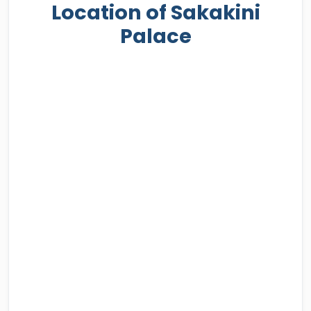
Location of Sakakini
Palace