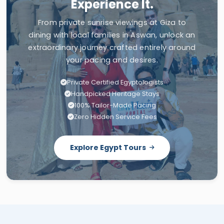
Experience It.
From private sunrise viewings at Giza to
dining with local families in Aswan, unlock an
extraordinary journey crafted entirely around
your pacing and desires.
Private Certified Egyptologists
Handpicked Heritage Stays
100% Tailor-Made Pacing
Zero Hidden Service Fees
Explore Egypt Tours