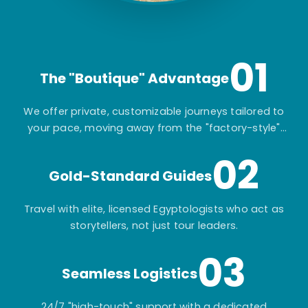
01
The "Boutique" Advantage
We offer private, customizable journeys tailored to
your pace, moving away from the "factory-style"
mass-market tours.
02
Gold-Standard Guides
Travel with elite, licensed Egyptologists who act as
storytellers, not just tour leaders.
03
Seamless Logistics
24/7 "high-touch" support with a dedicated