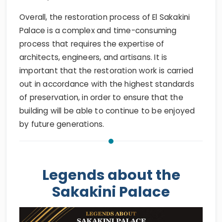
Overall, the restoration process of El Sakakini
Palace is a complex and time-consuming
process that requires the expertise of
architects, engineers, and artisans. It is
important that the restoration work is carried
out in accordance with the highest standards
of preservation, in order to ensure that the
building will be able to continue to be enjoyed
by future generations.
Legends about the
Sakakini Palace