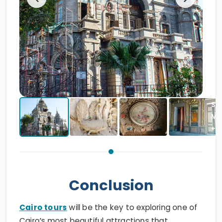
Conclusion
Cairo tours
will be the key to exploring one of
Cairo’s most beautiful attractions that