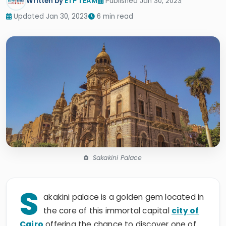
Written by
ETP TEAM
Published Jan 30, 2023
Updated Jan 30, 2023
6 min read
Sakakini Palace
S
akakini palace is a golden gem located in
the core of this immortal capital
city of
Cairo
offering the chance to discover one of