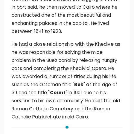
in port said, he then moved to Cairo where he
constructed one of the most beautiful and
enchanting palaces in the capital. He lived
between 1841 to 1923.
He had a close relationship with the Khedive as
he was responsible for solving the mice
problem in the Suez canal by releasing hungry
cats and completing the Khedivial Opera. He
was awarded a number of titles during his life
such as the Ottoman title "
Bek
" at the age of
39 and the title "
Count
" in 1901 due to his
services to his own community. He built the old
Roman Catholic Cemetery and the Roman
Catholic Patriarchate in old Cairo.