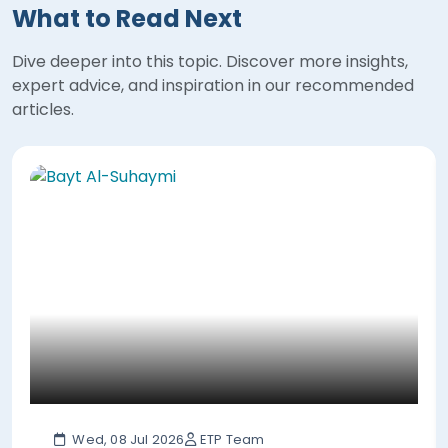
What to Read Next
Dive deeper into this topic. Discover more insights,
expert advice, and inspiration in our recommended
articles.
Wed, 08 Jul 2026
ETP Team