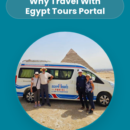
Why Travel With
Egypt Tours Portal