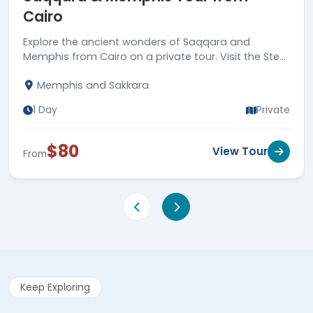
Cairo
Explore the ancient wonders of Saqqara and
Memphis from Cairo on a private tour. Visit the Step
Pyramid and the historic city of Memphis. Book now!
Memphis and Sakkara
1 Day
Private
$80
View Tour
From
Keep Exploring