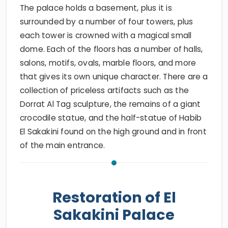
The palace holds a basement, plus it is
surrounded by a number of four towers, plus
each tower is crowned with a magical small
dome. Each of the floors has a number of halls,
salons, motifs, ovals, marble floors, and more
that gives its own unique character. There are a
collection of priceless artifacts such as the
Dorrat Al Tag sculpture, the remains of a giant
crocodile statue, and the half-statue of Habib
El Sakakini found on the high ground and in front
of the main entrance.
Restoration of El
Sakakini Palace