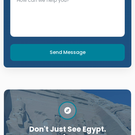
Send Message
Don't Just See Egypt.