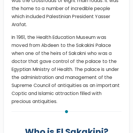
was the crossroads of eight main roads. It was
the home to a number of incredible people
which included Palestinian President Yasser
Arafat.
In 1961, the Health Education Museum was
moved from Abdeen to the Sakakini Palace
when one of the heirs of Sakakni who was a
doctor that gave control of the palace to the
Egyptian Ministry of Health. The palace is under
the administration and management of the
Supreme Council of antiquities as an important
Coptic and Islamic attraction filled with
precious antiquities.
Who is El Sakakini?