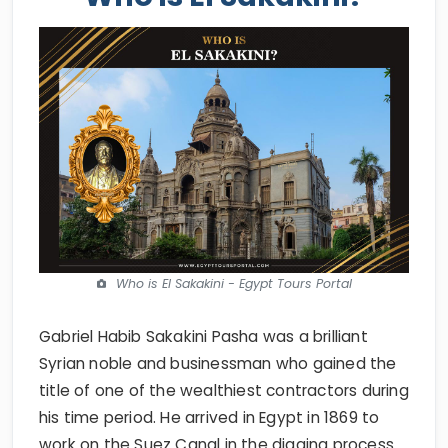
Who is El Sakakini - Egypt Tours Portal
Gabriel Habib Sakakini Pasha was a brilliant
Syrian noble and businessman who gained the
title of one of the wealthiest contractors during
his time period. He arrived in Egypt in 1869 to
work on the Suez Canal in the digging process