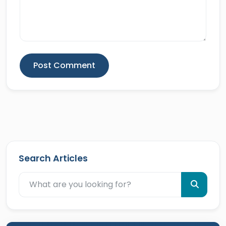
Post Comment
Search Articles