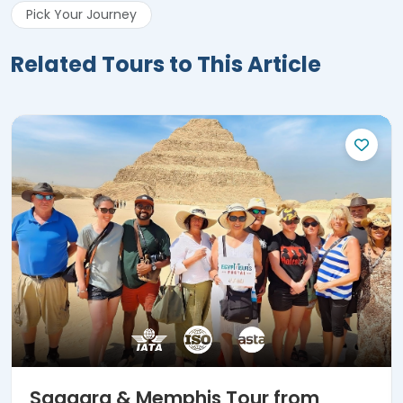
Pick Your Journey
Related Tours to This Article
Saqqara & Memphis Tour from