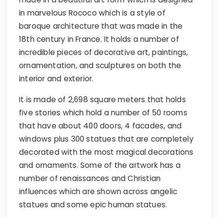
in marvelous Rococo which is a style of
baroque architecture that was made in the
18th century in France. It holds a number of
incredible pieces of decorative art, paintings,
ornamentation, and sculptures on both the
interior and exterior.
It is made of 2,698 square meters that holds
five stories which hold a number of 50 rooms
that have about 400 doors, 4 facades, and
windows plus 300 statues that are completely
decorated with the most magical decorations
and ornaments. Some of the artwork has a
number of renaissances and Christian
influences which are shown across angelic
statues and some epic human statues.