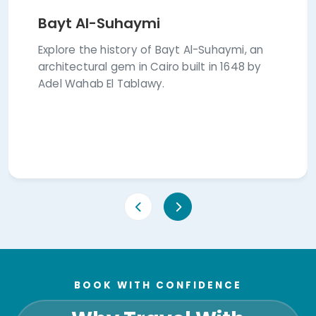
Bayt Al-Suhaymi
Explore the history of Bayt Al-Suhaymi, an
architectural gem in Cairo built in 1648 by
Adel Wahab El Tablawy.
BOOK WITH CONFIDENCE