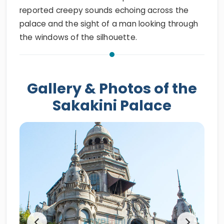
reported creepy sounds echoing across the
palace and the sight of a man looking through
the windows of the silhouette.
Gallery & Photos of the
Sakakini Palace