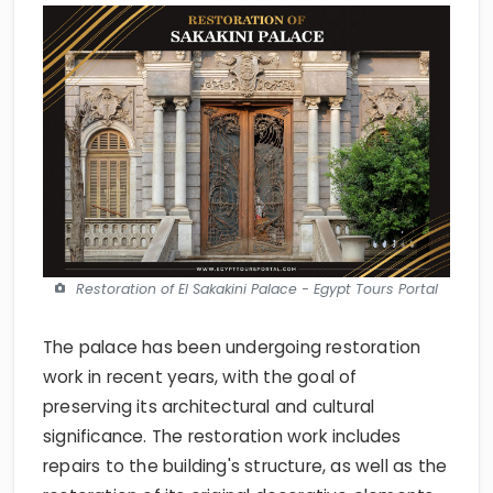
Restoration of El Sakakini Palace - Egypt Tours Portal
The palace has been undergoing restoration
work in recent years, with the goal of
preserving its architectural and cultural
significance. The restoration work includes
repairs to the building's structure, as well as the