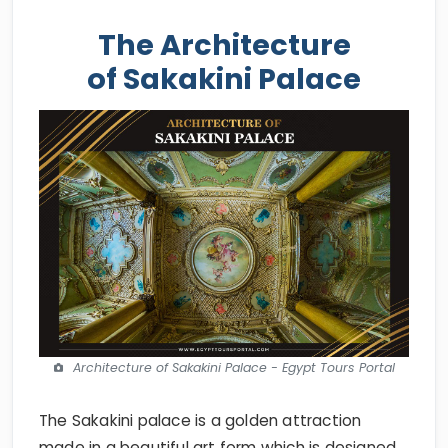
The Architecture
of Sakakini Palace
Architecture of Sakakini Palace - Egypt Tours Portal
The Sakakini palace is a golden attraction
made in a beautiful art form which is designed