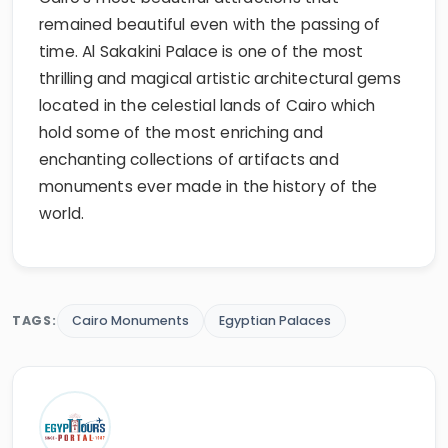
remained beautiful even with the passing of
time. Al Sakakini Palace is one of the most
thrilling and magical artistic architectural gems
located in the celestial lands of Cairo which
hold some of the most enriching and
enchanting collections of artifacts and
monuments ever made in the history of the
world.
TAGS:
Cairo Monuments
Egyptian Palaces