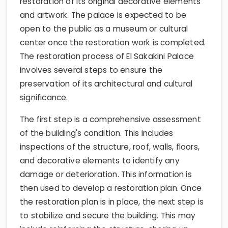
restoration of its original decorative elements
and artwork. The palace is expected to be
open to the public as a museum or cultural
center once the restoration work is completed.
The restoration process of El Sakakini Palace
involves several steps to ensure the
preservation of its architectural and cultural
significance.
The first step is a comprehensive assessment
of the building's condition. This includes
inspections of the structure, roof, walls, floors,
and decorative elements to identify any
damage or deterioration. This information is
then used to develop a restoration plan. Once
the restoration plan is in place, the next step is
to stabilize and secure the building. This may