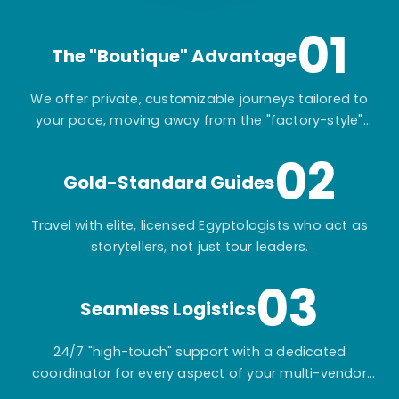
01
The "Boutique" Advantage
We offer private, customizable journeys tailored to
your pace, moving away from the "factory-style"
mass-market tours.
02
Gold-Standard Guides
Travel with elite, licensed Egyptologists who act as
storytellers, not just tour leaders.
03
Seamless Logistics
24/7 "high-touch" support with a dedicated
coordinator for every aspect of your multi-vendor
itinerary.