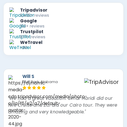
Tripadvisor
5,425+ reviews
Google
103+ reviews
Trustpilot
877+ reviews
WeTravel
+80
Will S
Bluff Park, Alabama
"We had a great vacation. Omar Haridi did our
Nile Cruise and Zizi did our Cairo tour. They were
amazing and very knowledgeable."