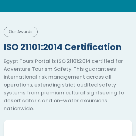
Our Awards
ISO 21101:2014 Certification
Egypt Tours Portal is ISO 21101:2014 certified for
Adventure Tourism Safety. This guarantees
international risk management across all
operations, extending strict audited safety
systems from premium cultural sightseeing to
desert safaris and on-water excursions
nationwide.