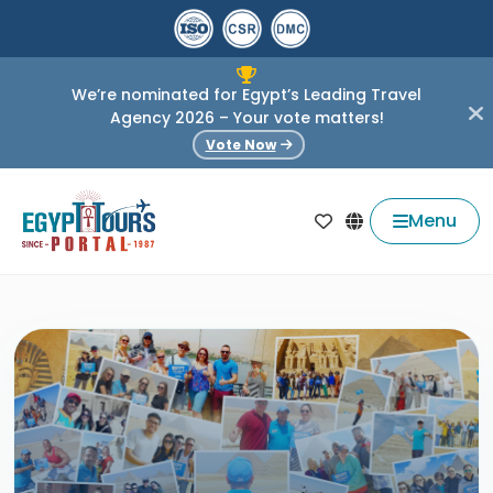
We’re nominated for Egypt’s Leading Travel
Agency 2026 – Your vote matters!
Vote Now
Menu