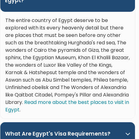
Egypt?
The entire country of Egypt deserve to be
explored with its every heavenly detail but there
are places that must be seen before any other
such as the breathtaking Hurghada's red sea, The
wonders of Cairo the pyramids of Giza, the great
sphinx, the Egyptian Museum, Khan El Khalili Bazaar,
the wonders of Luxor like Valley of the Kings,
Karnak & Hatshepsut temple and the wonders of
Aswan such as Abu Simbel temples, Philea temple,
Unfinished obelisk and The Wonders of Alexandria
like Qaitbat Citadel, Pompey's Pillar and Alexandria
Library.
Read more about the best places to visit in
Egypt
.
What Are Egypt's Visa Requirements?