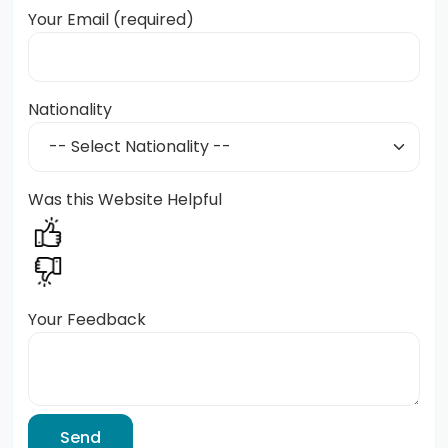
Your Email (required)
Nationality
Was this Website Helpful
Your Feedback
Send