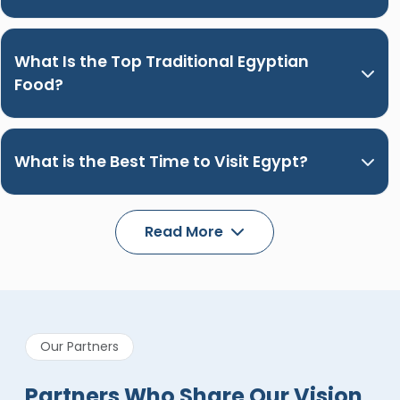
What Is the Top Traditional Egyptian
Food?
What is the Best Time to Visit Egypt?
Read More
Our Partners
Partners Who Share Our Vision