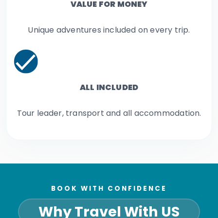
VALUE FOR MONEY
Unique adventures included on every trip.
ALL INCLUDED
Tour leader, transport and all accommodation.
BOOK WITH CONFIDENCE
Why Travel With US