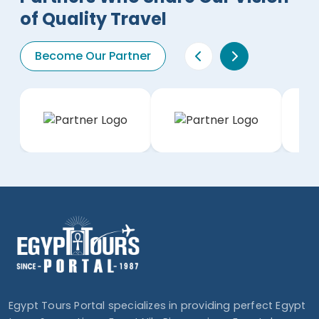
of Quality Travel
Become Our Partner
Egypt Tours Portal specializes in providing perfect Egypt