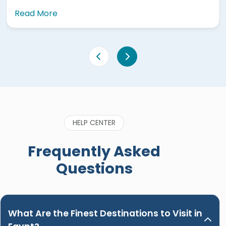
Read More
HELP CENTER
Frequently Asked
Questions
What Are the Finest Destinations to Visit in