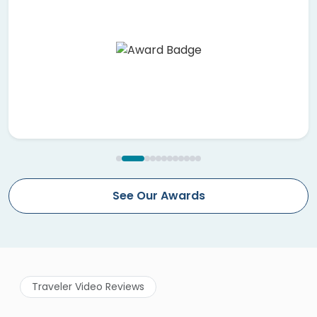
See Our Awards
Traveler Video Reviews