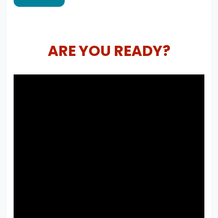
ARE YOU READY?