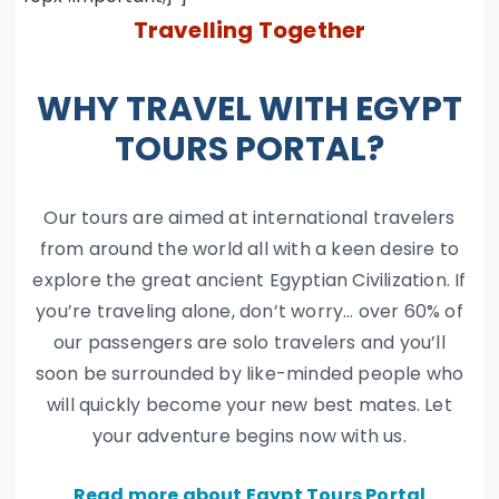
Travelling Together
WHY TRAVEL WITH EGYPT
TOURS PORTAL?
Our tours are aimed at international travelers
from around the world all with a keen desire to
explore the great ancient Egyptian Civilization. If
you’re traveling alone, don’t worry… over 60% of
our passengers are solo travelers and you’ll
soon be surrounded by like-minded people who
will quickly become your new best mates. Let
your adventure begins now with us.
Read more about Egypt Tours Portal