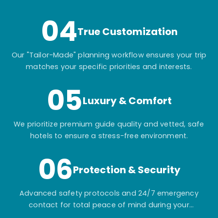
04
True Customization
Our "Tailor-Made" planning workflow ensures your trip
matches your specific priorities and interests.
05
Luxury & Comfort
We prioritize premium guide quality and vetted, safe
hotels to ensure a stress-free environment.
06
Protection & Security
Advanced safety protocols and 24/7 emergency
contact for total peace of mind during your
adventure.