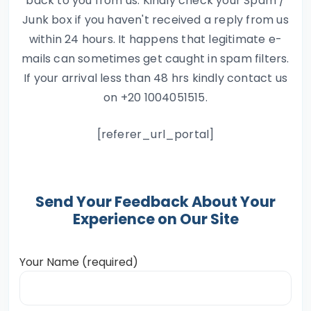
back to you from us. Kindly check your Spam /
Junk box if you haven't received a reply from us
within 24 hours. It happens that legitimate e-
mails can sometimes get caught in spam filters.
If your arrival less than 48 hrs kindly contact us
on +20 1004051515.
[referer_url_portal]
Send Your Feedback About Your
Experience on Our Site
Your Name (required)