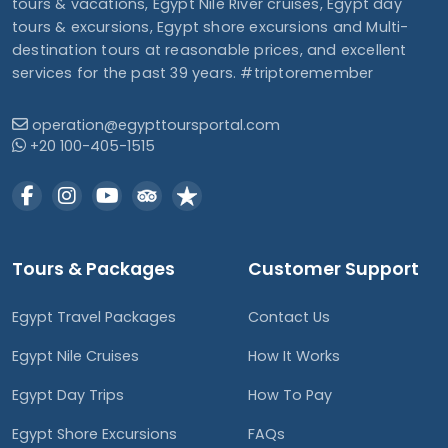
tours & vacations, Egypt Nile River cruises, Egypt day
tours & excursions, Egypt shore excursions and Multi-
destination tours at reasonable prices, and excellent
services for the past 39 years. #triptoremember
operation@egypttoursportal.com
+20 100-405-1515
Tours & Packages
Customer Support
Egypt Travel Packages
Contact Us
Egypt Nile Cruises
How It Works
Egypt Day Trips
How To Pay
Egypt Shore Excursions
FAQs