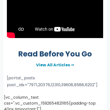
Read Before You Go
View All Articles ➞
[portal_posts
post_ids="7971,20376,12310,39608,8588,6202"]
[vc_column_text
css=".vc_custom_1592654821165{padding-top:
40px !important;}"]