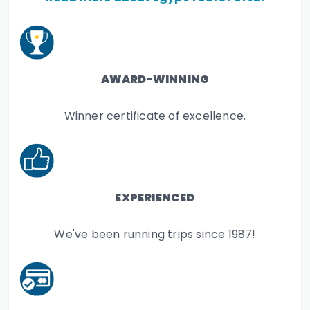
AWARD-WINNING
Winner certificate of excellence.
EXPERIENCED
We've been running trips since 1987!