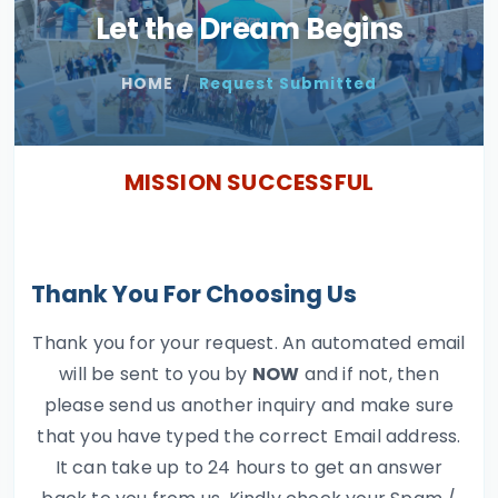
Let the Dream Begins
HOME
Request Submitted
MISSION SUCCESSFUL
Thank You For Choosing Us
Thank you for your request. An automated email
will be sent to you by
NOW
and if not, then
please send us another inquiry and make sure
that you have typed the correct Email address.
It can take up to 24 hours to get an answer