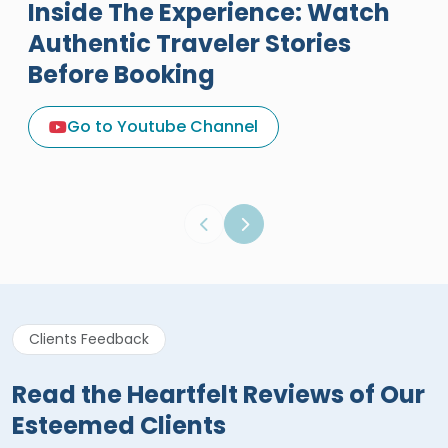
Inside The Experience: Watch
Authentic Traveler Stories
Before Booking
A Great Holiday Reivew About
Egypt Tours Portal
Go to Youtube Channel
Egypt Tours Portal
Verified Review
Clients Feedback
Read the Heartfelt Reviews of Our
Esteemed Clients