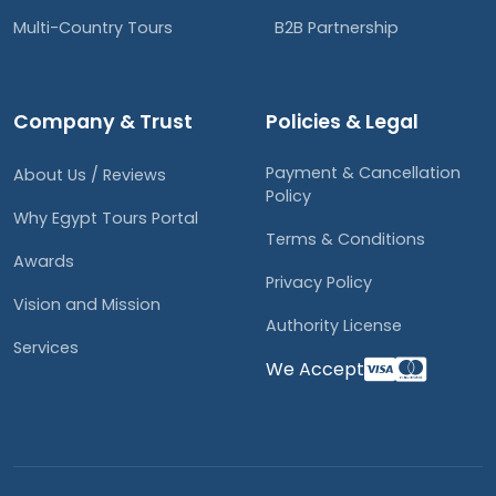
Multi-Country Tours
B2B Partnership
Company & Trust
Policies & Legal
Payment & Cancellation
About Us / Reviews
Policy
Why Egypt Tours Portal
Terms & Conditions
Awards
Privacy Policy
Vision and Mission
Authority License
Services
We Accept