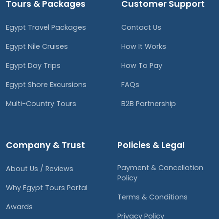
Tours & Packages
Customer Support
Egypt Travel Packages
Contact Us
Egypt Nile Cruises
How It Works
Egypt Day Trips
How To Pay
Egypt Shore Excursions
FAQs
Multi-Country Tours
B2B Partnership
Company & Trust
Policies & Legal
Payment & Cancellation
About Us / Reviews
Policy
Why Egypt Tours Portal
Terms & Conditions
Awards
Privacy Policy