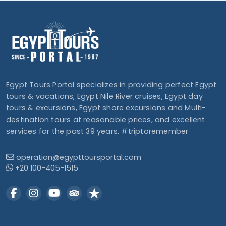
Egypt Tours Portal specializes in providing perfect Egypt
tours & vacations, Egypt Nile River cruises, Egypt day
tours & excursions, Egypt shore excursions and Multi-
destination tours at reasonable prices, and excellent
services for the past 39 years. #triptoremember
operation@egypttoursportal.com
+20 100-405-1515