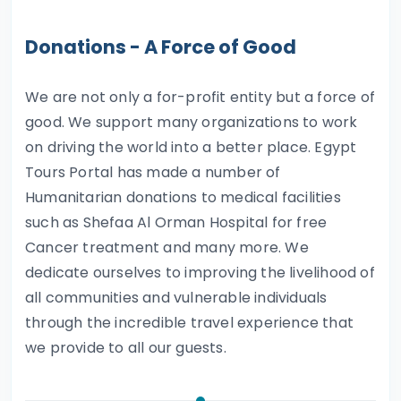
Donations - A Force of Good
We are not only a for-profit entity but a force of
good. We support many organizations to work
on driving the world into a better place. Egypt
Tours Portal has made a number of
Humanitarian donations to medical facilities
such as Shefaa Al Orman Hospital for free
Cancer treatment and many more. We
dedicate ourselves to improving the livelihood of
all communities and vulnerable individuals
through the incredible travel experience that
we provide to all our guests.