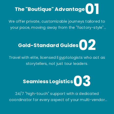
01
The "Boutique" Advantage
We offer private, customizable journeys tailored to
your pace, moving away from the "factory-style"
mass-market tours.
02
Gold-Standard Guides
Travel with elite, licensed Egyptologists who act as
storytellers, not just tour leaders.
03
Seamless Logistics
24/7 "high-touch" support with a dedicated
coordinator for every aspect of your multi-vendor
itinerary.