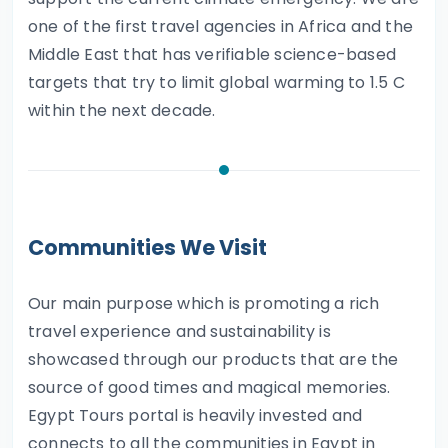
one of the first travel agencies in Africa and the
Middle East that has verifiable science-based
targets that try to limit global warming to 1.5 C
within the next decade.
Communities We Visit
Our main purpose which is promoting a rich
travel experience and sustainability is
showcased through our products that are the
source of good times and magical memories.
Egypt Tours portal is heavily invested and
connects to all the communities in Egypt in