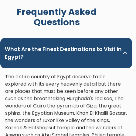
when booking a trip in Upper Egypt and ask for
Frequently Asked
Nour. Hands down the best guide ever!"
Questions
What Are the Finest Destinations to Visit in
Egypt?
The entire country of Egypt deserve to be
explored with its every heavenly detail but there
are places that must be seen before any other
such as the breathtaking Hurghada's red sea, The
wonders of Cairo the pyramids of Giza, the great
sphinx, the Egyptian Museum, Khan El Khalili Bazaar,
the wonders of Luxor like Valley of the Kings,
Karnak & Hatshepsut temple and the wonders of
Aswan such as Abu Simbel temples, Philea temple,