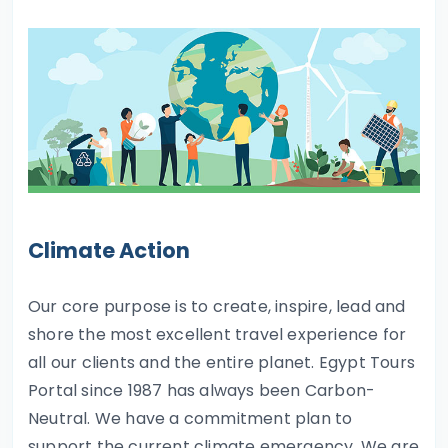
Climate Action
Our core purpose is to create, inspire, lead and
shore the most excellent travel experience for
all our clients and the entire planet. Egypt Tours
Portal since 1987 has always been Carbon-
Neutral. We have a commitment plan to
support the current climate emergency. We are