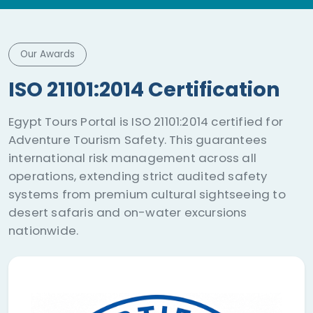
Our Awards
ISO 21101:2014 Certification
Egypt Tours Portal is ISO 21101:2014 certified for
Adventure Tourism Safety. This guarantees
international risk management across all
operations, extending strict audited safety
systems from premium cultural sightseeing to
desert safaris and on-water excursions
nationwide.