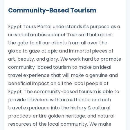
Community-Based Tourism
Egypt Tours Portal understands its purpose as a
universal ambassador of Tourism that opens
the gate to all our clients from all over the
globe to gaze at epic and immortal pieces of
art, beauty, and glory. We work hard to promote
community-based tourism to make an ideal
travel experience that will make a genuine and
beneficial impact on all the local people of
Egypt. The community-based tourism is able to
provide travelers with an authentic and rich
travel experience into the history & cultural
practices, entire golden heritage, and natural
resources of the local community. We make