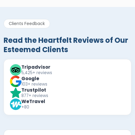
Clients Feedback
Read the Heartfelt Reviews of Our
Esteemed Clients
Tripadvisor
5,425+ reviews
Google
103+ reviews
Trustpilot
877+ reviews
WeTravel
+80