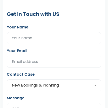
Get in Touch with US
Your Name
Your Email
Contact Case
New Bookings & Planning
Message