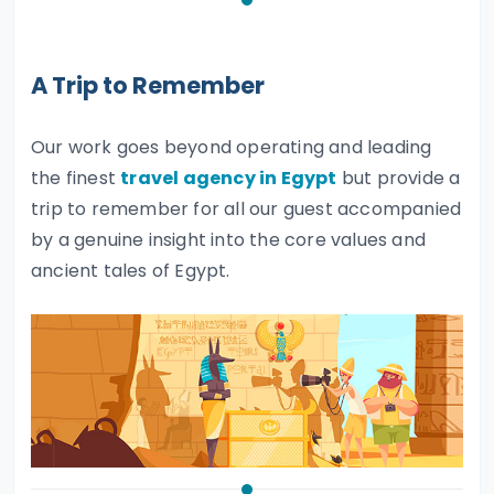
A Trip to Remember
Our work goes beyond operating and leading
the finest
travel agency in Egypt
but provide a
trip to remember for all our guest accompanied
by a genuine insight into the core values and
ancient tales of Egypt.