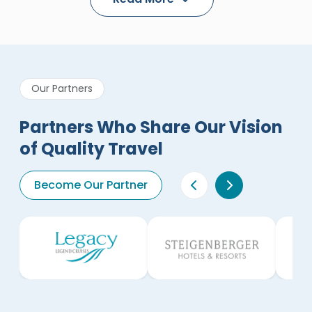
Our Partners
Partners Who Share Our Vision
of Quality Travel
Become Our Partner