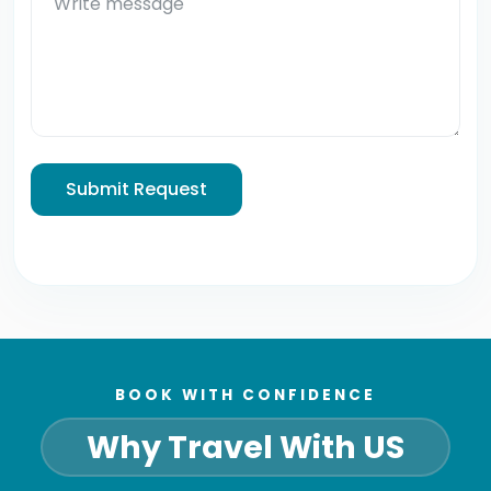
Submit Request
BOOK WITH CONFIDENCE
Why Travel With US