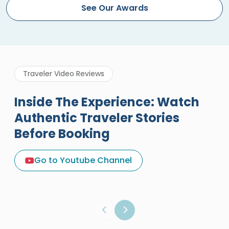
See Our Awards
Traveler Video Reviews
Inside The Experience: Watch
Authentic Traveler Stories
Before Booking
A Great Holiday Reivew About
Egypt Tours Portal
Go to Youtube Channel
Egypt Tours Portal
Verified Review