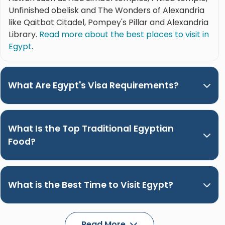
Unfinished obelisk and The Wonders of Alexandria
like Qaitbat Citadel, Pompey's Pillar and Alexandria
Library.
Read more about the best places to visit in
Egypt
.
What Are Egypt's Visa Requirements?
What Is the Top Traditional Egyptian
Food?
What is the Best Time to Visit Egypt?
Read More