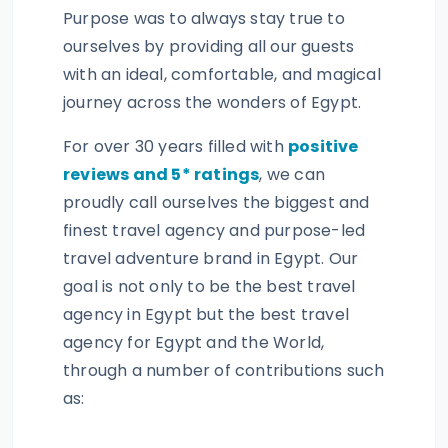
Purpose was to always stay true to
ourselves by providing all our guests
with an ideal, comfortable, and magical
journey across the wonders of Egypt.
For over 30 years filled with
positive
reviews and 5* ratings
, we can
proudly call ourselves the biggest and
finest travel agency and purpose-led
travel adventure brand in Egypt. Our
goal is not only to be the best travel
agency in Egypt but the best travel
agency for Egypt and the World,
through a number of contributions such
as: