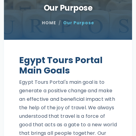
Our Purpose
HOME
Our Purpose
Egypt Tours Portal
Main Goals
Egypt Tours Portal's main goal is to
generate a positive change and make
an effective and beneficial impact with
the help of the joy of travel. We always
understood that travel is a force of
good that acts as a gate to a new world
that brings all people together. Our