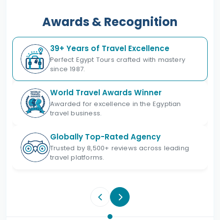
Awards & Recognition
39+ Years of Travel Excellence
Perfect Egypt Tours crafted with mastery
since 1987.
World Travel Awards Winner
Awarded for excellence in the Egyptian
travel business.
Globally Top-Rated Agency
Trusted by 8,500+ reviews across leading
travel platforms.