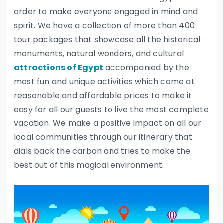
order to make everyone engaged in mind and
spirit. We have a collection of more than 400
tour packages that showcase all the historical
monuments, natural wonders, and cultural
attractions of Egypt
accompanied by the
most fun and unique activities which come at
reasonable and affordable prices to make it
easy for all our guests to live the most complete
vacation. We make a positive impact on all our
local communities through our itinerary that
dials back the carbon and tries to make the
best out of this magical environment.