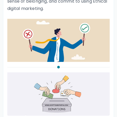
sense of belonging, and commit to using Ethical
digital marketing.