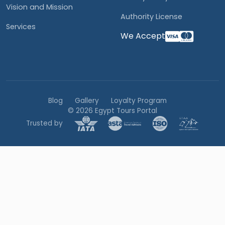
Vision and Mission
Authority License
Services
We Accept
Blog
Gallery
Loyalty Program
© 2026 Egypt Tours Portal
Trusted by