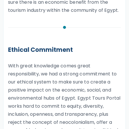
sure there is an economic benefit from the
tourism industry within the community of Egypt.
Ethical Commitment
With great knowledge comes great
responsibility, we had a strong commitment to
our ethical system to make sure to create a
positive impact on the economic, social, and
environmental hubs of Egypt. Egypt Tours Portal
works hard to commit to equity, diversity,
inclusion, openness, and transparency, plus
reject the concept of neocolonialism, offer a