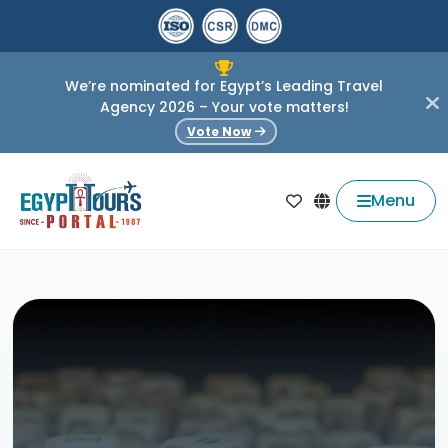
We’re nominated for Egypt’s Leading Travel
Agency 2026 – Your vote matters!
Vote Now
Menu