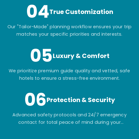
04
True Customization
Our "Tailor-Made" planning workflow ensures your trip
matches your specific priorities and interests.
05
Luxury & Comfort
We prioritize premium guide quality and vetted, safe
hotels to ensure a stress-free environment.
06
Protection & Security
Advanced safety protocols and 24/7 emergency
contact for total peace of mind during your
adventure.