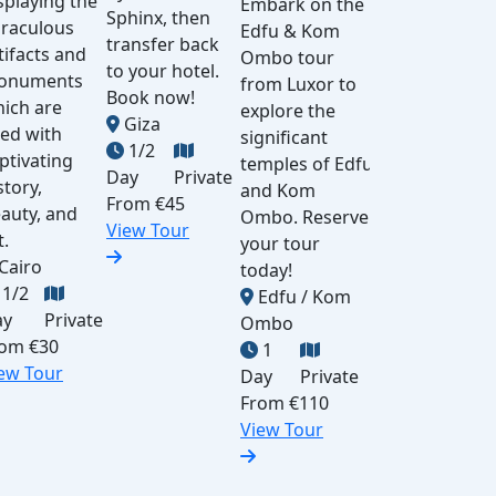
splaying the
Embark on the
Book a
Sphinx, then
Al
raculous
Edfu & Kom
private day
transfer back
Cai
tifacts and
Ombo tour
tour from
to your hotel.
vis
onuments
from Luxor to
Cairo to
Book now!
ca
ich are
explore the
Luxor by
Giza
Pom
lled with
significant
plane. Visit
1/2
the
ptivating
temples of Edfu
Karnak and
Day
Private
the
story,
and Kom
Hatshepsut
From
€45
yo
auty, and
Ombo. Reserve
temples,
View Tour
hot
t.
your tour
Valley of
A
Cairo
today!
the Kings &
1/2
Edfu / Kom
Colossi of
Fr
ay
Private
Ombo
Memnon,
Vi
rom
€30
1
then fly
ew Tour
Day
Private
back to
From
€110
Cairo.
View Tour
Luxor
1
Day
Private