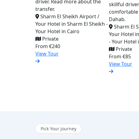
driver. Read more about the
skillful driv
transfer.
comfortable 
Sharm El Sheikh Airport /
Dahab.
Your Hotel in Sharm El Sheikh -
Sharm El S
Your Hotel in Cairo
Your Hotel i
Private
- Your Hotel
From
€240
Private
View Tour
From
€85
View Tour
Pick Your Journey