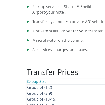
Pick up service at Sharm El Sheikh
Airport/your hotel.
Transfer by a modern private A/C vehicle
A private skillful driver for your transfer.
Mineral water on the vehicle.
All services, charges, and taxes.
Transfer Prices
Group Size
Group of (1-2)
Group of (3-9)
Group of (10-15)