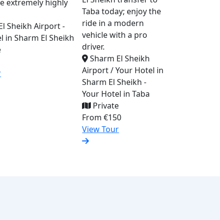
re extremely highly
Taba today; enjoy the
ride in a modern
l Sheikh Airport -
vehicle with a pro
l in Sharm El Sheikh
driver.
e
Sharm El Sheikh
Airport / Your Hotel in
r
Sharm El Sheikh -
Your Hotel in Taba
Private
From
€150
View Tour