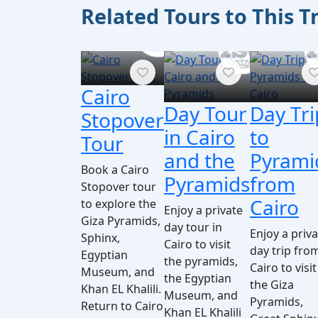
Related Tours to This T
Cairo
Day Tour
Day Tri
Stopover
in Cairo
to
Tour
and the
Pyrami
Book a Cairo
Pyramids
from
Stopover tour
Cairo
to explore the
Enjoy a private
Giza Pyramids,
day tour in
Enjoy a priv
Sphinx,
Cairo to visit
day trip fro
Egyptian
the pyramids,
Cairo to visit
Museum, and
the Egyptian
the Giza
Khan EL Khalili.
Museum, and
Pyramids,
Return to Cairo
Khan EL Khalili