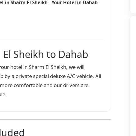
el in Sharm El Sheikh - Your Hotel in Dahab
 El Sheikh to Dahab
our hotel in Sharm El Sheikh, we will
b by a private special deluxe A/C vehicle. All
e more comfortable and our drivers are
le.
cluded