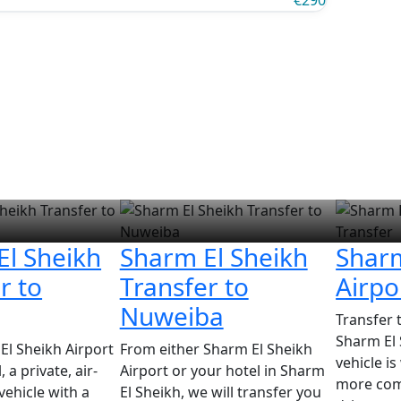
€290
El Sheikh
Sharm El Sheikh
Sharm
r to
Transfer to
Airpo
Nuweiba
Transfer 
Sharm El 
l Sheikh Airport
From either Sharm El Sheikh
vehicle i
 a private, air-
Airport or your hotel in Sharm
more com
vehicle with a
El Sheikh, we will transfer you