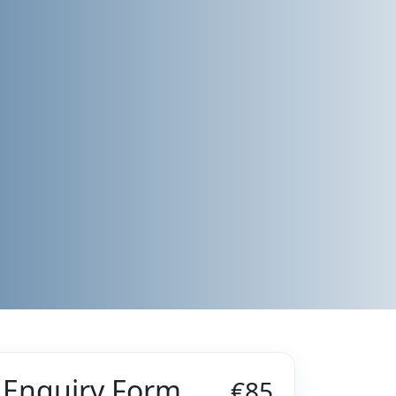
Enquiry Form
€85