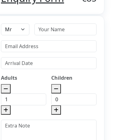
Adults
Children