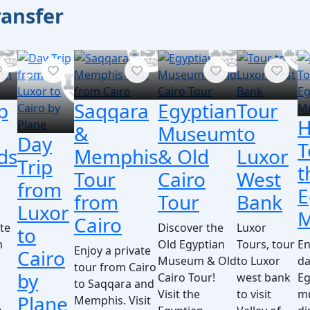
ransfer
p
Saqqara
Egyptian
Tour
H
&
Museum
to
Day
T
ds
Memphis
& Old
Luxor
Trip
t
Tour
Cairo
West
from
E
from
Tour
Bank
Luxor
Cairo
ate
Discover the
Luxor
to
m
Old Egyptian
Tours, tour
En
Enjoy a private
Cairo
Museum & Old
to Luxor
da
tour from Cairo
by
Cairo Tour!
west bank
Eg
to Saqqara and
Visit the
to visit
m
Plane
Memphis. Visit