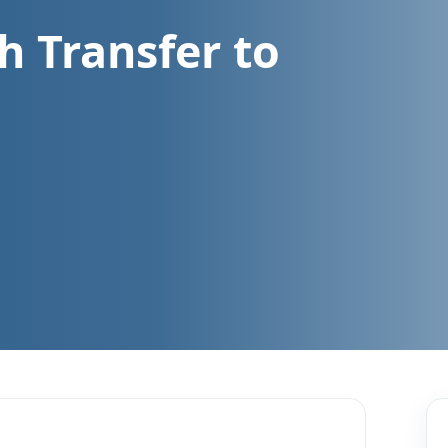
h Transfer to