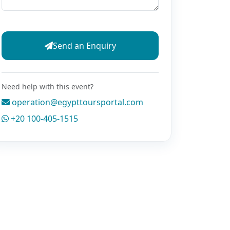
Send an Enquiry
Need help with this event?
operation@egypttoursportal.com
+20 100-405-1515