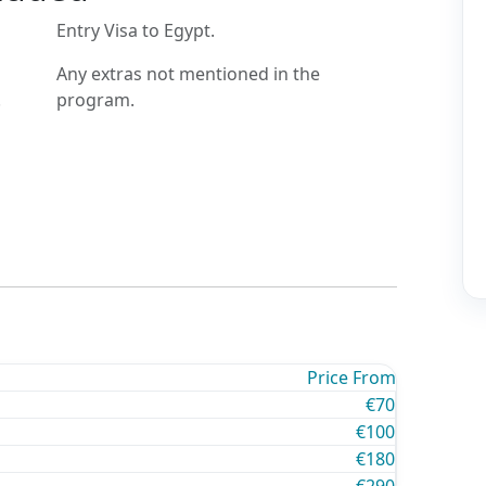
Entry Visa to Egypt.
Any extras not mentioned in the
.
program.
Price From
€70
€100
€180