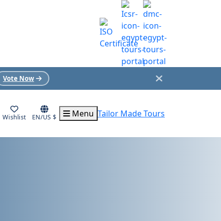
Vote Now
Menu
Tailor Made Tours
Wishlist
EN/US $