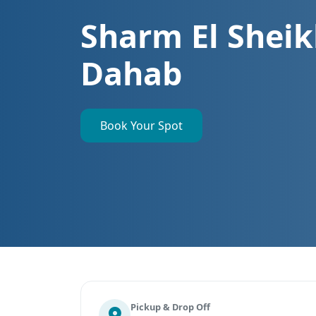
Sharm El Sheik
Dahab
Book Your Spot
Pickup & Drop Off