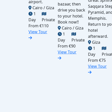
Great Sphinx
airport.
bazaar, then
Saqqara Ste
Cairo / Giza
drive you back
Pyramid, an
1
to your hotel.
Memphis.
Day
Private
Book now!!
Return to yo
From
€110
Cairo / Giza
hotel
View Tour
1
afterward.
Day
Private
Giza
From
€90
1
View Tour
Day
Priva
From
€75
View Tour