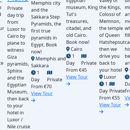
,
Egyptian
Valley of
di
Memphis city
p
museum, King
the Kings,
mi
Private
and the
d
Tut's
Colossi of
ar
day trip
Sakkara Step
treasures,
Memnon,
m
from
Pyramids, the
ur
citadel, and
the temple
wh
Luxor to
first true
old Cairo.
of Queen
fi
Cairo by
pyramids in
Book now!
Hatshepsut
ca
plane to
Egypt. Book
Cairo
then we
hi
witness
now!
1
drive you
be
Giza
Memphis and
te
Day
Private
back to
ar
pyramids,
Sakkara
From
€45
your hotel
Sphinx
1
View Tour
Luxor
and the
Day
Private
1
D
Egyptian
From
€70
Day
Private
F
Museum,
View Tour
From
€55
Vi
then back
View Tour
to your
hotel in
Luxor /
Nile cruise