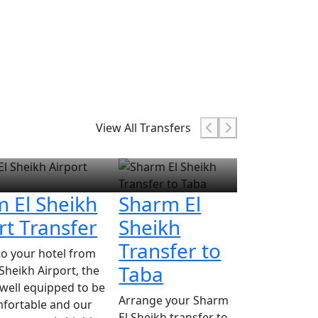
View All Transfers
 El Sheikh
Sharm El
rt Transfer
Sheikh
Transfer to
to your hotel from
Taba
Sheikh Airport, the
s well equipped to be
Arrange your Sharm
fortable and our
El Sheikh transfer to