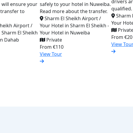
drivers a
er will ensure your
safely to your hotel in Nuweiba.
qualified.
transfer to
Read more about the transfer.
Sharm E
Sharm El Sheikh Airport /
Your Hote
heikh Airport /
Your Hotel in Sharm El Sheikh -
Privat
n Sharm El Sheikh
Your Hotel in Nuweiba
From
€20
 in Dahab
Private
View Tou
From
€110
View Tour