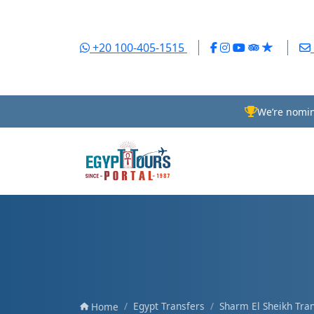
+20 100-405-1515
We’re nomin
Egypt Transfers
Sharm El Sheikh Tra
Home