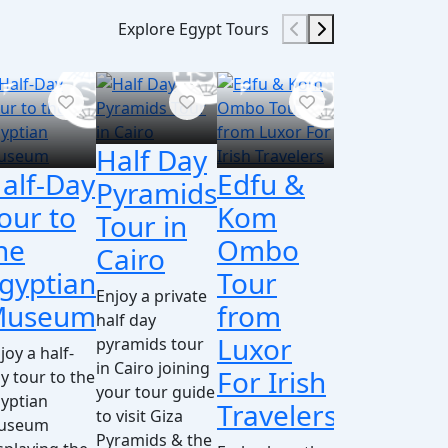
Explore Egypt Tours
Half Day
alf-Day
Edfu &
Day
D
Pyramids
our to
Kom
Tour
t
Tour in
he
Ombo
from
A
Cairo
gyptian
Tour
Cairo
f
Enjoy a private
Museum
from
to
b
half day
Luxor
Luxor
I
pyramids tour
joy a half-
in Cairo joining
For Irish
By
T
y tour to the
your tour guide
yptian
Travelers
Plane
to visit Giza
Enj
useum
Pyramids & the
day