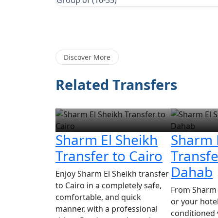
Group of (16-35)
Discover More
Related Transfers
Sharm El Sheikh
Sharm 
Transfer to Cairo
Transfe
Dahab
Enjoy Sharm El Sheikh transfer
to Cairo in a completely safe,
From Sharm E
comfortable, and quick
or your hotel,
manner. with a professional
conditioned 