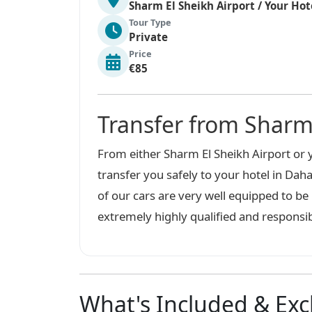
Sharm El Sheikh Airport / Your Hot
Tour Type
Private
Price
€85
Transfer from Sharm
From either Sharm El Sheikh Airport or y
transfer you safely to your hotel in Daha
of our cars are very well equipped to b
extremely highly qualified and responsib
What's Included & Ex