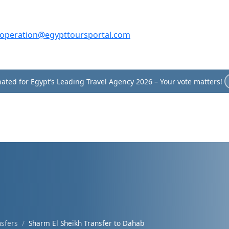
operation@egypttoursportal.com
ated for Egypt’s Leading Travel Agency 2026 – Your vote matters!
nsfers
Sharm El Sheikh Transfer to Dahab