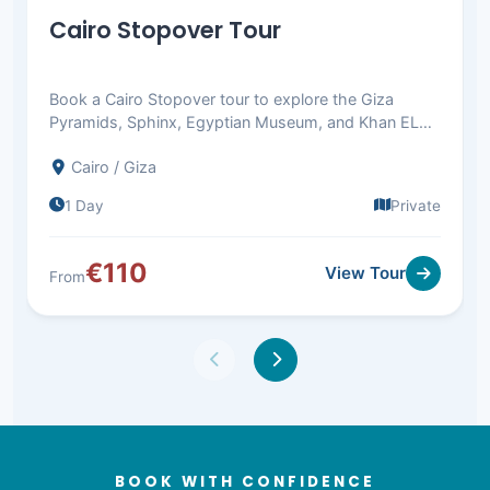
Cairo Stopover Tour
Book a Cairo Stopover tour to explore the Giza
Pyramids, Sphinx, Egyptian Museum, and Khan EL
Khalili. Return to Cairo airport.
Cairo / Giza
1 Day
Private
€110
View Tour
From
BOOK WITH CONFIDENCE