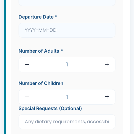
Departure Date
*
Number of Adults
*
Number of Children
Special Requests (Optional)