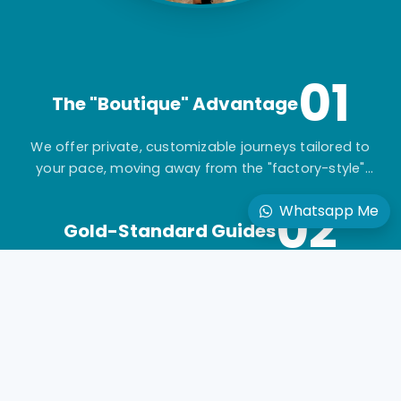
01
The "Boutique" Advantage
We offer private, customizable journeys tailored to
your pace, moving away from the "factory-style"
mass-market tours.
02
Whatsapp Me
Gold-Standard Guides
Travel with elite, licensed Egyptologists who act as
storytellers, not just tour leaders.
03
Seamless Logistics
24/7 "high-touch" support with a dedicated