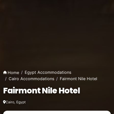
Egypt Accommodations
Home
Cairo Accommodations
Fairmont Nile Hotel
Fairmont Nile Hotel
Cairo, Egypt