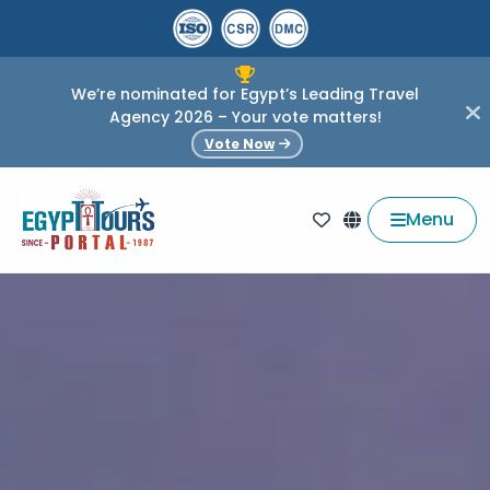
We’re nominated for Egypt’s Leading Travel
Agency 2026 – Your vote matters!
Vote Now
Menu