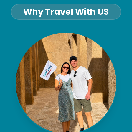
Why Travel With US