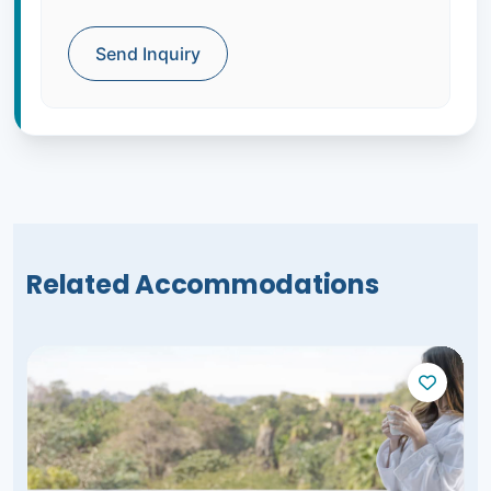
Send Inquiry
Related Accommodations