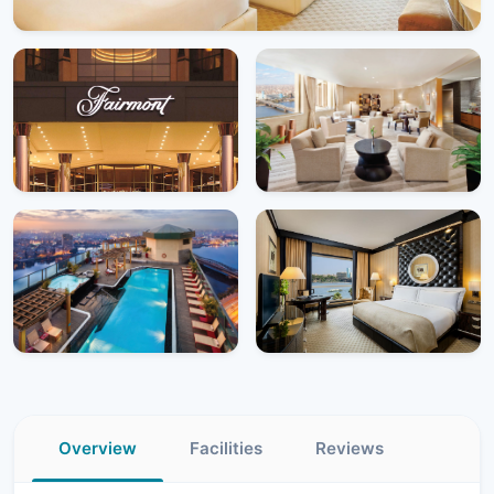
Overview
Facilities
Reviews