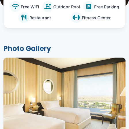
Free WiFi
Outdoor Pool
Free Parking
Restaurant
Fitness Center
Photo Gallery