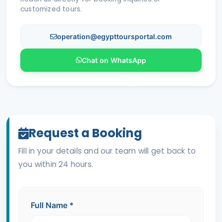
customized tours.
operation@egypttoursportal.com
Chat on WhatsApp
Request a Booking
Fill in your details and our team will get back to
you within 24 hours.
Full Name
*