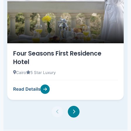
Four Seasons First Residence
Hotel
Cairo
5 Star Luxury
Read Details