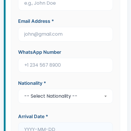
Email Address
*
WhatsApp Number
Nationality
*
-- Select Nationality --
Arrival Date
*