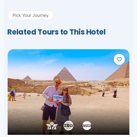
Pick Your Journey
Related Tours to This Hotel