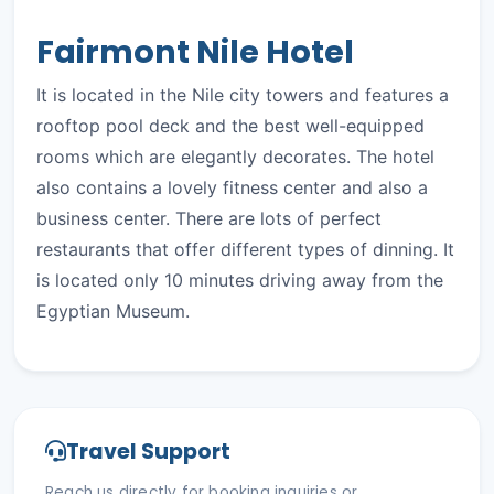
Fairmont Nile Hotel
It is located in the Nile city towers and features a
rooftop pool deck and the best well-equipped
rooms which are elegantly decorates. The hotel
also contains a lovely fitness center and also a
business center. There are lots of perfect
restaurants that offer different types of dinning. It
is located only 10 minutes driving away from the
Egyptian Museum.
Travel Support
Reach us directly for booking inquiries or