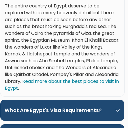
The entire country of Egypt deserve to be
explored with its every heavenly detail but there
are places that must be seen before any other
such as the breathtaking Hurghada's red sea, The
wonders of Cairo the pyramids of Giza, the great
sphinx, the Egyptian Museum, Khan El Khalili Bazaar,
the wonders of Luxor like Valley of the Kings,
Karnak & Hatshepsut temple and the wonders of
Aswan such as Abu Simbel temples, Philea temple,
Unfinished obelisk and The Wonders of Alexandria
like Qaitbat Citadel, Pompey's Pillar and Alexandria
Library.
Read more about the best places to visit in
Egypt
.
What Are Egypt's Visa Requirements?