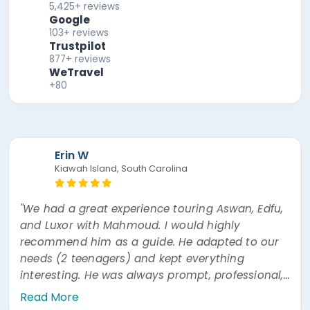
5,425+ reviews
Google
103+ reviews
Trustpilot
877+ reviews
WeTravel
+80
Erin W
Kiawah Island, South Carolina
"We had a great experience touring Aswan, Edfu,
and Luxor with Mahmoud. I would highly
recommend him as a guide. He adapted to our
needs (2 teenagers) and kept everything
interesting. He was always prompt, professional,
and easy to communicate with. He was also
Read More
very prompt answering questions via WhatsApp"