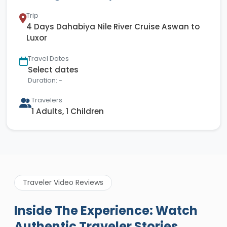
Trip
4 Days Dahabiya Nile River Cruise Aswan to
Luxor
Travel Dates
Select dates
Duration: -
Travelers
1 Adults, 1 Children
Traveler Video Reviews
Inside The Experience: Watch
Authentic Traveler Stories