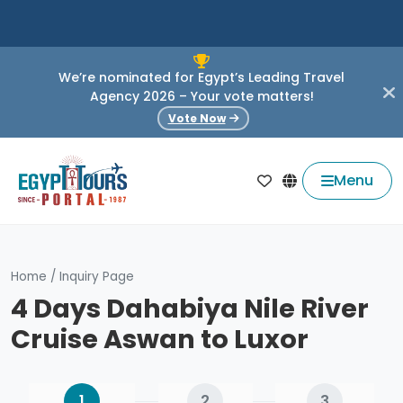
We’re nominated for Egypt’s Leading Travel
Agency 2026 – Your vote matters!
Vote Now
Menu
Home
/
Inquiry Page
4 Days Dahabiya Nile River
Cruise Aswan to Luxor
1
2
3