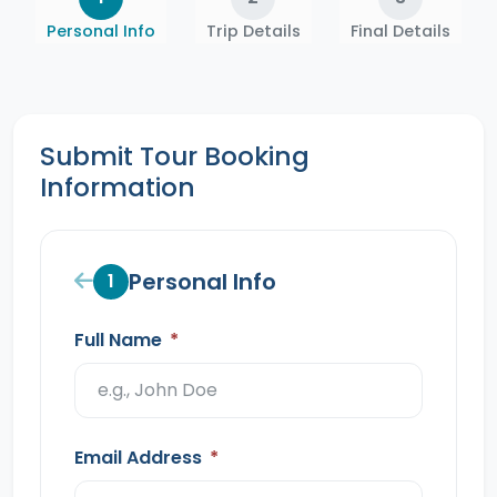
Personal Info
Trip Details
Final Details
Submit Tour Booking
Information
Personal Info
1
Full Name
*
Email Address
*