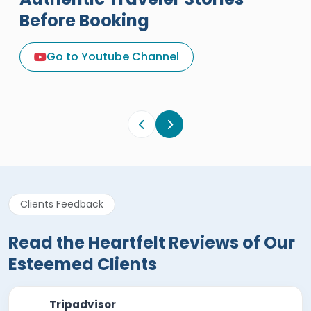
Before Booking
A Great Holiday Reivew About
Egypt Tours Portal
Go to Youtube Channel
Egypt Tours Portal
Verified Review
Clients Feedback
Read the Heartfelt Reviews of Our
Esteemed Clients
Tripadvisor