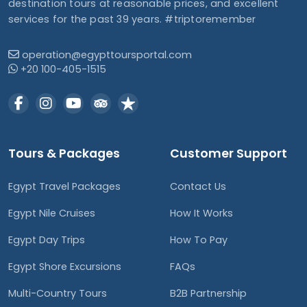
destination tours at reasonable prices, and excellent
services for the past 39 years. #triptoremember
operation@egypttoursportal.com
+20 100-405-1515
Tours & Packages
Customer Support
Egypt Travel Packages
Contact Us
Egypt Nile Cruises
How It Works
Egypt Day Trips
How To Pay
Egypt Shore Excursions
FAQs
Multi-Country Tours
B2B Partnership