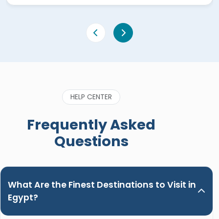
HELP CENTER
Frequently Asked
Questions
What Are the Finest Destinations to Visit in
Egypt?