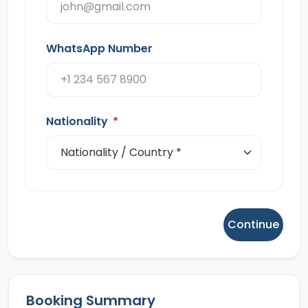
WhatsApp Number
Nationality
*
Continue
Booking Summary