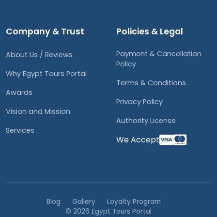
Company & Trust
Policies & Legal
Payment & Cancellation
About Us / Reviews
Policy
Why Egypt Tours Portal
Terms & Conditions
Awards
Privacy Policy
Vision and Mission
Authority License
Services
We Accept
Blog
Gallery
Loyalty Program
© 2026 Egypt Tours Portal