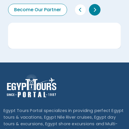
Become Our Partner
Egypt Tours Portal specializes in providing perfect Egypt
tours & vacations, Egypt Nile River cruises, Egypt day
tours & excursions, Egypt shore excursions and Multi-