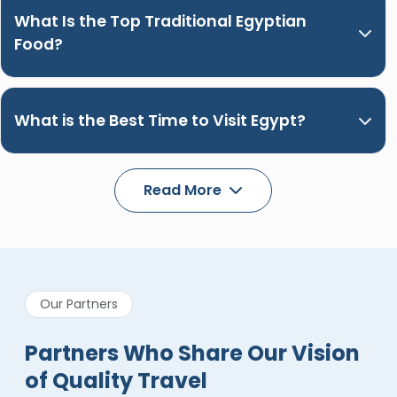
What Is the Top Traditional Egyptian
Food?
What is the Best Time to Visit Egypt?
Read More
Our Partners
Partners Who Share Our Vision
of Quality Travel