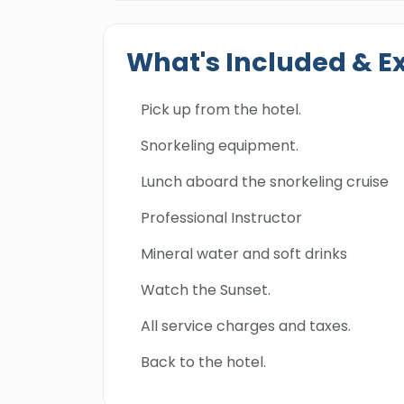
What's Included & E
Pick up from the hotel.
Snorkeling equipment.
Lunch aboard the snorkeling cruise
Professional Instructor
Mineral water and soft drinks
Watch the Sunset.
All service charges and taxes.
Back to the hotel.