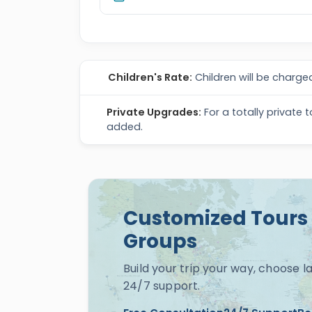
Children's Rate:
Children will be charged
Private Upgrades:
For a totally private 
added.
Customized Tours 
Groups
Build your trip your way, choose 
24/7 support.