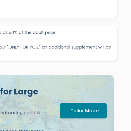
 at 50% of the adult price.
tour "ONLY FOR YOU," an additional supplement will be
for Large
Tailor Made
landmarks, pace &