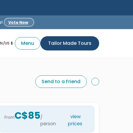
s!
Vote Now
Menu
Tailor Made Tours
EN/US $
Send to a Friend
C$85
view
/
From
prices
person