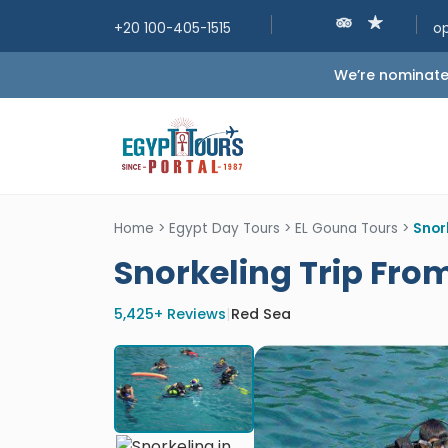
+20 100-405-1515
o
We’re nominated
Home
>
Egypt Day Tours
>
EL Gouna Tours
>
Snor
Snorkeling Trip Fro
5,425+ Reviews
|
Red Sea