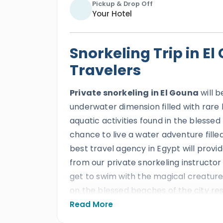
Pickup & Drop Off
Your Hotel
Snorkeling Trip in E
Travelers
Private snorkeling in El Gouna
will b
underwater dimension filled with rare
aquatic activities found in the blessed
chance to live a water adventure filled
best travel agency in Egypt will provid
from our private snorkeling instructor
get to swim with the magical creatures
on the blessed beaches of the city re
the underwater gems of the red sea th
Read More