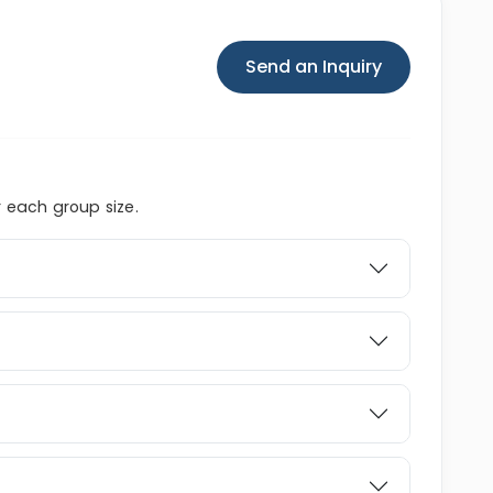
Send an Inquiry
r each group size.