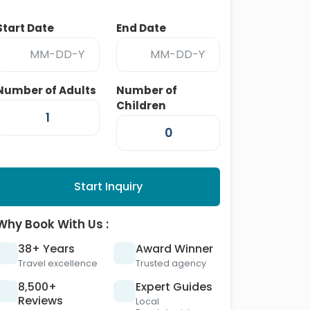
Start Date
End Date
Number of Adults
Number of
Children
Start Inquiry
Why Book With Us :
38+ Years
Award Winner
Travel excellence
Trusted agency
8,500+
Expert Guides
Reviews
Local