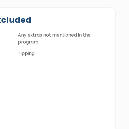
xcluded
Any extras not mentioned in the
program.
Tipping.