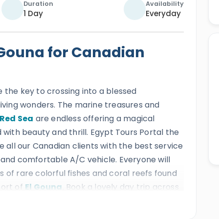
Duration
Availability
1 Day
Everyday
l Gouna for Canadian
e the key to crossing into a blessed
 living wonders. The marine treasures and
Red Sea
are endless offering a magical
 with beauty and thrill. Egypt Tours Portal the
e all our Canadian clients with the best service
 and comfortable A/C vehicle. Everyone will
 of rare colorful fishes and coral reefs found
sort of
El Gouna
. Book a lovely day trip across
rough the enchanting El Gouna city resort.