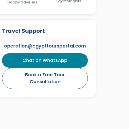
Egyptologists
Happy travelers
Travel Support
operation@egypttoursportal.com
Chat on WhatsApp
Book a Free Tour
Consultation