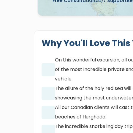
Free Consultation
24/7 Support
Be
Why You'll Love This
On this wonderful excursion, all o
of the most incredible private s
vehicle.
The allure of the holy red sea wi
showcasing the most underwater
All our Canadian clients will cast
beaches of Hurghada.
The incredible snorkeling day trip 