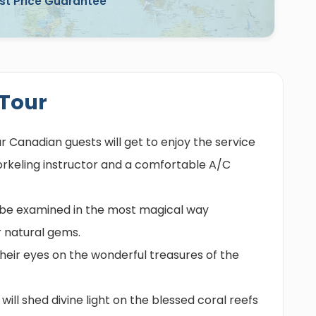
st Price Guarantee
 Tour
ur Canadian guests will get to enjoy the service
norkeling instructor and a comfortable A/C
ll be examined in the most magical way
 natural gems.
 their eyes on the wonderful treasures of the
will shed divine light on the blessed coral reefs