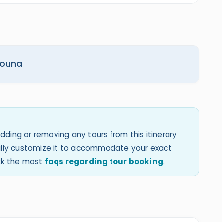
 Gouna
dding or removing any tours from this itinerary
 fully customize it to accommodate your exact
eck the most
faqs regarding tour booking
.