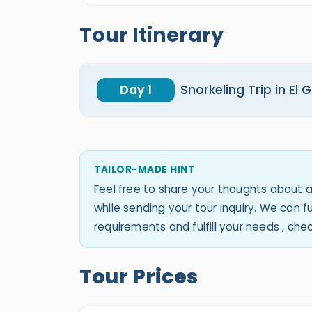
Tour Itinerary
Day 1
Snorkeling Trip in El
TAILOR-MADE HINT
Feel free to share your thoughts about a
while sending your tour inquiry. We can
requirements and fulfill your needs , ch
Tour Prices