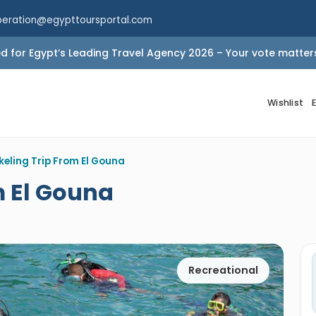
peration@egypttoursportal.com
 for Egypt’s Leading Travel Agency 2026 – Your vote matter
Wishlist
keling Trip From El Gouna
m El Gouna
Recreational