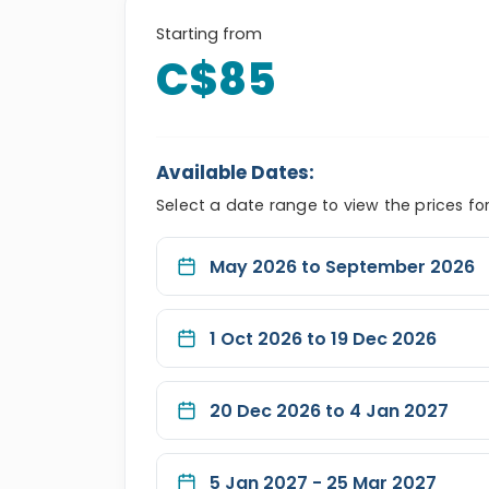
Starting from
C$85
Available Dates:
Select a date range to view the prices fo
May 2026 to September 2026
1 Oct 2026 to 19 Dec 2026
20 Dec 2026 to 4 Jan 2027
5 Jan 2027 - 25 Mar 2027