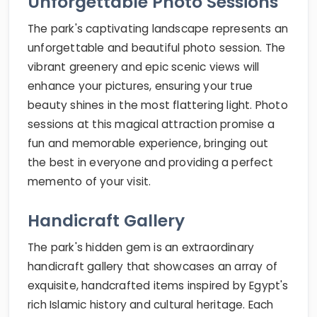
Unforgettable Photo Sessions
The park's captivating landscape represents an
unforgettable and beautiful photo session. The
vibrant greenery and epic scenic views will
enhance your pictures, ensuring your true
beauty shines in the most flattering light. Photo
sessions at this magical attraction promise a
fun and memorable experience, bringing out
the best in everyone and providing a perfect
memento of your visit.
Handicraft Gallery
The park's hidden gem is an extraordinary
handicraft gallery that showcases an array of
exquisite, handcrafted items inspired by Egypt's
rich Islamic history and cultural heritage. Each