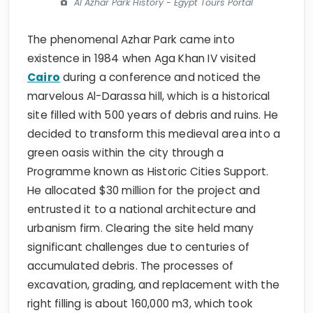
Al Azhar Park History - Egypt Tours Portal
The phenomenal Azhar Park came into
existence in 1984 when Aga Khan IV visited
Cairo
during a conference and noticed the
marvelous Al-Darassa hill, which is a historical
site filled with 500 years of debris and ruins. He
decided to transform this medieval area into a
green oasis within the city through a
Programme known as Historic Cities Support.
He allocated $30 million for the project and
entrusted it to a national architecture and
urbanism firm. Clearing the site held many
significant challenges due to centuries of
accumulated debris. The processes of
excavation, grading, and replacement with the
right filling is about 160,000 m3, which took