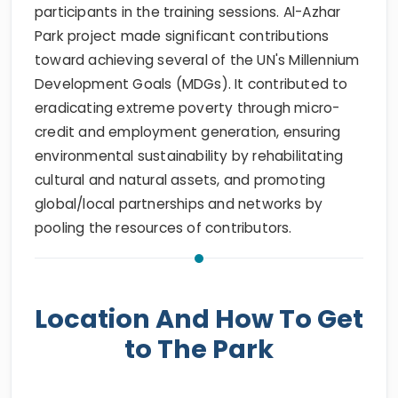
participants in the training sessions. Al-Azhar
Park project made significant contributions
toward achieving several of the UN's Millennium
Development Goals (MDGs). It contributed to
eradicating extreme poverty through micro-
credit and employment generation, ensuring
environmental sustainability by rehabilitating
cultural and natural assets, and promoting
global/local partnerships and networks by
pooling the resources of contributors.
Location And How To Get
to The Park