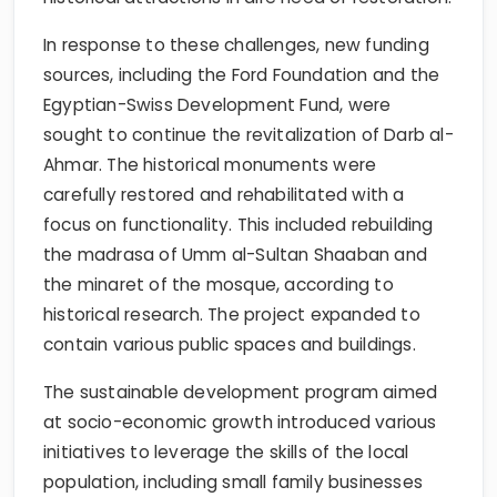
In response to these challenges, new funding
sources, including the Ford Foundation and the
Egyptian-Swiss Development Fund, were
sought to continue the revitalization of Darb al-
Ahmar. The historical monuments were
carefully restored and rehabilitated with a
focus on functionality. This included rebuilding
the madrasa of Umm al-Sultan Shaaban and
the minaret of the mosque, according to
historical research. The project expanded to
contain various public spaces and buildings.
The sustainable development program aimed
at socio-economic growth introduced various
initiatives to leverage the skills of the local
population, including small family businesses