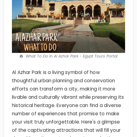
What To Do In Al Azhar Park - Egypt Tours Portal
Al Azhar Park is a living symbol of how
thoughtful urban planning and conservation
efforts can transform a city, making it more
livable and culturally vibrant while preserving its
historical heritage. Everyone can find a diverse
number of experiences that promise to make
your visit truly unforgettable. Here's a glimpse
of the captivating attractions that will fill your