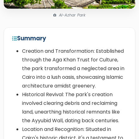
Al-Azhar Park
Summary
Creation and Transformation: Established
through the Aga Khan Trust for Culture,
the park transformed a neglected area in
Cairo into a lush oasis, showcasing Islamic
architecture amidst greenery.
Historical Revival: The park's creation
involved clearing debris and reclaiming
land, unearthing historical remnants like
the Ayyubid Wall, dating back centuries.
Location and Recognition: Situated in
Cairo's historic district, it's a testament to