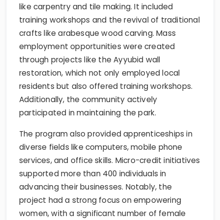
like carpentry and tile making. It included
training workshops and the revival of traditional
crafts like arabesque wood carving. Mass
employment opportunities were created
through projects like the Ayyubid wall
restoration, which not only employed local
residents but also offered training workshops.
Additionally, the community actively
participated in maintaining the park.
The program also provided apprenticeships in
diverse fields like computers, mobile phone
services, and office skills. Micro-credit initiatives
supported more than 400 individuals in
advancing their businesses. Notably, the
project had a strong focus on empowering
women, with a significant number of female