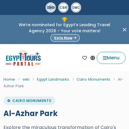
We’re nominated for Egypt’s Leading Travel
Agency 2026 – Your vote matters!
Vote Now
Menu
Home
wiki
Egypt Landmarks
Cairo Monuments
Al-
Azhar Park
CAIRO MONUMENTS
Al-Azhar Park
Explore the miraculous transformation of Cairo's