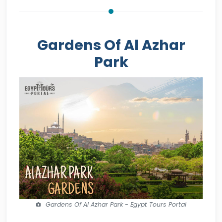
Gardens Of Al Azhar
Park
Gardens Of Al Azhar Park - Egypt Tours Portal