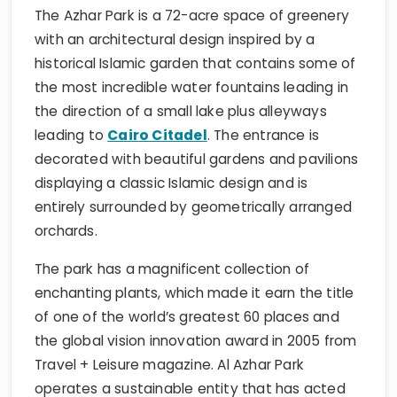
The Azhar Park is a 72-acre space of greenery
with an architectural design inspired by a
historical Islamic garden that contains some of
the most incredible water fountains leading in
the direction of a small lake plus alleyways
leading to
Cairo Citadel
. The entrance is
decorated with beautiful gardens and pavilions
displaying a classic Islamic design and is
entirely surrounded by geometrically arranged
orchards.
The park has a magnificent collection of
enchanting plants, which made it earn the title
of one of the world’s greatest 60 places and
the global vision innovation award in 2005 from
Travel + Leisure magazine. Al Azhar Park
operates a sustainable entity that has acted