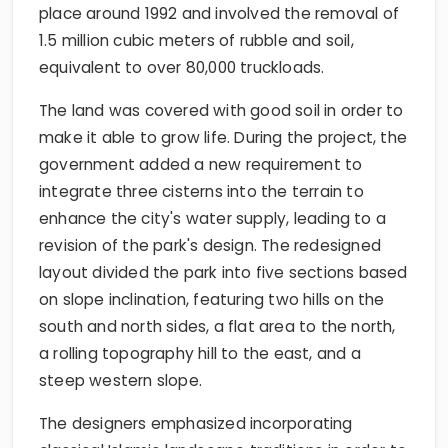
place around 1992 and involved the removal of
1.5 million cubic meters of rubble and soil,
equivalent to over 80,000 truckloads.
The land was covered with good soil in order to
make it able to grow life. During the project, the
government added a new requirement to
integrate three cisterns into the terrain to
enhance the city's water supply, leading to a
revision of the park's design. The redesigned
layout divided the park into five sections based
on slope inclination, featuring two hills on the
south and north sides, a flat area to the north,
a rolling topography hill to the east, and a
steep western slope.
The designers emphasized incorporating