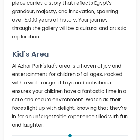
piece carries a story that reflects Egypt's
grandeur, majesty, and innovation, spanning
over 5,000 years of history. Your journey
through the gallery will be a cultural and artistic
exploration.
Kid's Area
Al Azhar Park's kid's area is a haven of joy and
entertainment for children of all ages. Packed
with a wide range of toys and activities, it
ensures your children have a fantastic time in a
safe and secure environment. Watch as their
faces light up with delight, knowing that they're
in for an unforgettable experience filled with fun
and laughter.