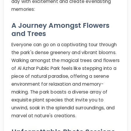
day with excitement and create everlasting
memories:
A Journey Amongst Flowers
and Trees
Everyone can go on a captivating tour through
the park's dense greenery and vibrant blooms.
Walking amongst the magical trees and flowers
of Al Azhar Public Park feels like stepping into a
piece of natural paradise, offering a serene
environment for relaxation and memory-
making. The park boasts a diverse array of
exquisite plant species that invite you to
unwind, soak in the splendid surroundings, and
marvel at nature's creations.