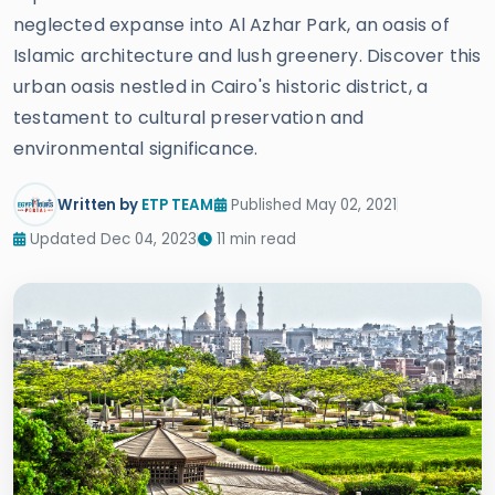
neglected expanse into Al Azhar Park, an oasis of
Islamic architecture and lush greenery. Discover this
urban oasis nestled in Cairo's historic district, a
testament to cultural preservation and
environmental significance.
Written by
ETP TEAM
Published May 02, 2021
Updated Dec 04, 2023
11 min read