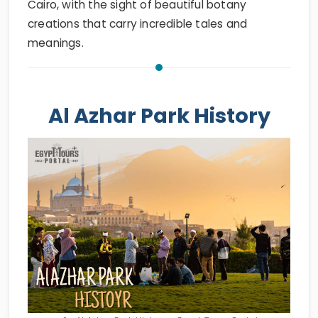
Cairo, with the sight of beautiful botany
creations that carry incredible tales and
meanings.
Al Azhar Park History