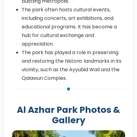
bustling metropolis.
The park often hosts cultural events,
including concerts, art exhibitions, and
educational programs. It has become a
hub for cultural exchange and
appreciation.
The park has played a role in preserving
and restoring the historic landmarks in its
vicinity, such as the Ayyubid Wall and the
Qalawun Complex.
Al Azhar Park Photos &
Gallery