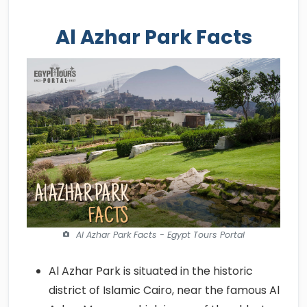
Al Azhar Park Facts
Al Azhar Park Facts - Egypt Tours Portal
Al Azhar Park is situated in the historic
district of Islamic Cairo, near the famous Al