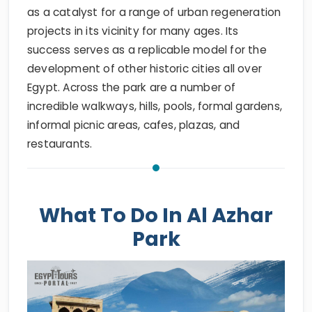
as a catalyst for a range of urban regeneration
projects in its vicinity for many ages. Its
success serves as a replicable model for the
development of other historic cities all over
Egypt. Across the park are a number of
incredible walkways, hills, pools, formal gardens,
informal picnic areas, cafes, plazas, and
restaurants.
What To Do In Al Azhar
Park