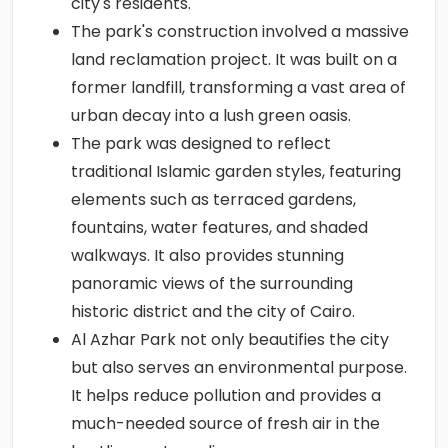
city's residents.
The park's construction involved a massive
land reclamation project. It was built on a
former landfill, transforming a vast area of
urban decay into a lush green oasis.
The park was designed to reflect
traditional Islamic garden styles, featuring
elements such as terraced gardens,
fountains, water features, and shaded
walkways. It also provides stunning
panoramic views of the surrounding
historic district and the city of Cairo.
Al Azhar Park not only beautifies the city
but also serves an environmental purpose.
It helps reduce pollution and provides a
much-needed source of fresh air in the