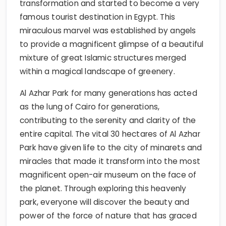
transformation and started to become a very
famous tourist destination in Egypt. This
miraculous marvel was established by angels
to provide a magnificent glimpse of a beautiful
mixture of great Islamic structures merged
within a magical landscape of greenery.
Al Azhar Park for many generations has acted
as the lung of Cairo for generations,
contributing to the serenity and clarity of the
entire capital. The vital 30 hectares of Al Azhar
Park have given life to the city of minarets and
miracles that made it transform into the most
magnificent open-air museum on the face of
the planet. Through exploring this heavenly
park, everyone will discover the beauty and
power of the force of nature that has graced