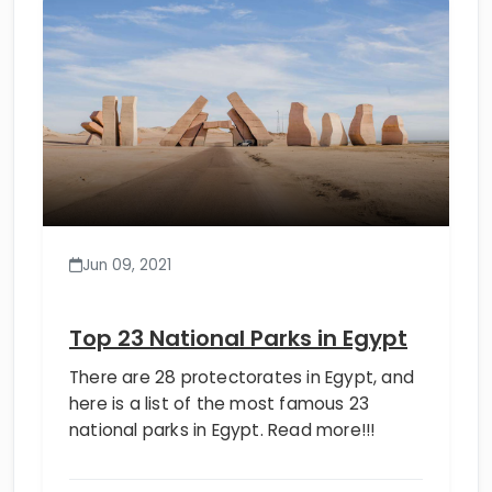
Jun 09, 2021
Top 23 National Parks in Egypt
There are 28 protectorates in Egypt, and
here is a list of the most famous 23
national parks in Egypt. Read more!!!