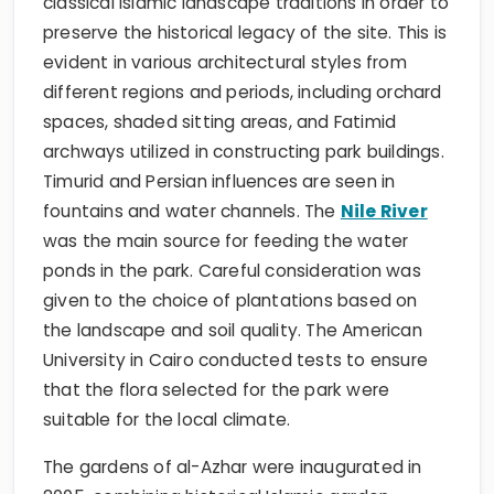
classical Islamic landscape traditions in order to
preserve the historical legacy of the site. This is
evident in various architectural styles from
different regions and periods, including orchard
spaces, shaded sitting areas, and Fatimid
archways utilized in constructing park buildings.
Timurid and Persian influences are seen in
fountains and water channels. The
Nile River
was the main source for feeding the water
ponds in the park. Careful consideration was
given to the choice of plantations based on
the landscape and soil quality. The American
University in Cairo conducted tests to ensure
that the flora selected for the park were
suitable for the local climate.
The gardens of al-Azhar were inaugurated in