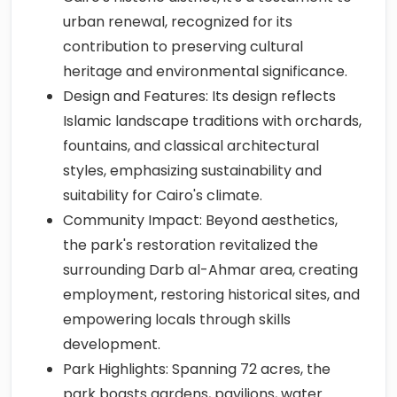
urban renewal, recognized for its
contribution to preserving cultural
heritage and environmental significance.
Design and Features: Its design reflects
Islamic landscape traditions with orchards,
fountains, and classical architectural
styles, emphasizing sustainability and
suitability for Cairo's climate.
Community Impact: Beyond aesthetics,
the park's restoration revitalized the
surrounding Darb al-Ahmar area, creating
employment, restoring historical sites, and
empowering locals through skills
development.
Park Highlights: Spanning 72 acres, the
park boasts gardens, pavilions, water