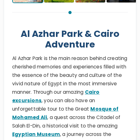
Al Azhar Park & Cairo
Adventure
Al Azhar Park is the main reason behind creating
cherished memories and experiences filled with
the essence of the beauty and culture of the
vivid nature of Egypt in the most immersive
manner. Through our amazing
Cairo
excursions
, you can also have an
unforgettable tour to the Great
Mosque of
Mohamed Ali
, a quest across the Citadel of
Salah El-Din, a historical visit to the amazing
Egyptian Museum
, a journey across the