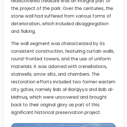
rediscovered treasure was an integral part of
the project of the park. Over the centuries, the
stone wall had suffered from various forms of
deterioration, which included disaggregation
and flaking.
The wall segment was characterized by its
consistent construction, featuring curtain walls,
round-fronted towers, and the use of uniform
materials. It was adorned with crenellations,
stairwells, arrow slits, and chambers. The
restoration efforts included two former eastern
city gates, namely Bab al-Barqiyya and Bab al-
Mahruq, which were uncovered and brought
back to their original glory as part of this
significant historical preservation project.