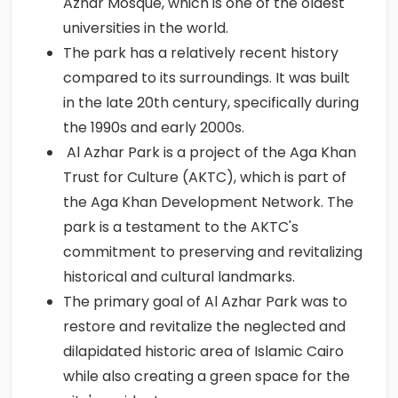
Azhar Mosque, which is one of the oldest
universities in the world.
The park has a relatively recent history
compared to its surroundings. It was built
in the late 20th century, specifically during
the 1990s and early 2000s.
Al Azhar Park is a project of the Aga Khan
Trust for Culture (AKTC), which is part of
the Aga Khan Development Network. The
park is a testament to the AKTC's
commitment to preserving and revitalizing
historical and cultural landmarks.
The primary goal of Al Azhar Park was to
restore and revitalize the neglected and
dilapidated historic area of Islamic Cairo
while also creating a green space for the