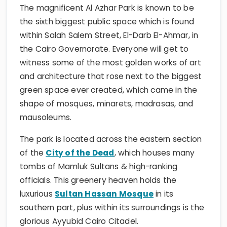
The magnificent Al Azhar Park is known to be
the sixth biggest public space which is found
within Salah Salem Street, El-Darb El-Ahmar, in
the Cairo Governorate. Everyone will get to
witness some of the most golden works of art
and architecture that rose next to the biggest
green space ever created, which came in the
shape of mosques, minarets, madrasas, and
mausoleums.
The park is located across the eastern section
of the
City of the Dead
, which houses many
tombs of Mamluk Sultans & high-ranking
officials. This greenery heaven holds the
luxurious
Sultan Hassan Mosque
in its
southern part, plus within its surroundings is the
glorious Ayyubid Cairo Citadel.