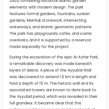
2005, combining historical Islamic garden
elements with modern design. The park
features formal gardens, fountains, sunken
gardens, Mamluk stonework, intersecting
waterways, and Islamic geometric patterns.
The park has playgrounds, cafes, and scenic
overlooks, and it is supported by a reservoir
made especially for the project.
During the excavation of the epic Al-Azhar Park,
a remarkable discovery was made beneath
layers of debris. A piece of the Ayyubid Wall
was discovered to extend 1.5 km in length and
hold a depth of 15 m. This historic wall and its
associated towers are known to date back to
the Ayyubid period, which was revealed in their
full grandeur. It became clear that this