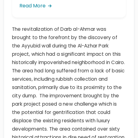
Read More
The revitalization of Darb al-Ahmar was
brought to the forefront by the discovery of
the Ayyubid wall during the Al-Azhar Park
project, which had a significant impact on this
historically impoverished neighborhood in Cairo.
The area had long suffered from a lack of basic
services, including rubbish collection and
sanitation, primarily due to its proximity to the
city dump. The improvement brought by the
park project posed a new challenge which is
the potential for gentrification that could
displace the existing residents with luxury
developments. The area contained over sixty
historical attractions in dire need of restoration.