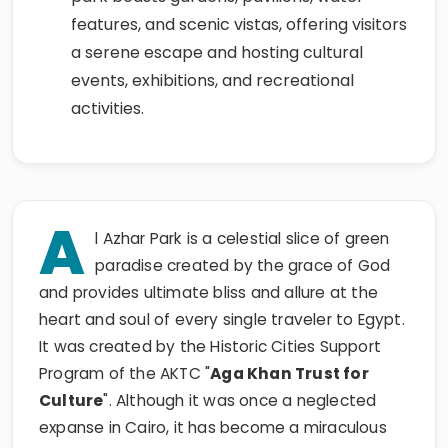
features, and scenic vistas, offering visitors
a serene escape and hosting cultural
events, exhibitions, and recreational
activities.
A
l Azhar Park is a celestial slice of green
paradise created by the grace of God
and provides ultimate bliss and allure at the
heart and soul of every single traveler to Egypt.
It was created by the Historic Cities Support
Program of the AKTC "
Aga Khan Trust for
Culture
". Although it was once a neglected
expanse in Cairo, it has become a miraculous