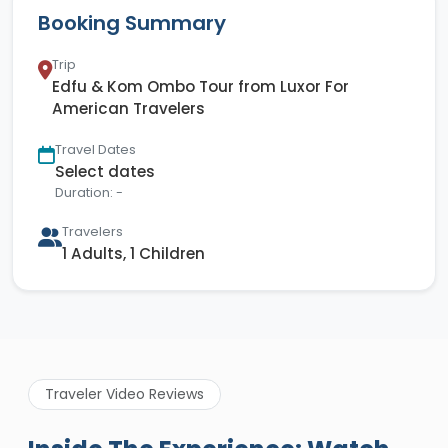
Booking Summary
Trip
Edfu & Kom Ombo Tour from Luxor For
American Travelers
Travel Dates
Select dates
Duration: -
Travelers
1 Adults, 1 Children
Traveler Video Reviews