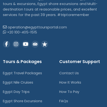
tours & excursions, Egypt shore excursions and Multi-
destination tours at reasonable prices, and excellent
services for the past 39 years. #triptoremember
operation@egypttoursportal.com
+20 100-405-1515
Tours & Packages
Customer Support
Egypt Travel Packages
Contact Us
Egypt Nile Cruises
How It Works
Egypt Day Trips
How To Pay
Egypt Shore Excursions
FAQs