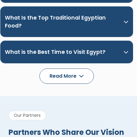
What Is the Top Traditional Egyptian
Food?
What is the Best Time to Visit Egypt?
Read More
Our Partners
Partners Who Share Our Vision