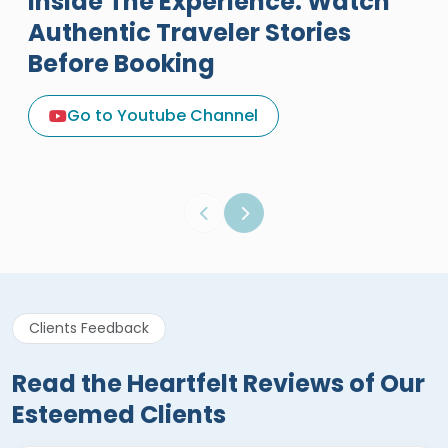
Inside The Experience: Watch
Authentic Traveler Stories
Before Booking
A Great Holiday Reivew About
Egypt Tours Portal
Go to Youtube Channel
Egypt Tours Portal
Verified Review
Clients Feedback
Read the Heartfelt Reviews of Our
Esteemed Clients