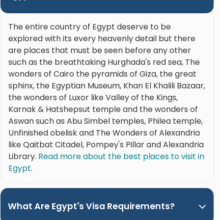
The entire country of Egypt deserve to be
explored with its every heavenly detail but there
are places that must be seen before any other
such as the breathtaking Hurghada's red sea, The
wonders of Cairo the pyramids of Giza, the great
sphinx, the Egyptian Museum, Khan El Khalili Bazaar,
the wonders of Luxor like Valley of the Kings,
Karnak & Hatshepsut temple and the wonders of
Aswan such as Abu Simbel temples, Philea temple,
Unfinished obelisk and The Wonders of Alexandria
like Qaitbat Citadel, Pompey's Pillar and Alexandria
Library.
Read more about the best places to visit in
Egypt
.
What Are Egypt's Visa Requirements?