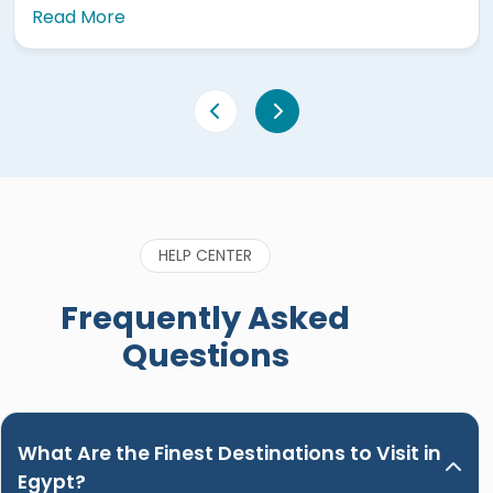
re
Read More
made sure I 
that first da
old Egypt is
(Aswan Luxor
world and m
apart from a
caring and 
the trip and
history of E
HELP CENTER
great to be 
when bookin
Frequently Asked
Nour. Hands
Questions
What Are the Finest Destinations to Visit in
Egypt?