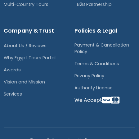
Multi-Country Tours
B2B Partnership
Company & Trust
Policies & Legal
Payment & Cancellation
About Us / Reviews
Policy
Why Egypt Tours Portal
Terms & Conditions
Awards
Privacy Policy
Vision and Mission
Authority License
Services
We Accept