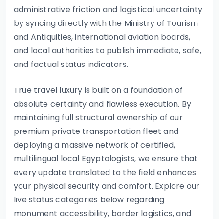
administrative friction and logistical uncertainty
by syncing directly with the Ministry of Tourism
and Antiquities, international aviation boards,
and local authorities to publish immediate, safe,
and factual status indicators.
True travel luxury is built on a foundation of
absolute certainty and flawless execution. By
maintaining full structural ownership of our
premium private transportation fleet and
deploying a massive network of certified,
multilingual local Egyptologists, we ensure that
every update translated to the field enhances
your physical security and comfort. Explore our
live status categories below regarding
monument accessibility, border logistics, and