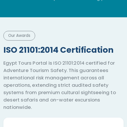
adventure.
Our Awards
ISO 21101:2014 Certification
Egypt Tours Portal is ISO 21101:2014 certified for
Adventure Tourism Safety. This guarantees
international risk management across all
operations, extending strict audited safety
systems from premium cultural sightseeing to
desert safaris and on-water excursions
nationwide.