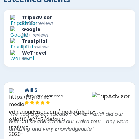
Tripadvisor
5,425+ reviews
Google
103+ reviews
Trustpilot
877+ reviews
WeTravel
+80
Mira F
"The best experience of my lifetime! Nour, the
tour guide was absolutely amazing! Went over
and beyond thinking about every little thing. I
had a mishap and Egypt Air overbooked my