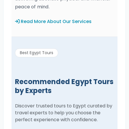
peace of mind.
Read More About Our Services
Best Egypt Tours
Recommended Egypt Tours
by Experts
Discover trusted tours to Egypt curated by
travel experts to help you choose the
perfect experience with confidence.