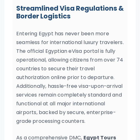
Streamlined Visa Regulations &
Border Logistics
Entering Egypt has never been more
seamless for international luxury travelers.
The official Egyptian eVisa portal is fully
operational, allowing citizens from over 74
countries to secure their travel
authorization online prior to departure.
Additionally, hassle-free visa-upon-arrival
services remain completely standard and
functional at all major international
airports, backed by secure, enterprise-
grade processing counters.
As a comprehensive DMC,
Egypt Tours