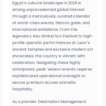
Egypt’s cultural landscape in 2026 is
driving unprecedented global interest
through a meticulously curated calendar
of world-class events, historic galas, and
international exhibitions. From the
legendary Abu Simbel Sun Festival to high-
profile operatic performances at Luxor’s
ancient temples and exclusive modern art
showcases, the country is vibrant with
celebration. Navigating these highly
anticipated, peak-season events requires
sophisticated operational oversight to
secure premium access and elite
hospitality.
As a premier Destination Management