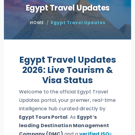
Egypt Travel Updates
HOME
Egypt Travel Updates
Egypt Travel Updates
2026: Live Tourism &
Visa Status
Welcome to the official Egypt Travel
Updates portal, your premier, real-time
intelligence hub curated directly by
Egypt Tours Portal
. As
Egypt’s
leading Destination Management
Company (DMC)
and a
verified ISO-