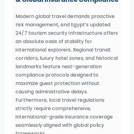
Modern global travel demands proactive
risk management, and Egypt’s updated
24/7 tourism security infrastructure offers
an absolute oasis of stability for
international explorers. Regional transit
corridors, luxury hotel zones, and historical
landmarks feature next-generation
compliance protocols designed to
maximize guest protection without
causing administrative delays.
Furthermore, local travel regulations
strictly require comprehensive,
international-grade insurance coverage
seamlessly aligned with global policy
frameworks.