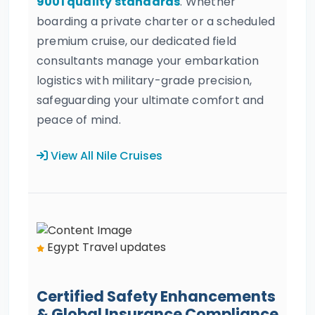
9001 quality standards
. Whether
boarding a private charter or a scheduled
premium cruise, our dedicated field
consultants manage your embarkation
logistics with military-grade precision,
safeguarding your ultimate comfort and
peace of mind.
View All Nile Cruises
Egypt Travel updates
Certified Safety Enhancements
& Global Insurance Compliance