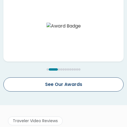
See Our Awards
Traveler Video Reviews