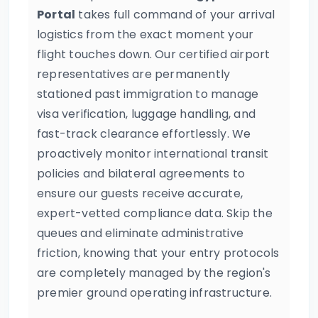
Portal
takes full command of your arrival
logistics from the exact moment your
flight touches down. Our certified airport
representatives are permanently
stationed past immigration to manage
visa verification, luggage handling, and
fast-track clearance effortlessly. We
proactively monitor international transit
policies and bilateral agreements to
ensure our guests receive accurate,
expert-vetted compliance data. Skip the
queues and eliminate administrative
friction, knowing that your entry protocols
are completely managed by the region's
premier ground operating infrastructure.