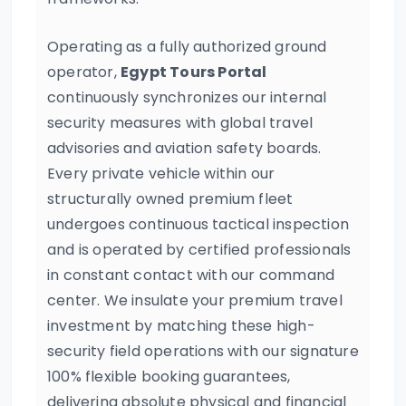
Operating as a fully authorized ground
operator,
Egypt Tours Portal
continuously synchronizes our internal
security measures with global travel
advisories and aviation safety boards.
Every private vehicle within our
structurally owned premium fleet
undergoes continuous tactical inspection
and is operated by certified professionals
in constant contact with our command
center. We insulate your premium travel
investment by matching these high-
security field operations with our signature
100% flexible booking guarantees,
delivering absolute physical and financial