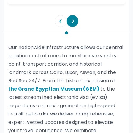
Our nationwide infrastructure allows our central
logistics control room to monitor every entry
point, transport corridor, and historical
landmark across Cairo, Luxor, Aswan, and the
Red Sea 24/7. From the historic expansion of
the Grand Egyptian Museum (GEM)
to the
latest streamlined electronic visa (eVisa)
regulations and next-generation high-speed
transit networks, we deliver comprehensive,
expert-vetted updates designed to elevate
your travel confidence. We eliminate