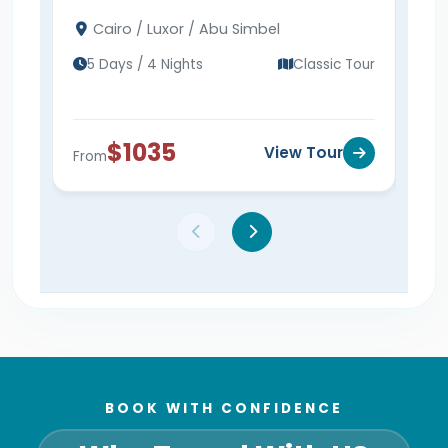
Cairo, Luxor & Abu Simbel tour to visit the
Pyra
Cairo / Luxor / Abu Simbel
Ca
Pyramids, Abu Simbel, and more.
Vall
Sim
tod
5 Days / 4 Nights
Classic Tour
6 
$1035
View Tour
From
Fro
BOOK WITH CONFIDENCE