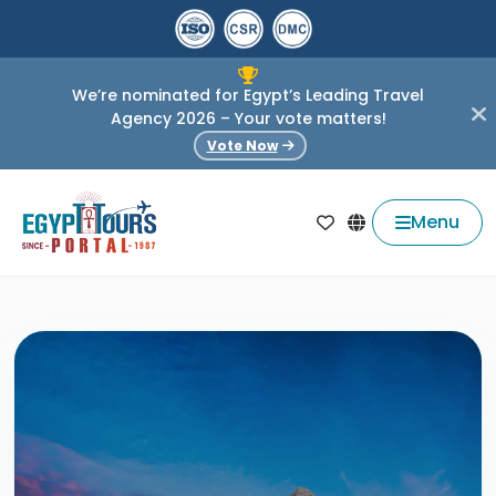
We’re nominated for Egypt’s Leading Travel
Agency 2026 – Your vote matters!
Vote Now
Menu