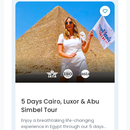
5 Days Cairo, Luxor & Abu
6 
Simbel Tour
& 
Enjoy a breathtaking life-changing
Expl
experience in Egypt through our 5 days
Simb