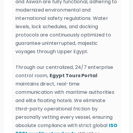
and Aswan are fully functional, adhering to
modernized environmental and
international safety regulations. Water
levels, lock schedules, and docking
protocols are continuously optimized to
guarantee uninterrupted, majestic
voyages through Upper Egypt.
Through our centralized, 24/7 enterprise
control room,
Egypt Tours Portal
maintains direct, real-time
communication with maritime authorities
and elite floating hotels. We eliminate
third-party operational friction by
personally vetting every vessel, ensuring
absolute compliance with strict global
ISO