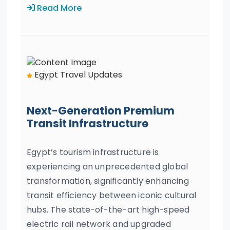
Read More
Egypt Travel Updates
Next-Generation Premium
Transit Infrastructure
Egypt’s tourism infrastructure is
experiencing an unprecedented global
transformation, significantly enhancing
transit efficiency between iconic cultural
hubs. The state-of-the-art high-speed
electric rail network and upgraded