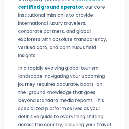
certified ground operator
, our core
institutional mission is to provide
international luxury travelers,
corporate partners, and global
explorers with absolute transparency,
verified data, and continuous field
insights.
In a rapidly evolving global tourism
landscape, navigating your upcoming
journey requires accurate, boots-on-
the-ground knowledge that goes
beyond standard media reports. This
specialized platform serves as your
definitive guide to everything shifting
across the country, ensuring your travel