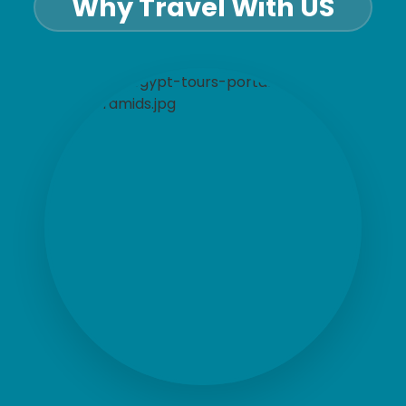
Why Travel With US