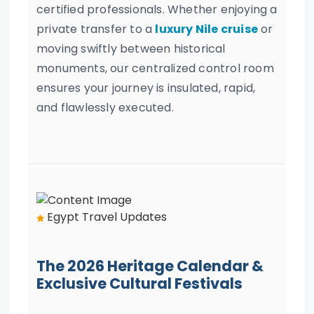
certified professionals. Whether enjoying a
private transfer to a
luxury Nile cruise
or
moving swiftly between historical
monuments, our centralized control room
ensures your journey is insulated, rapid,
and flawlessly executed.
Egypt Travel Updates
The 2026 Heritage Calendar &
Exclusive Cultural Festivals