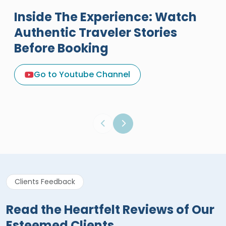
Inside The Experience: Watch
Authentic Traveler Stories
Before Booking
A Great Holiday Reivew About
Egypt Tours Portal
Go to Youtube Channel
Egypt Tours Portal
Verified Review
Clients Feedback
Read the Heartfelt Reviews of Our
Esteemed Clients