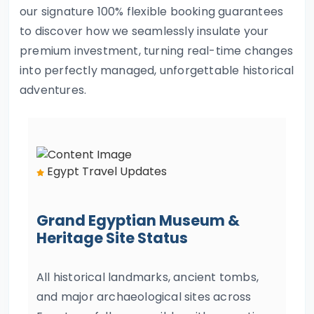
our signature 100% flexible booking guarantees
to discover how we seamlessly insulate your
premium investment, turning real-time changes
into perfectly managed, unforgettable historical
adventures.
Egypt Travel Updates
Grand Egyptian Museum &
Heritage Site Status
All historical landmarks, ancient tombs,
and major archaeological sites across