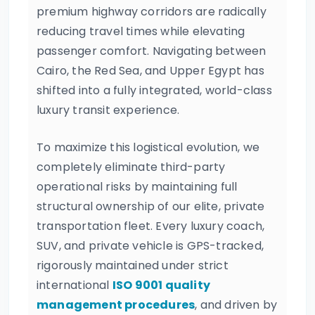
premium highway corridors are radically
reducing travel times while elevating
passenger comfort. Navigating between
Cairo, the Red Sea, and Upper Egypt has
shifted into a fully integrated, world-class
luxury transit experience.
To maximize this logistical evolution, we
completely eliminate third-party
operational risks by maintaining full
structural ownership of our elite, private
transportation fleet. Every luxury coach,
SUV, and private vehicle is GPS-tracked,
rigorously maintained under strict
international
ISO 9001 quality
management procedures
, and driven by