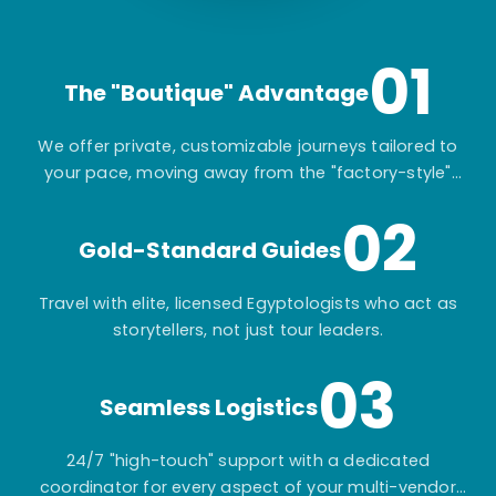
01
The "Boutique" Advantage
We offer private, customizable journeys tailored to
your pace, moving away from the "factory-style"
mass-market tours.
02
Gold-Standard Guides
Travel with elite, licensed Egyptologists who act as
storytellers, not just tour leaders.
03
Seamless Logistics
24/7 "high-touch" support with a dedicated
coordinator for every aspect of your multi-vendor