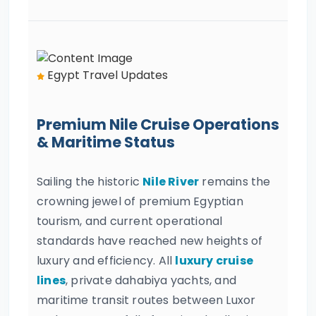
Egypt Travel Updates
Premium Nile Cruise Operations
& Maritime Status
Sailing the historic
Nile River
remains the
crowning jewel of premium Egyptian
tourism, and current operational
standards have reached new heights of
luxury and efficiency. All
luxury cruise
lines
, private dahabiya yachts, and
maritime transit routes between Luxor