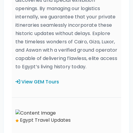
discoveries and special exhibition
openings. By managing our logistics
internally, we guarantee that your private
itineraries seamlessly incorporate these
historic updates without delays. Explore
the timeless wonders of Cairo, Giza, Luxor,
and Aswan with a verified ground operator
capable of delivering flawless, elite access
to Egypt’s living history today.
View GEM Tours
Egypt Travel Updates