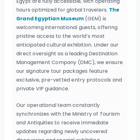
Egypt are fully accessible, with operating
hours optimized for global travelers.
The
Grand Egyptian Museum
(GEM) is
welcoming international guests, offering
pristine access to the world’s most
anticipated cultural exhibition. Under our
direct oversight as a leading Destination
Management Company (DMC), we ensure
our signature tour packages feature
exclusive, pre-vetted entry protocols and
private VIP guidance.
Our operational team constantly
synchronizes with the Ministry of Tourism
and Antiquities to receive immediate
updates regarding newly uncovered