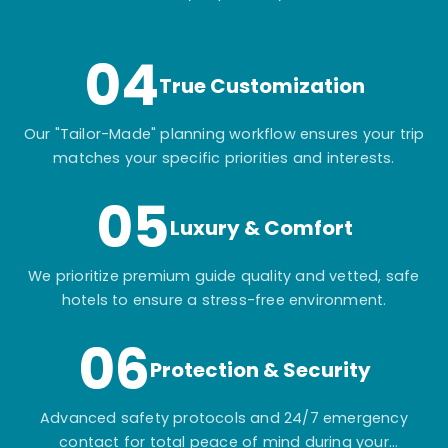
itinerary.
04
True Customization
Our "Tailor-Made" planning workflow ensures your trip
matches your specific priorities and interests.
05
Luxury & Comfort
We prioritize premium guide quality and vetted, safe
hotels to ensure a stress-free environment.
06
Protection & Security
Advanced safety protocols and 24/7 emergency
contact for total peace of mind during your