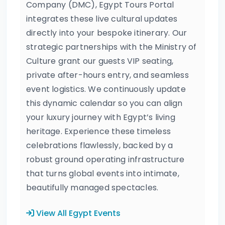
Company (DMC), Egypt Tours Portal
integrates these live cultural updates
directly into your bespoke itinerary. Our
strategic partnerships with the Ministry of
Culture grant our guests VIP seating,
private after-hours entry, and seamless
event logistics. We continuously update
this dynamic calendar so you can align
your luxury journey with Egypt’s living
heritage. Experience these timeless
celebrations flawlessly, backed by a
robust ground operating infrastructure
that turns global events into intimate,
beautifully managed spectacles.
View All Egypt Events