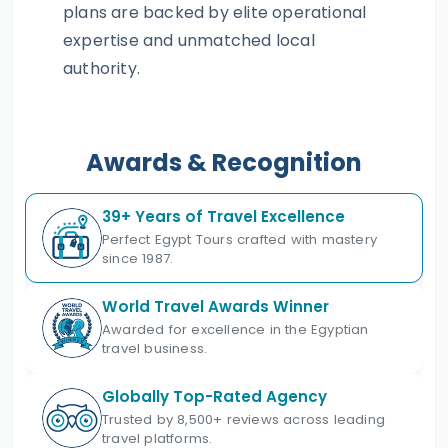
plans are backed by elite operational
expertise and unmatched local
authority.
Awards & Recognition
39+ Years of Travel Excellence
Perfect Egypt Tours crafted with mastery
since 1987.
World Travel Awards Winner
Awarded for excellence in the Egyptian
travel business.
Globally Top-Rated Agency
Trusted by 8,500+ reviews across leading
travel platforms.