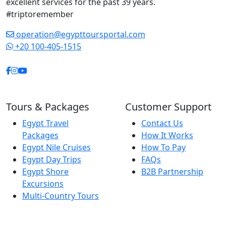
excellent services for the past 39 years.
each site without ever
#triptoremember
feeling rushed. His
professionalism,
operation@egypttoursportal.com
friendliness, and
+20 100-405-1515
genuine care created a
relaxed and enjoyable
atmosphere
throughout the trip.
Thanks to him, our visit
Tours & Packages
Customer Support
to Egypt became far
Egypt Travel
Contact Us
more than a vacation.
Packages
How It Works
It became an
Egypt Nile Cruises
How To Pay
unforgettable journey
Egypt Day Trips
FAQs
into history and
Egypt Shore
B2B Partnership
culture. If you are
Excursions
planning to visit Luxor,
Multi-Country Tours
Aswan, or anywhere in
Egypt, choosing this
guide will be one of the