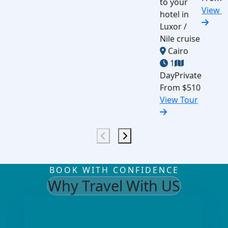
to your
View T
hotel in
Luxor /
Nile cruise
Cairo
1
Day
Private
From
$510
View Tour
BOOK WITH CONFIDENCE
Why Travel With US