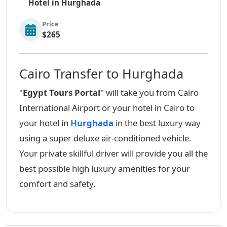
Hotel in Hurghada
Price
$265
Cairo Transfer to Hurghada
"
Egypt Tours Portal
" will take you from Cairo
International Airport or your hotel in Cairo to
your hotel in
Hurghada
in the best luxury way
using a super deluxe air-conditioned vehicle.
Your private skillful driver will provide you all the
best possible high luxury amenities for your
comfort and safety.