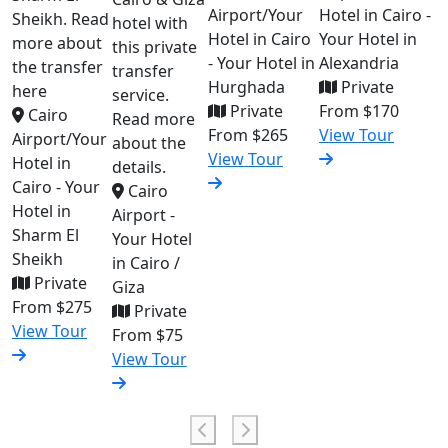
Airport/Your
Hotel in Cairo -
Sheikh. Read
hotel with
Hotel in Cairo
Your Hotel in
more about
this private
- Your Hotel in
Alexandria
the transfer
transfer
Hurghada
Private
here
service.
Private
From
$170
Cairo
Read more
From
$265
View Tour
Airport/Your
about the
View Tour
Hotel in
details.
Cairo - Your
Cairo
Hotel in
Airport -
Sharm El
Your Hotel
Sheikh
in Cairo /
Private
Giza
From
$275
Private
View Tour
From
$75
View Tour