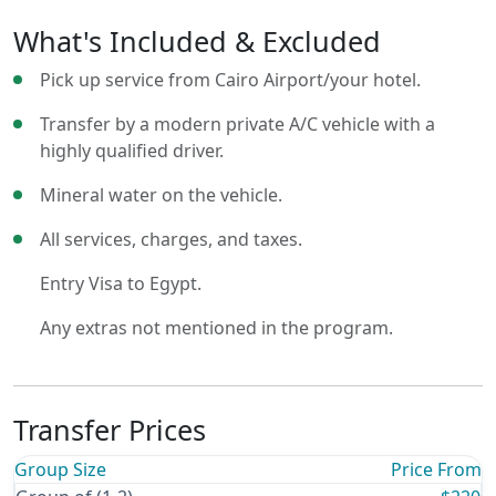
What's Included & Excluded
Pick up service from Cairo Airport/your hotel.
Transfer by a modern private A/C vehicle with a
highly qualified driver.
Mineral water on the vehicle.
All services, charges, and taxes.
Entry Visa to Egypt.
Any extras not mentioned in the program.
Transfer Prices
Group Size
Price From