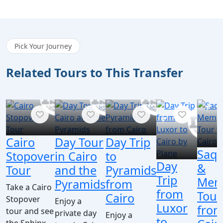
Pick Your Journey
Related Tours to This Transfer
Cairo
Day Tour
Day Trip
Saqq
Stopover
in Cairo
to
Day
&
Tour
and the
Pyramids
Trip
Mem
Pyramids
from
Take a Cairo
from
Tour
Cairo
Stopover
Enjoy a
Luxor
fro
tour and see
private day
Enjoy a
to