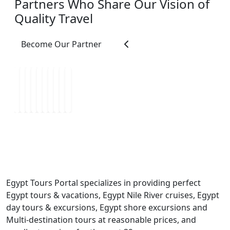
Partners Who Share Our Vision of
most caring people we
Quality Travel
met during our travels.
He constantly made
sure we were
Become Our Partner
comfortable, safe,
hydrated, and enjoying
ourselves. He was
patient, attentive,
organized, and always
willing to help with
anything we needed.
His warm personality
and kindness made us
feel welcomed not just
as tourists, but as
Egypt Tours Portal specializes in providing perfect
friends. He also paced
Egypt tours & vacations, Egypt Nile River cruises, Egypt
the tours perfectly,
day tours & excursions, Egypt shore excursions and
allowing us enough
Multi-destination tours at reasonable prices, and
time to truly appreciate