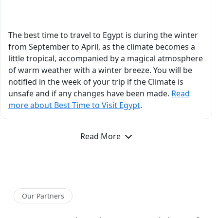
What is the Best Time to Visit Egypt?
such an engaging and
easy-to-understand
manner. In Aswan, his
The best time to travel to Egypt is during the winter
insights about Philae
from September to April, as the climate becomes a
Temple, Nubian
little tropical, accompanied by a magical atmosphere
history, and ancient
of warm weather with a winter breeze. You will be
Egyptian civilization
notified in the week of your trip if the Climate is
added so much depth
unsafe and if any changes have been made.
Read
to our trip. He
more about Best Time to Visit Egypt
.
answered every
question thoughtfully
Read More
and with incredible
detail, and you could
genuinely feel his
passion for Egyptology.
Beyond his academic
Our Partners
expertise, he was one
of the kindest and