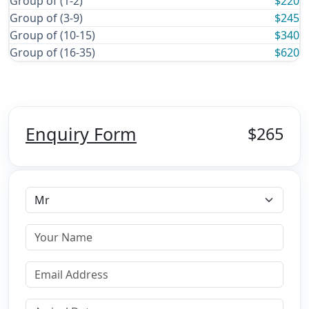
Group of (1-2)
$220
Group of (3-9)
$245
Group of (10-15)
$340
Group of (16-35)
$620
Enquiry Form
$265