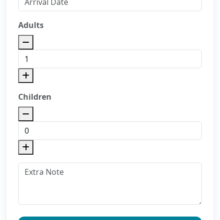
Adults
Children