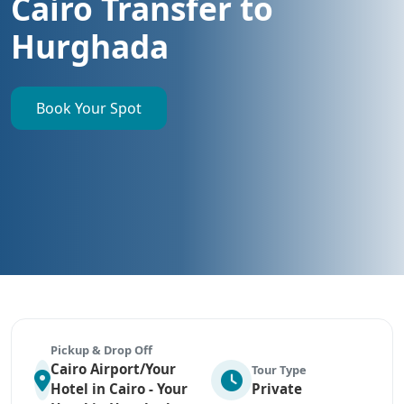
Cairo Transfer to
Hurghada
Book Your Spot
Pickup & Drop Off
Cairo Airport/Your
Tour Type
Hotel in Cairo - Your
Private