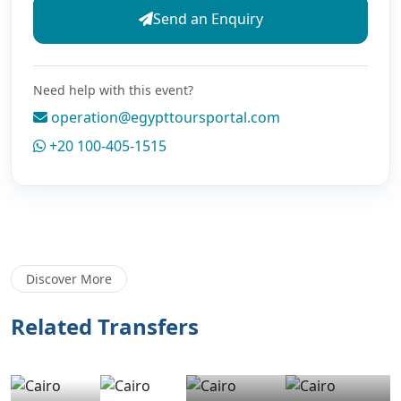
Send an Enquiry
Need help with this event?
operation@egypttoursportal.com
+20 100-405-1515
Discover More
Related Transfers