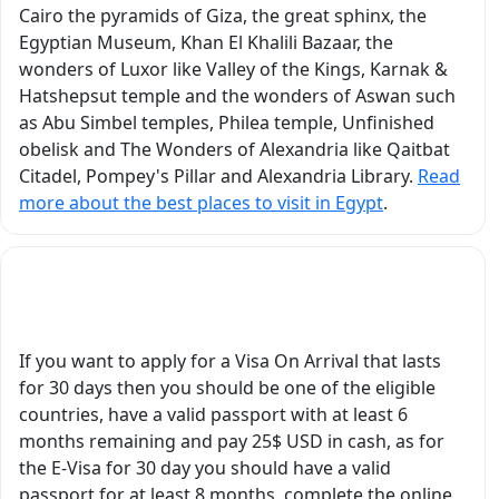
ver
monument, and
Cairo the pyramids of Giza, the great sphinx, the
d
historical site came
Egyptian Museum, Khan El Khalili Bazaar, the
r
alive through his
wonders of Luxor like Valley of the Kings, Karnak &
explanations. He did
Hatshepsut temple and the wonders of Aswan such
not simply recite facts,
as Abu Simbel temples, Philea temple, Unfinished
hem.
he explained the
obelisk and The Wonders of Alexandria like Qaitbat
historical context,
Citadel, Pompey's Pillar and Alexandria Library.
Read
symbolism, religious
more about the best places to visit in Egypt
.
beliefs, architecture,
nts
and fascinating stories
behind everything we
What Are Egypt's Visa Requirements?
saw. It truly felt like we
were traveling through
he
ancient Egypt with a
If you want to apply for a Visa On Arrival that lasts
tory
real scholar and expert
for 30 days then you should be one of the eligible
by our side. He
countries, have a valid passport with at least 6
nd
brought ancient
months remaining and pay 25$ USD in cash, as for
at
Egyptian history to life
the E-Visa for 30 day you should have a valid
by assigning us the
passport for at least 8 months, complete the online