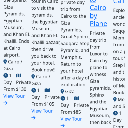
Cair
the Sphinx,
tour in Cairo
private day
Cairo
Giza
to visit the
trip from
Explor
Pyramids,
by
pyramids,
Cairo to the
ancien
Egyptian
the Egyptian
Plane
Giza
wonde
Museum,
Museum,
Pyramids,
Saqqa
Private
and Khan EL
and Khan EL
Great Sphinx,
Memph
day trip
Khalili. Ends
Khalili bazaar,
Saqqara Step
from C
from
at Cairo
then drive
Pyramid, and
on a p
Luxor to
airport.
you back to
Memphis.
tour. V
Cairo by
Cairo /
your hotel.
Return to
Step P
plane to
Giza
Book now!!
your hotel
and th
witness
1
Cairo /
after a day of
histori
Giza
Day
Private
Giza
exploration.
of Mem
pyramids,
From
$130
1
Giza
Book 
Sphinx
View Tour
Day
Private
1
Mem
and the
From
$105
Day
Private
and Sa
Egyptian
View Tour
From
$85
1
Museum,
View Tour
Day
then back
From