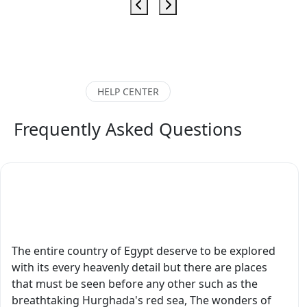
sh
excellent. Also our
exceptionally
kn
driver was excellent.
o a
knowledgeable,
ex
All in all a great
professional, and
experience. Would
o
deeply passionate
highly recommend."
e
about Egyptian history
HELP CENTER
es.
and culture. What
ure
made our tour
Frequently Asked Questions
ery
extraordinary was that
our guide is not only a
rst
master’s in Egyptology
s
but is also currently
What Are the Finest Destinations to Visit in
pursuing a PhD in
Egypt?
 old
Egyptology. His depth
of knowledge was
 he
absolutely remarkable.
The entire country of Egypt deserve to be explored
He is also very creative
with its every heavenly detail but there are places
and artistic. Every
that must be seen before any other such as the
’ve
temple, tomb,
breathtaking Hurghada's red sea, The wonders of