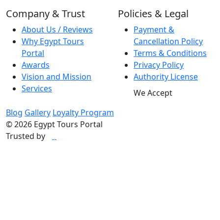
best decisions you can
Company & Trust
Policies & Legal
make. He is truly
About Us / Reviews
Payment &
exceptional, and we
Why Egypt Tours
Cancellation Policy
feel incredibly lucky to
Portal
Terms & Conditions
have had him as our
Awards
Privacy Policy
guide. Thank you
Vision and Mission
Authority License
again for such an
Services
We Accept
amazing experience.
We will never forget it.
Blog
Gallery
Loyalty Program
Marianna and Khris"
© 2026 Egypt Tours Portal
Trusted by