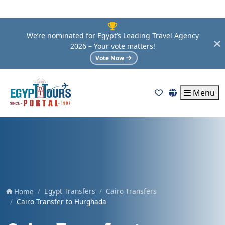
We’re nominated for Egypt’s Leading Travel Agency
2026 – Your vote matters!
Vote Now
Menu
Egypt Transfers
Cairo Transfers
Home
Cairo Transfer to Hurghada