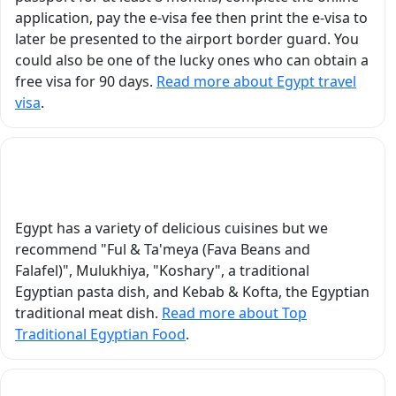
roles of Egyptian gods
application, pay the e-visa fee then print the e-visa to
vor
and legendary heroes.
later be presented to the airport border guard. You
g a
Through these
could also be one of the lucky ones who can obtain a
interactive mini-plays,
free visa for 90 days.
Read more about Egypt travel
k
we were able to
visa
.
nds
experience,
t
understand, and truly
connect with the
What Is the Top Traditional Egyptian Food?
stories he shared. In
Luxor, visiting Karnak
Temple, Luxor Temple,
Egypt has a variety of delicious cuisines but we
the Valley of the Kings,
recommend "Ful & Ta'meya (Fava Beans and
and Hatshepsut
Falafel)", Mulukhiya, "Koshary", a traditional
Temple became an
Egyptian pasta dish, and Kebab & Kofta, the Egyptian
unforgettable
traditional meat dish.
Read more about Top
educational and
Traditional Egyptian Food
.
emotional experience
because of the way he
explained the history in