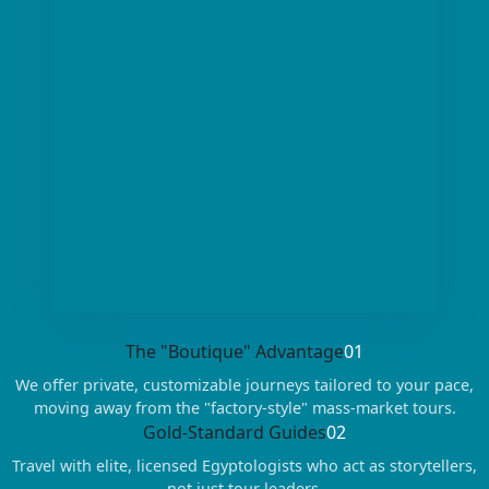
The "Boutique" Advantage
01
We offer private, customizable journeys tailored to your pace,
moving away from the "factory-style" mass-market tours.
Gold-Standard Guides
02
Travel with elite, licensed Egyptologists who act as storytellers,
not just tour leaders.