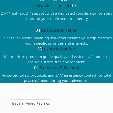
Seamless Logistics
03
24/7 "high-touch" support with a dedicated coordinator for every
aspect of your multi-vendor itinerary.
04
True Customization
Our "Tailor-Made" planning workflow ensures your trip matches
your specific priorities and interests.
05
Luxury & Comfort
We prioritize premium guide quality and vetted, safe hotels to
ensure a stress-free environment.
06
Protection & Security
Advanced safety protocols and 24/7 emergency contact for total
peace of mind during your adventure.
Traveler Video Reviews