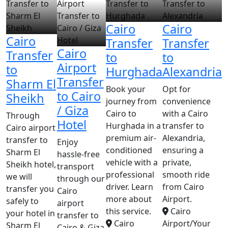
Cairo
Cairo
Cairo
Transfer
Transfer
Cairo
Transfer
to
to
Airport
to
Hurghada
Alexandria
Transfer
Sharm El
Book your
Opt for
to Cairo
Sheikh
journey from
convenience
/ Giza
Cairo to
with a Cairo
Through
Hotel
Hurghada in a
transfer to
Cairo airport
premium air-
Alexandria,
transfer to
Enjoy
conditioned
ensuring a
Sharm El
hassle-free
vehicle with a
private,
Sheikh hotel,
transport
professional
smooth ride
we will
through our
driver. Learn
from Cairo
transfer you
Cairo
more about
Airport.
safely to
airport
this service.
Cairo
your hotel in
transfer to
Cairo
Airport/Your
Sharm El
Cairo & Giza