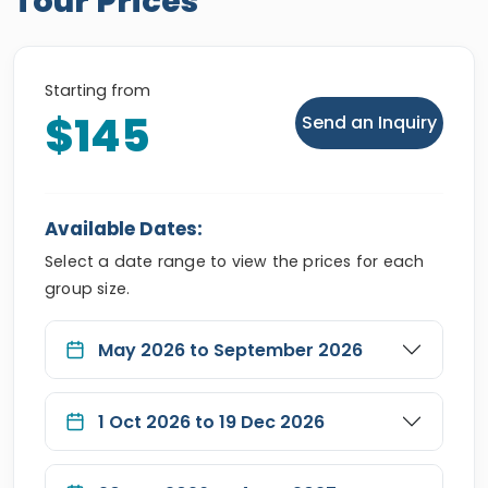
Tour Prices
Starting from
$145
Send an Inquiry
Available Dates:
Select a date range to view the prices for each
group size.
May 2026 to September 2026
1 Oct 2026 to 19 Dec 2026