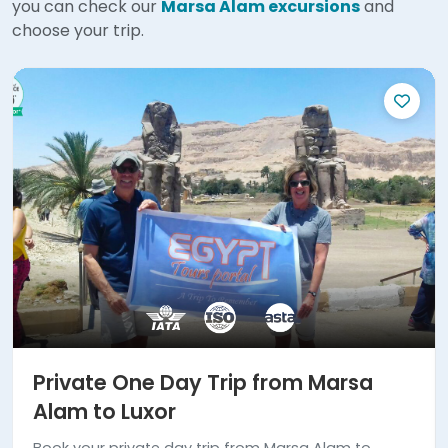
you can check our
Marsa Alam excursions
and
choose your trip.
Private One Day Trip from Marsa
Alam to Luxor
Book your private day trip from Marsa Alam to