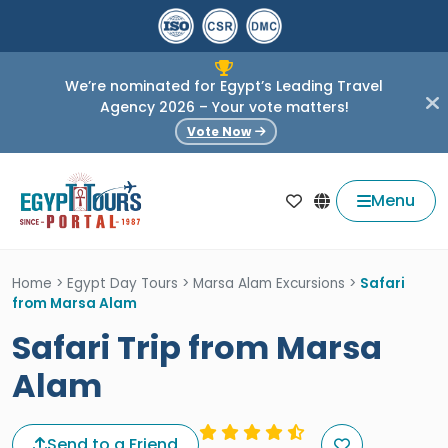
We’re nominated for Egypt’s Leading Travel
Agency 2026 – Your vote matters!
Vote Now
Menu
Home
>
Egypt Day Tours
>
Marsa Alam Excursions
>
Safari
from Marsa Alam
Safari Trip from Marsa
Alam
Send to a Friend