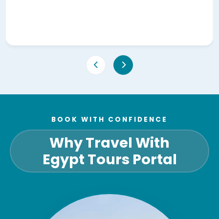
BOOK WITH CONFIDENCE
Why Travel With
Egypt Tours Portal