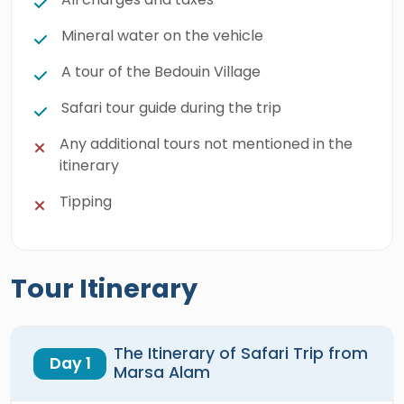
Mineral water on the vehicle
A tour of the Bedouin Village
Safari tour guide during the trip
Any additional tours not mentioned in the
itinerary
Tipping
Tour Itinerary
The Itinerary of Safari Trip from
Day 1
Marsa Alam