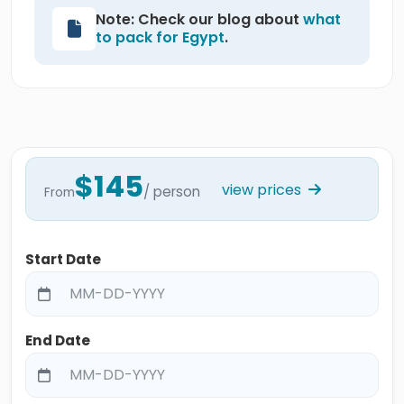
Note: Check our blog about
what
to pack for Egypt
.
$145
view prices
/ person
From
Start Date
End Date