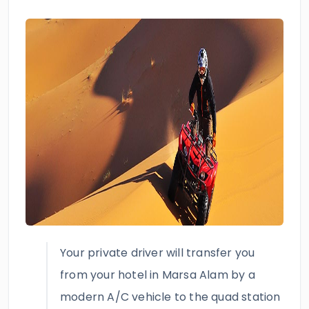
Your private driver will transfer you
from your hotel in Marsa Alam by a
modern A/C vehicle to the quad station