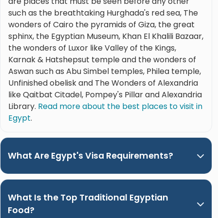
are places that must be seen before any other
such as the breathtaking Hurghada's red sea, The
wonders of Cairo the pyramids of Giza, the great
sphinx, the Egyptian Museum, Khan El Khalili Bazaar,
the wonders of Luxor like Valley of the Kings,
Karnak & Hatshepsut temple and the wonders of
Aswan such as Abu Simbel temples, Philea temple,
Unfinished obelisk and The Wonders of Alexandria
like Qaitbat Citadel, Pompey's Pillar and Alexandria
Library.
Read more about the best places to visit in
Egypt
.
What Are Egypt's Visa Requirements?
What Is the Top Traditional Egyptian
Food?