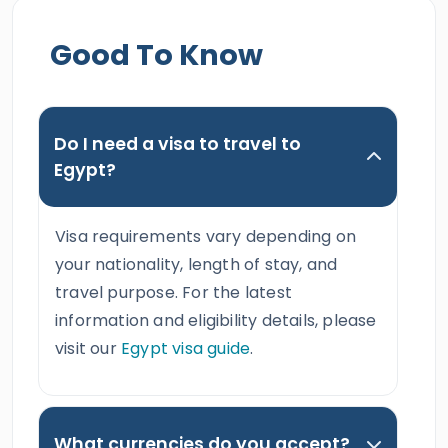
Good To Know
Do I need a visa to travel to
Egypt?
Visa requirements vary depending on
your nationality, length of stay, and
travel purpose. For the latest
information and eligibility details, please
visit our
Egypt visa guide
.
What currencies do you accept?