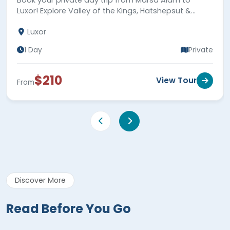
Luxor! Explore Valley of the Kings, Hatshepsut &
Karnak Temples, and Colossi of Memnon.
Luxor
1 Day
Private
$210
View Tour
From
Discover More
Read Before You Go