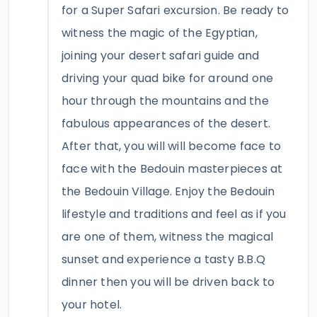
for a Super Safari excursion. Be ready to
witness the magic of the Egyptian,
joining your desert safari guide and
driving your quad bike for around one
hour through the mountains and the
fabulous appearances of the desert.
After that, you will will become face to
face with the Bedouin masterpieces at
the Bedouin Village. Enjoy the Bedouin
lifestyle and traditions and feel as if you
are one of them, witness the magical
sunset and experience a tasty B.B.Q
dinner then you will be driven back to
your hotel.