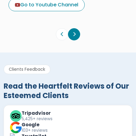
Egypt Tours Portal
Go to Youtube Channel
Egypt Tours Portal
Verified Review
Clients Feedback
Read the Heartfelt Reviews of Our
Esteemed Clients
Tripadvisor
5,425+ reviews
Google
103+ reviews