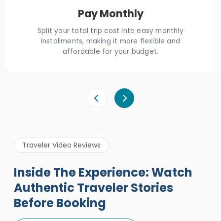
Pay Monthly
Split your total trip cost into easy monthly
installments, making it more flexible and
affordable for your budget.
Traveler Video Reviews
Inside The Experience: Watch
Authentic Traveler Stories
Before Booking
A Great Holiday Reivew About