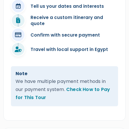
Tell us your dates and interests
Receive a custom itinerary and
quote
Confirm with secure payment
Travel with local support in Egypt
Note
We have multiple payment methods in
our payment system.
Check How to Pay
for This Tour