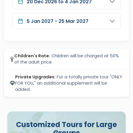
20 Dec 2026 to 4 Jan 2027
5 Jan 2027 - 25 Mar 2027
Children's Rate:
Children will be charged at 50%
of the adult price.
Private Upgrades:
For a totally private tour "ONLY
FOR YOU," an additional supplement will be
added.
Customized Tours for Large
Groups