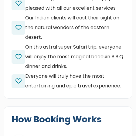
pleased with all our excellent services.
Our Indian clients will cast their sight on
the natural wonders of the eastern
desert.
On this astral super Safari trip, everyone
will enjoy the most magical bedouin B.B.Q
dinner and drinks.
Everyone will truly have the most
entertaining and epic travel experience.
How Booking Works