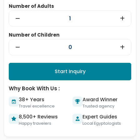
Number of Adults
Number of Children
Start Inquiry
Why Book With Us :
38+ Years
Award Winner
Travel excellence
Trusted agency
8,500+ Reviews
Expert Guides
Happy travelers
Local Egyptologists