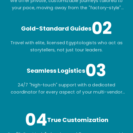
We offer private, customizable journeys tailored to
your pace, moving away from the "factory-style"
mass-market tours.
02
Gold-Standard Guides
Travel with elite, licensed Egyptologists who act as
storytellers, not just tour leaders.
03
Seamless Logistics
24/7 "high-touch" support with a dedicated
coordinator for every aspect of your multi-vendor
itinerary.
04
True Customization