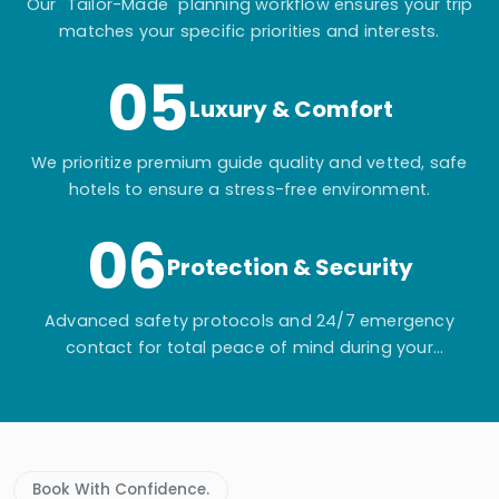
Our "Tailor-Made" planning workflow ensures your trip
matches your specific priorities and interests.
05
Luxury & Comfort
We prioritize premium guide quality and vetted, safe
hotels to ensure a stress-free environment.
06
Protection & Security
Advanced safety protocols and 24/7 emergency
contact for total peace of mind during your
adventure.
Book With Confidence.