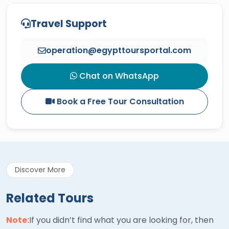
Travel Support
operation@egypttoursportal.com
Chat on WhatsApp
Book a Free Tour Consultation
Discover More
Related Tours
Note:
If you didn’t find what you are looking for, then