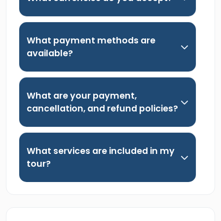
What payment methods are
available?
What are your payment,
cancellation, and refund policies?
What services are included in my
tour?