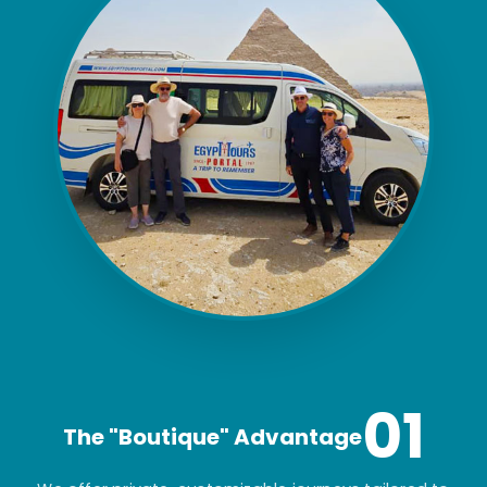
01
The "Boutique" Advantage