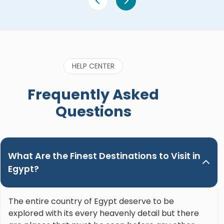
HELP CENTER
Frequently Asked
Questions
What Are the Finest Destinations to Visit in
Egypt?
The entire country of Egypt deserve to be
explored with its every heavenly detail but there