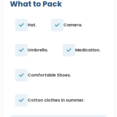
What to Pack
Hat.
Camera.
Umbrella.
Medication.
Comfortable Shoes.
Cotton clothes in summer.