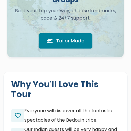
Build your trip your way, choose landmarks,
pace & 24/7 support.
Tailor Made
Why You'll Love This
Tour
Everyone will discover all the fantastic
spectacles of the Bedouin tribe.
Our Indian guests will be very happy and