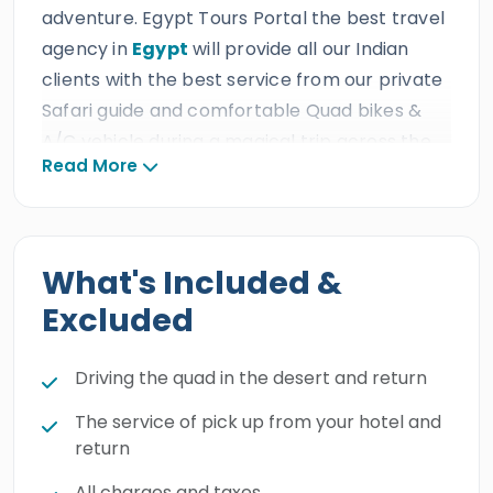
adventure. Egypt Tours Portal the best travel
agency in
Egypt
will provide all our Indian
clients with the best service from our private
Safari guide and comfortable Quad bikes &
A/C vehicle during a magical trip across the
Read More
natural blessings of the Sahara. All our Indian
guests will have an incredible Super Safari trip
from
Marsa Alam
which is the best way to
freshen up yourself and free your spirit from
What's Included &
the majestic appearances of the desert and
Excluded
experience the wonderful hills and mountains
by quad bike. Book this golden experience and
Driving the quad in the desert and return
cast your eyes on the blessings of the
Egyptian desert.
The service of pick up from your hotel and
return
All charges and taxes