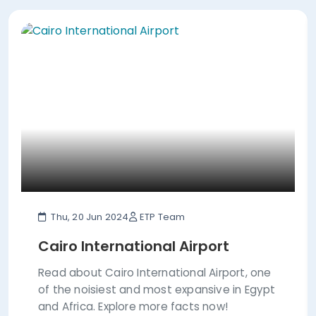
Thu, 20 Jun 2024
ETP Team
Cairo International Airport
Read about Cairo International Airport, one
of the noisiest and most expansive in Egypt
and Africa. Explore more facts now!