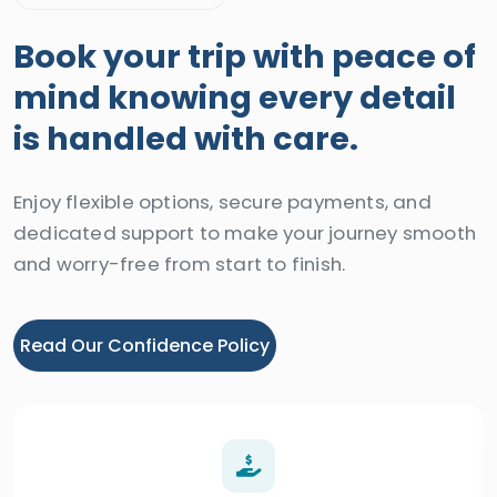
Book your trip with peace of
mind knowing every detail
is handled with care.
Enjoy flexible options, secure payments, and
dedicated support to make your journey smooth
and worry-free from start to finish.
Read Our Confidence Policy