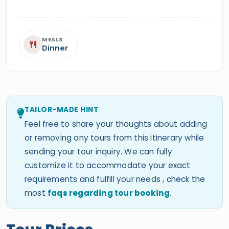
MEALS
Dinner
TAILOR-MADE HINT
Feel free to share your thoughts about adding
or removing any tours from this itinerary while
sending your tour inquiry. We can fully
customize it to accommodate your exact
requirements and fulfill your needs , check the
most
faqs regarding tour booking
.