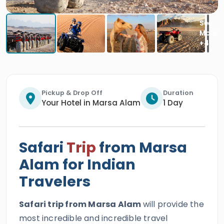
Pickup & Drop Off
Duration
Your Hotel in Marsa Alam
1 Day
Safari
Trip
from Marsa
Alam for Indian
Travelers
Safari trip from Marsa Alam
will provide the
most incredible and incredible travel