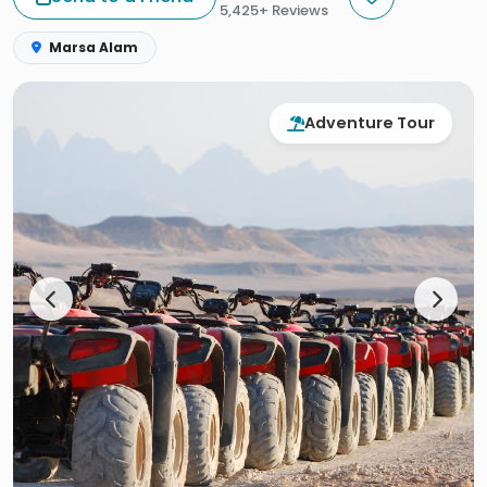
5,425+ Reviews
Marsa Alam
Adventure Tour