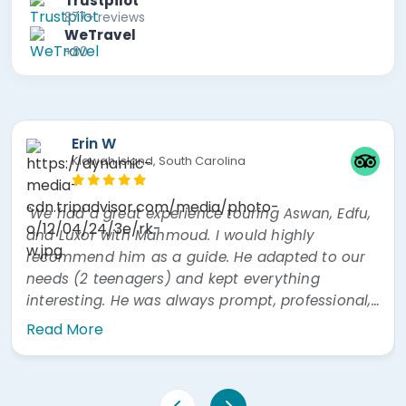
Trustpilot
877+ reviews
WeTravel
+80
Erin W
Kiawah Island, South Carolina
"We had a great experience touring Aswan, Edfu,
and Luxor with Mahmoud. I would highly
recommend him as a guide. He adapted to our
needs (2 teenagers) and kept everything
interesting. He was always prompt, professional,
and easy to communicate with. He was also
Read More
very prompt answering questions via WhatsApp"