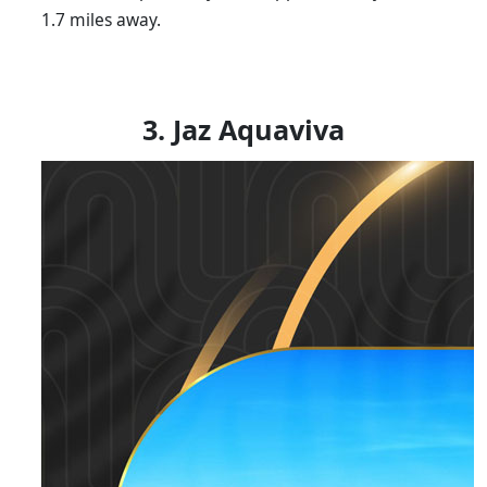
1.7 miles away.
3. Jaz Aquaviva