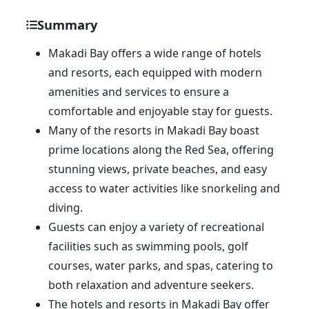
Summary
Makadi Bay offers a wide range of hotels
and resorts, each equipped with modern
amenities and services to ensure a
comfortable and enjoyable stay for guests.
Many of the resorts in Makadi Bay boast
prime locations along the Red Sea, offering
stunning views, private beaches, and easy
access to water activities like snorkeling and
diving.
Guests can enjoy a variety of recreational
facilities such as swimming pools, golf
courses, water parks, and spas, catering to
both relaxation and adventure seekers.
The hotels and resorts in Makadi Bay offer