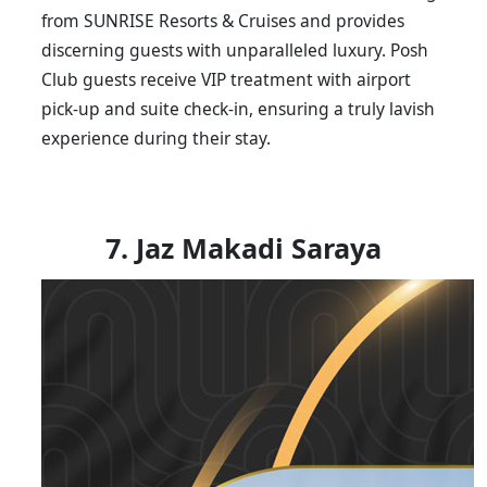
from SUNRISE Resorts & Cruises and provides
discerning guests with unparalleled luxury. Posh
Club guests receive VIP treatment with airport
pick-up and suite check-in, ensuring a truly lavish
experience during their stay.
7. Jaz Makadi Saraya