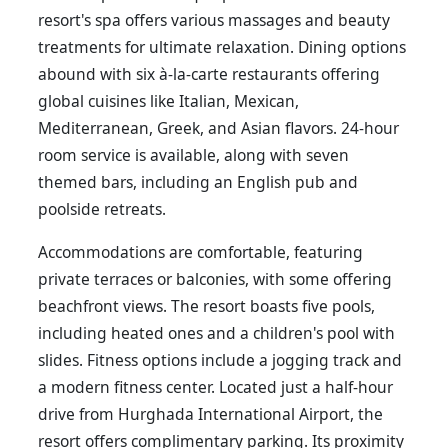
resort's spa offers various massages and beauty
treatments for ultimate relaxation. Dining options
abound with six à-la-carte restaurants offering
global cuisines like Italian, Mexican,
Mediterranean, Greek, and Asian flavors. 24-hour
room service is available, along with seven
themed bars, including an English pub and
poolside retreats.
Accommodations are comfortable, featuring
private terraces or balconies, with some offering
beachfront views. The resort boasts five pools,
including heated ones and a children's pool with
slides. Fitness options include a jogging track and
a modern fitness center. Located just a half-hour
drive from Hurghada International Airport, the
resort offers complimentary parking. Its proximity