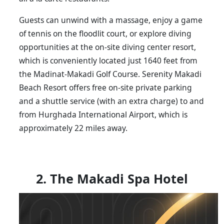
Guests can unwind with a massage, enjoy a game
of tennis on the floodlit court, or explore diving
opportunities at the on-site diving center resort,
which is conveniently located just 1640 feet from
the Madinat-Makadi Golf Course. Serenity Makadi
Beach Resort offers free on-site private parking
and a shuttle service (with an extra charge) to and
from Hurghada International Airport, which is
approximately 22 miles away.
2. The Makadi Spa Hotel