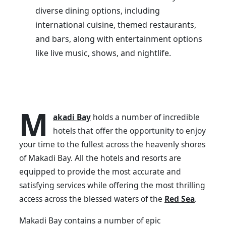
diverse dining options, including
international cuisine, themed restaurants,
and bars, along with entertainment options
like live music, shows, and nightlife.
M
akadi Bay
holds a number of incredible
hotels that offer the opportunity to enjoy
your time to the fullest across the heavenly shores
of Makadi Bay. All the hotels and resorts are
equipped to provide the most accurate and
satisfying services while offering the most thrilling
access across the blessed waters of the
Red Sea
.
Makadi Bay contains a number of epic