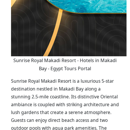
Sunrise Royal Makadi Resort - Hotels in Makadi
Bay - Egypt Tours Portal
Sunrise Royal Makadi Resort is a luxurious 5-star
destination nestled in Makadi Bay along a
stunning 2.5-mile coastline. Its distinctive Oriental
ambiance is coupled with striking architecture and
lush gardens that create a serene atmosphere.
Guests can enjoy direct beach access and two
outdoor pools with aqua park amenities. The