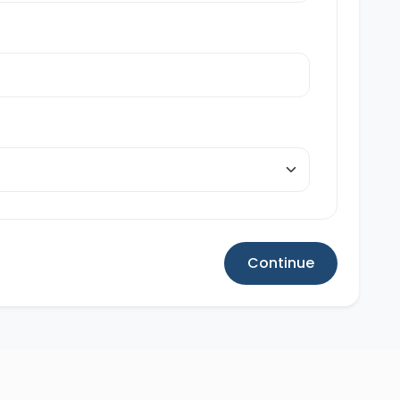
Continue