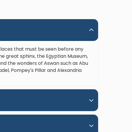
 He’s also considerate, caring
enuinely wants his guests to
 the trip and learn the most
 the incredible history of Egypt.
also funny and genuinely great
 around. Please, do yourself a
 when booking a trip in Upper
 places that must be seen before any
 and ask for Nour. Hands down
the great sphinx, the Egyptian Museum,
est guide ever!"
e and the wonders of Aswan such as Abu
adel, Pompey's Pillar and Alexandria