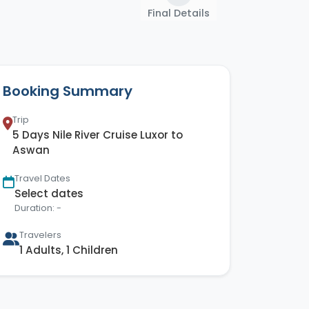
Final Details
Booking Summary
Trip
5 Days Nile River Cruise Luxor to
Aswan
Travel Dates
Select dates
Duration: -
Travelers
1 Adults, 1 Children