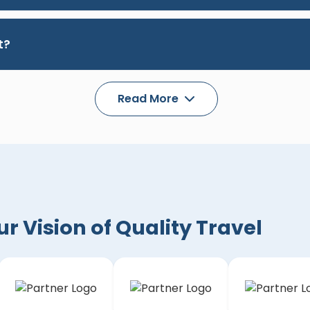
t?
Read More
 Vision of Quality Travel