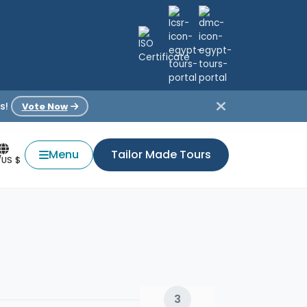
s!
Vote Now
Menu
Tailor Made Tours
/US $
3