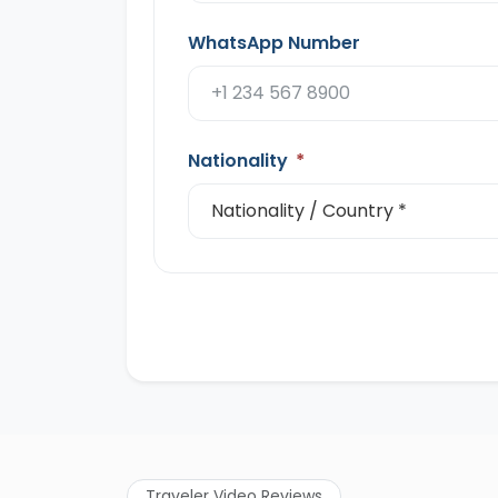
WhatsApp Number
Nationality
*
Traveler Video Reviews