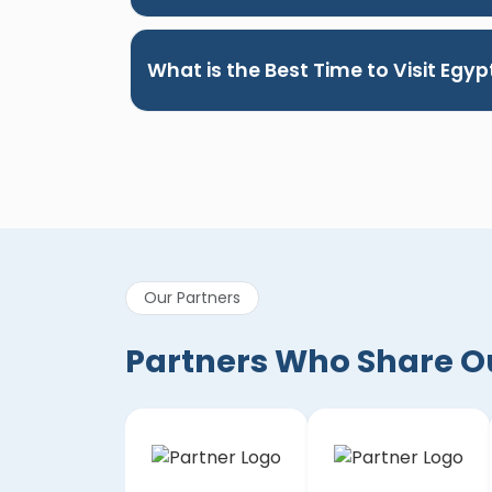
What is the Best Time to Visit Egyp
Our Partners
Partners Who Share Our