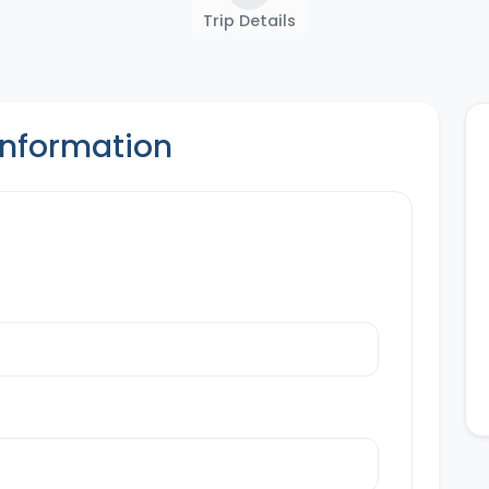
Trip Details
Information