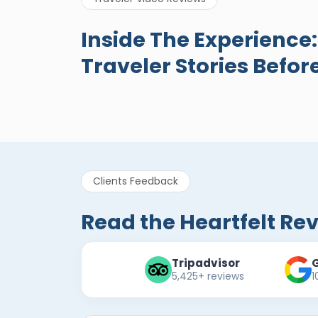
A Great Holiday
Egypt
Inside The Experience
Reivew About
New R
Traveler Stories Befor
Egypt Tours Portal
Egypt Tours
Eg
Portal
Po
Verified Review
Clients Feedback
Read the Heartfelt Re
Tripadvisor
5,425+ reviews
1