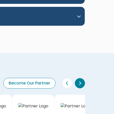
Become Our Partner