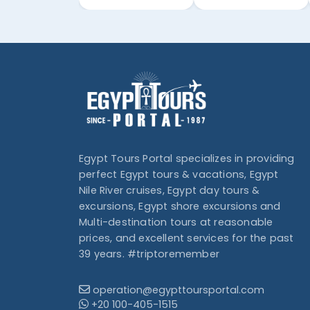
Egypt Tours Portal specializes in providing
perfect Egypt tours & vacations, Egypt
Nile River cruises, Egypt day tours &
excursions, Egypt shore excursions and
Multi-destination tours at reasonable
prices, and excellent services for the past
39 years. #triptoremember
operation@egypttoursportal.com
+20 100-405-1515