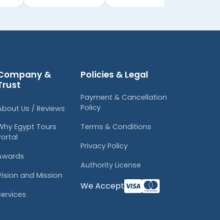
Company &
Policies & Legal
Trust
Payment & Cancellation
Policy
About Us / Reviews
Why Egypt Tours
Terms & Conditions
Portal
Privacy Policy
Awards
Authority License
Vision and Mission
We Accept
Services