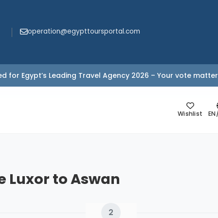
operation@egypttoursportal.com
d for Egypt’s Leading Travel Agency 2026 – Your vote matter
Wishlist
EN
se Luxor to Aswan
2