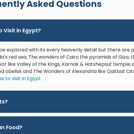
ently Asked Questions
them.
and g
enjoy
about
 Visit in Egypt?
He’s 
to be
favor
be explored with its every heavenly detail but there are
Egypt
's red sea, The wonders of Cairo the pyramids of Giza, 
the b
Luxor like Valley of the Kings, Karnak & Hatshepsut templ
ed obelisk and The Wonders of Alexandria like Qaitbat Cit
 to visit in Egypt
.
ts?
ian Food?