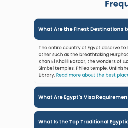
Frequ
ts during
Her attention to detail, genuine care,
ining
and passion for sharing Egypt made
ur needs.
this one of the highlights of our trip.
l-
We highly recommend her to anyone
What Are the Finest Destinations to
p truly
visiting Luxor. On another note, the
edly
drivers we had each day were great.
tal to
So professional, always on time and
The entire country of Egypt deserve to 
 the
personable."
other such as the breathtaking Hurghada
and
Khan El Khalili Bazaar, the wonders of 
"
Simbel temples, Philea temple, Unfinish
Library.
Read more about the best places
What Are Egypt's Visa Requiremen
What Is the Top Traditional Egypt