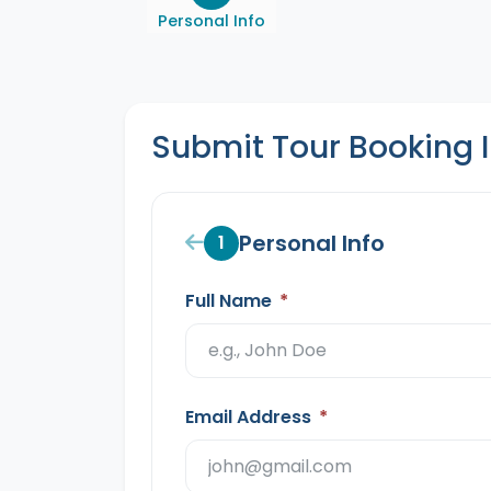
Personal Info
Submit Tour Booking 
Personal Info
1
Full Name
*
Email Address
*