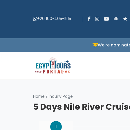
+20 100-405-1515
We’re nominate
Home
/
Inquiry Page
5 Days Nile River Crui
1