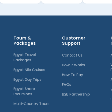
Tours &
Customer
Packages
Support
Egypt Travel
Contact Us
Packages
How It Works
Egypt Nile Cruises
How To Pay
Egypt Day Trips
FAQs
Egypt Shore
Excursions
B2B Partnership
Multi-Country Tours