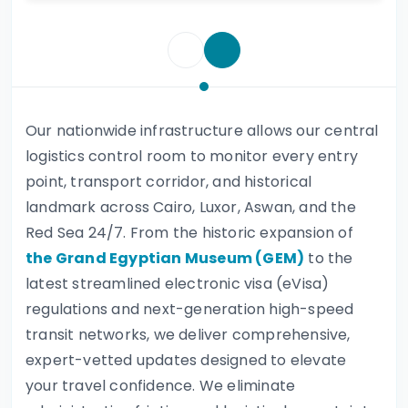
Our nationwide infrastructure allows our central
logistics control room to monitor every entry
point, transport corridor, and historical
landmark across Cairo, Luxor, Aswan, and the
Red Sea 24/7. From the historic expansion of
the Grand Egyptian Museum (GEM)
to the
latest streamlined electronic visa (eVisa)
regulations and next-generation high-speed
transit networks, we deliver comprehensive,
expert-vetted updates designed to elevate
your travel confidence. We eliminate