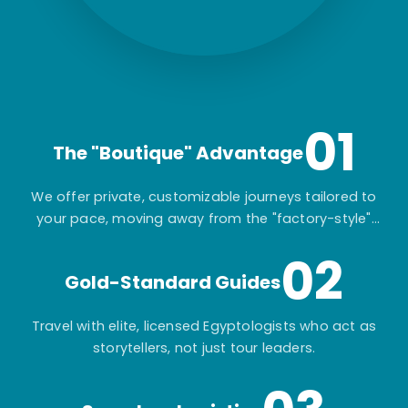
01
The "Boutique" Advantage
We offer private, customizable journeys tailored to
your pace, moving away from the "factory-style"
mass-market tours.
02
Gold-Standard Guides
Travel with elite, licensed Egyptologists who act as
storytellers, not just tour leaders.