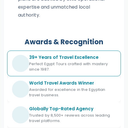
expertise and unmatched local
authority.
Awards & Recognition
39+ Years of Travel Excellence
Perfect Egypt Tours crafted with mastery
since 1987.
World Travel Awards Winner
Awarded for excellence in the Egyptian
travel business.
Globally Top-Rated Agency
Trusted by 8,500+ reviews across leading
travel platforms.