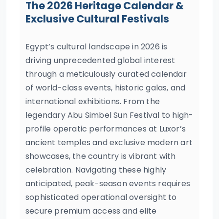
The 2026 Heritage Calendar &
Exclusive Cultural Festivals
Egypt’s cultural landscape in 2026 is
driving unprecedented global interest
through a meticulously curated calendar
of world-class events, historic galas, and
international exhibitions. From the
legendary Abu Simbel Sun Festival to high-
profile operatic performances at Luxor’s
ancient temples and exclusive modern art
showcases, the country is vibrant with
celebration. Navigating these highly
anticipated, peak-season events requires
sophisticated operational oversight to
secure premium access and elite