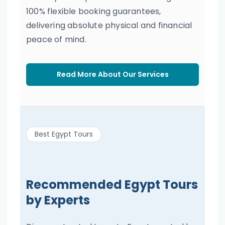
100% flexible booking guarantees,
delivering absolute physical and financial
peace of mind.
Read More About Our Services
Best Egypt Tours
Recommended Egypt Tours
by Experts