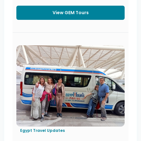
View GEM Tours
Egypt Travel Updates