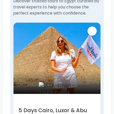
Discover trusted tours to Egypt curated by
travel experts to help you choose the
perfect experience with confidence.
5 Days Cairo, Luxor & Abu
6 