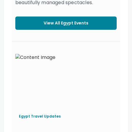
beautifully managed spectacles.
View All Egypt Events
Egypt Travel Updates