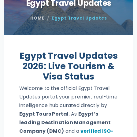
Egypt Travel Updates
HOME
Egypt Travel Updates
Egypt Travel Updates
2026: Live Tourism &
Visa Status
Welcome to the official Egypt Travel
Updates portal, your premier, real-time
intelligence hub curated directly by
Egypt Tours Portal
. As
Egypt’s
leading Destination Management
Company (DMC)
and a
verified ISO-