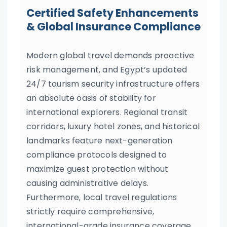
Certified Safety Enhancements
& Global Insurance Compliance
Modern global travel demands proactive
risk management, and Egypt’s updated
24/7 tourism security infrastructure offers
an absolute oasis of stability for
international explorers. Regional transit
corridors, luxury hotel zones, and historical
landmarks feature next-generation
compliance protocols designed to
maximize guest protection without
causing administrative delays.
Furthermore, local travel regulations
strictly require comprehensive,
international-grade insurance coverage