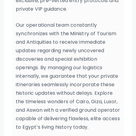
exclusive, pre-vetted entry protocols and
private VIP guidance.
Our operational team constantly
synchronizes with the Ministry of Tourism
and Antiquities to receive immediate
updates regarding newly uncovered
discoveries and special exhibition
openings. By managing our logistics
internally, we guarantee that your private
itineraries seamlessly incorporate these
historic updates without delays. Explore
the timeless wonders of Cairo, Giza, Luxor,
and Aswan with a verified ground operator
capable of delivering flawless, elite access
to Egypt’s living history today.