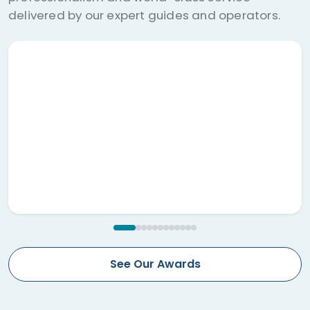
nationwide.
See Our Awards