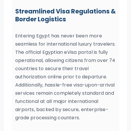
Streamlined Visa Regulations &
Border Logistics
Entering Egypt has never been more
seamless for international luxury travelers.
The official Egyptian eVisa portal is fully
operational, allowing citizens from over 74
countries to secure their travel
authorization online prior to departure.
Additionally, hassle-free visa-upon-arrival
services remain completely standard and
functional at all major international
airports, backed by secure, enterprise-
grade processing counters.