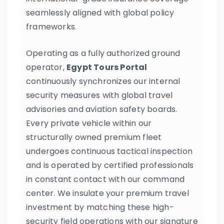
seamlessly aligned with global policy
frameworks.
Operating as a fully authorized ground
operator,
Egypt Tours Portal
continuously synchronizes our internal
security measures with global travel
advisories and aviation safety boards.
Every private vehicle within our
structurally owned premium fleet
undergoes continuous tactical inspection
and is operated by certified professionals
in constant contact with our command
center. We insulate your premium travel
investment by matching these high-
security field operations with our signature