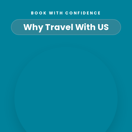
BOOK WITH CONFIDENCE
Why Travel With US