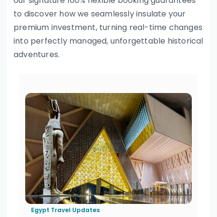
our signature 100% flexible booking guarantees
to discover how we seamlessly insulate your
premium investment, turning real-time changes
into perfectly managed, unforgettable historical
adventures.
Egypt Travel Updates