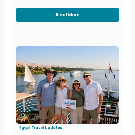
Read More
Egypt Travel Updates