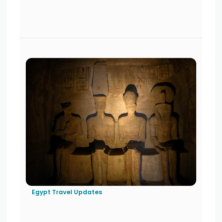
Egypt Travel Updates