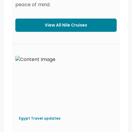
peace of mind.
View All Nile Cruises
Egypt Travel updates