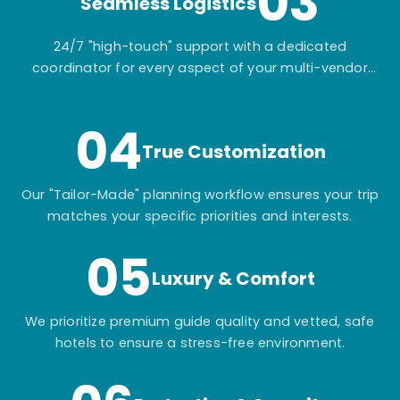
03
Seamless Logistics
24/7 "high-touch" support with a dedicated
coordinator for every aspect of your multi-vendor
itinerary.
04
True Customization
Our "Tailor-Made" planning workflow ensures your trip
matches your specific priorities and interests.
05
Luxury & Comfort
We prioritize premium guide quality and vetted, safe
hotels to ensure a stress-free environment.