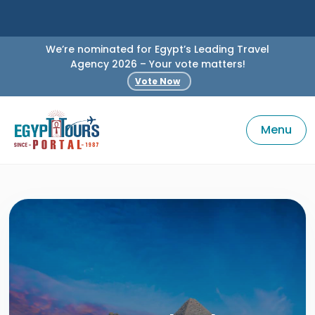
We’re nominated for Egypt’s Leading Travel
Agency 2026 – Your vote matters!
Vote Now
Menu