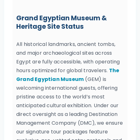
Grand Egyptian Museum &
Heritage Site Status
All historical landmarks, ancient tombs,
and major archaeological sites across
Egypt are fully accessible, with operating
hours optimized for global travelers.
The
Grand Egyptian Museum
(GEM) is
welcoming international guests, offering
pristine access to the world’s most
anticipated cultural exhibition. Under our
direct oversight as a leading Destination
Management Company (DMC), we ensure
our signature tour packages feature