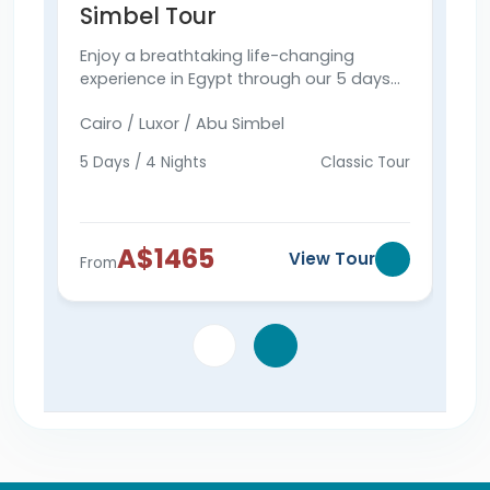
Simbel Tour
& 
Enjoy a breathtaking life-changing
Expl
experience in Egypt through our 5 days
Simb
Cairo, Luxor & Abu Simbel tour to visit the
Pyra
Cairo / Luxor / Abu Simbel
Cair
Pyramids, Abu Simbel, and more.
Vall
tod
5 Days / 4 Nights
Classic Tour
6 Da
A$1465
View Tour
From
Fro