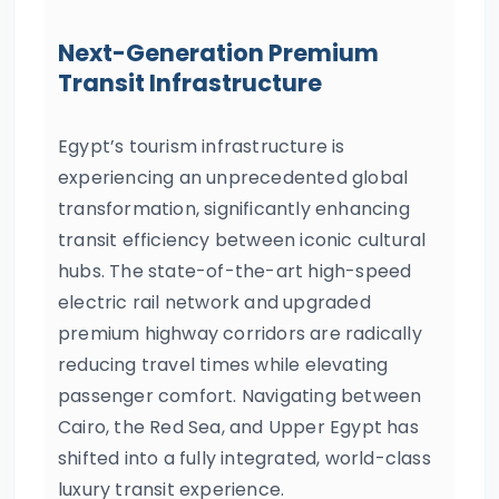
Next-Generation Premium
Transit Infrastructure
Egypt’s tourism infrastructure is
experiencing an unprecedented global
transformation, significantly enhancing
transit efficiency between iconic cultural
hubs. The state-of-the-art high-speed
electric rail network and upgraded
premium highway corridors are radically
reducing travel times while elevating
passenger comfort. Navigating between
Cairo, the Red Sea, and Upper Egypt has
shifted into a fully integrated, world-class
luxury transit experience.