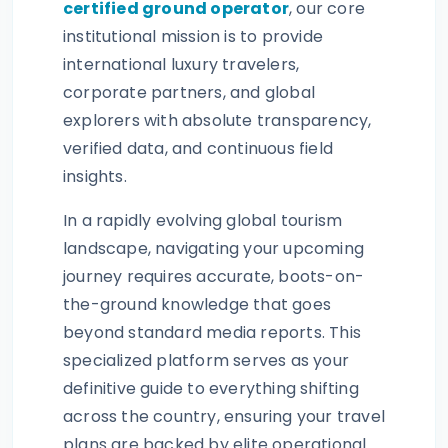
certified ground operator
, our core
institutional mission is to provide
international luxury travelers,
corporate partners, and global
explorers with absolute transparency,
verified data, and continuous field
insights.
In a rapidly evolving global tourism
landscape, navigating your upcoming
journey requires accurate, boots-on-
the-ground knowledge that goes
beyond standard media reports. This
specialized platform serves as your
definitive guide to everything shifting
across the country, ensuring your travel
plans are backed by elite operational