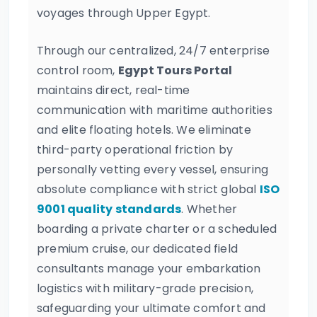
voyages through Upper Egypt.
Through our centralized, 24/7 enterprise
control room,
Egypt Tours Portal
maintains direct, real-time
communication with maritime authorities
and elite floating hotels. We eliminate
third-party operational friction by
personally vetting every vessel, ensuring
absolute compliance with strict global
ISO
9001 quality standards
. Whether
boarding a private charter or a scheduled
premium cruise, our dedicated field
consultants manage your embarkation
logistics with military-grade precision,
safeguarding your ultimate comfort and