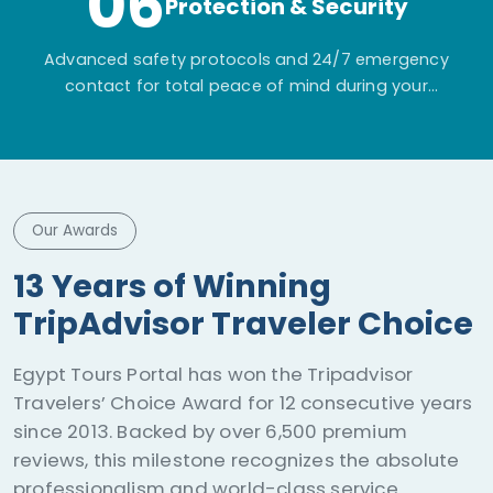
06
Protection & Security
Advanced safety protocols and 24/7 emergency
contact for total peace of mind during your
adventure.
Our Awards
ISO 21101:2014 Certification
Egypt Tours Portal is ISO 21101:2014 certified for
Adventure Tourism Safety. This guarantees
international risk management across all
operations, extending strict audited safety
systems from premium cultural sightseeing to
desert safaris and on-water excursions