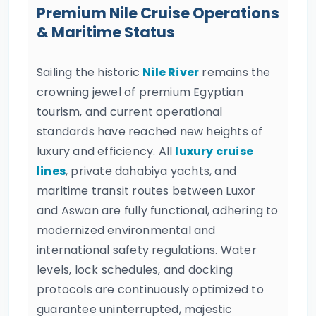
Premium Nile Cruise Operations
& Maritime Status
Sailing the historic
Nile River
remains the
crowning jewel of premium Egyptian
tourism, and current operational
standards have reached new heights of
luxury and efficiency. All
luxury cruise
lines
, private dahabiya yachts, and
maritime transit routes between Luxor
and Aswan are fully functional, adhering to
modernized environmental and
international safety regulations. Water
levels, lock schedules, and docking
protocols are continuously optimized to
guarantee uninterrupted, majestic