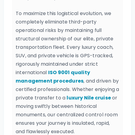
To maximize this logistical evolution, we
completely eliminate third-party
operational risks by maintaining full
structural ownership of our elite, private
transportation fleet. Every luxury coach,
SUV, and private vehicle is GPS-tracked,
rigorously maintained under strict
international
ISO 9001 quality
management procedures
, and driven by
certified professionals. Whether enjoying a
private transfer to a
luxury Nile cruise
or
moving swiftly between historical
monuments, our centralized control room
ensures your journey is insulated, rapid,
and flawlessly executed.