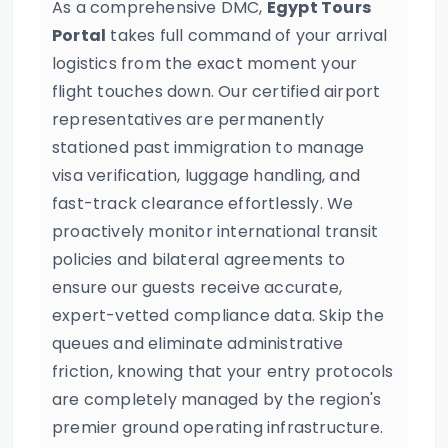
As a comprehensive DMC,
Egypt Tours
Portal
takes full command of your arrival
logistics from the exact moment your
flight touches down. Our certified airport
representatives are permanently
stationed past immigration to manage
visa verification, luggage handling, and
fast-track clearance effortlessly. We
proactively monitor international transit
policies and bilateral agreements to
ensure our guests receive accurate,
expert-vetted compliance data. Skip the
queues and eliminate administrative
friction, knowing that your entry protocols
are completely managed by the region's
premier ground operating infrastructure.