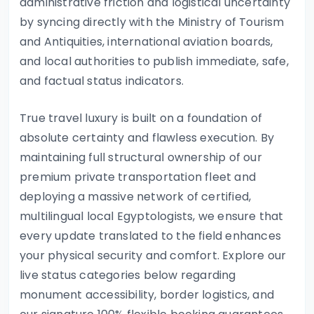
administrative friction and logistical uncertainty
by syncing directly with the Ministry of Tourism
and Antiquities, international aviation boards,
and local authorities to publish immediate, safe,
and factual status indicators.
True travel luxury is built on a foundation of
absolute certainty and flawless execution. By
maintaining full structural ownership of our
premium private transportation fleet and
deploying a massive network of certified,
multilingual local Egyptologists, we ensure that
every update translated to the field enhances
your physical security and comfort. Explore our
live status categories below regarding
monument accessibility, border logistics, and