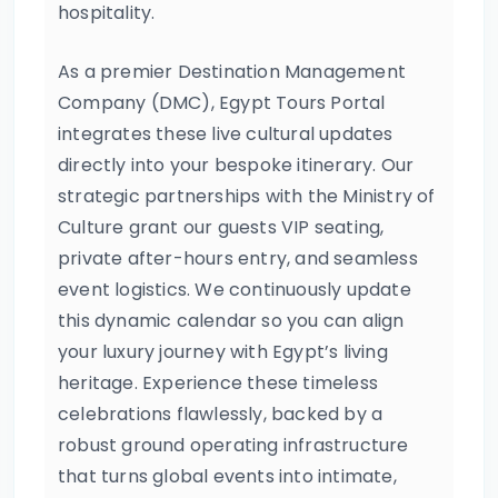
hospitality.
As a premier Destination Management
Company (DMC), Egypt Tours Portal
integrates these live cultural updates
directly into your bespoke itinerary. Our
strategic partnerships with the Ministry of
Culture grant our guests VIP seating,
private after-hours entry, and seamless
event logistics. We continuously update
this dynamic calendar so you can align
your luxury journey with Egypt’s living
heritage. Experience these timeless
celebrations flawlessly, backed by a
robust ground operating infrastructure
that turns global events into intimate,