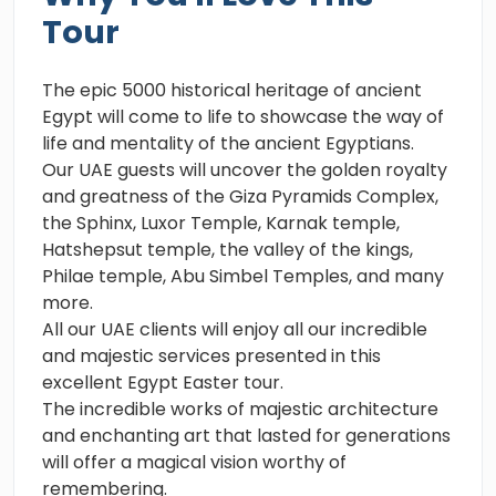
Tour
The epic 5000 historical heritage of ancient
Egypt will come to life to showcase the way of
life and mentality of the ancient Egyptians.
Our UAE guests will uncover the golden royalty
and greatness of the Giza Pyramids Complex,
the Sphinx, Luxor Temple, Karnak temple,
Hatshepsut temple, the valley of the kings,
Philae temple, Abu Simbel Temples, and many
more.
All our UAE clients will enjoy all our incredible
and majestic services presented in this
excellent Egypt Easter tour.
The incredible works of majestic architecture
and enchanting art that lasted for generations
will offer a magical vision worthy of
remembering.