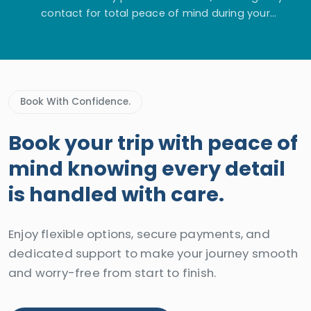
contact for total peace of mind during your
adventure.
Book With Confidence.
Book your trip with peace of
mind knowing every detail
is handled with care.
Enjoy flexible options, secure payments, and
dedicated support to make your journey smooth
and worry-free from start to finish.