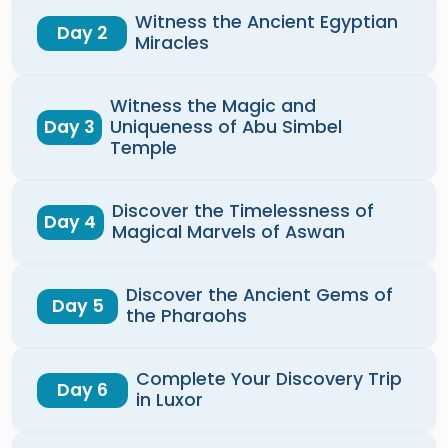
Witness the Ancient Egyptian
Day 2
Miracles
Witness the Magic and
Day 3
Uniqueness of Abu Simbel
Temple
Discover the Timelessness of
Day 4
Magical Marvels of Aswan
Discover the Ancient Gems of
Day 5
the Pharaohs
Complete Your Discovery Trip
Day 6
in Luxor