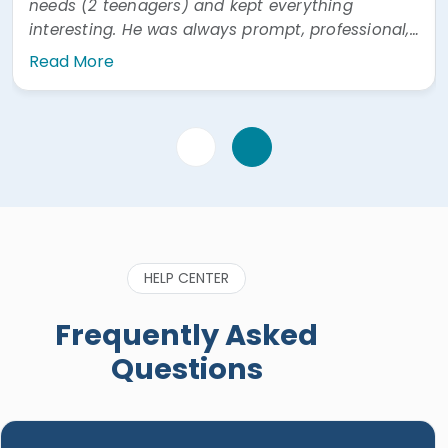
needs (2 teenagers) and kept everything
interesting. He was always prompt, professional,
and easy to communicate with. He was also
Read More
very prompt answering questions via WhatsApp"
HELP CENTER
Frequently Asked
Questions