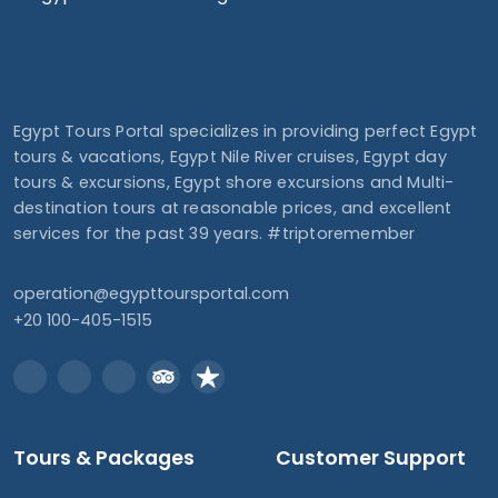
Egypt Tours Portal specializes in providing perfect Egypt
tours & vacations, Egypt Nile River cruises, Egypt day
tours & excursions, Egypt shore excursions and Multi-
destination tours at reasonable prices, and excellent
services for the past 39 years. #triptoremember
operation@egypttoursportal.com
+20 100-405-1515
Tours & Packages
Customer Support