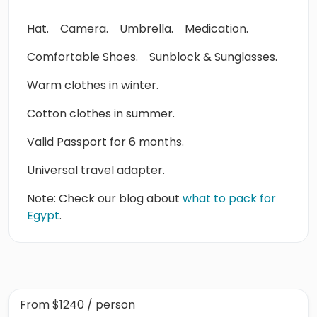
Hat.
Camera.
Umbrella.
Medication.
Comfortable Shoes.
Sunblock & Sunglasses.
Warm clothes in winter.
Cotton clothes in summer.
Valid Passport for 6 months.
Universal travel adapter.
Note: Check our blog about
what to pack for
Egypt
.
From
$1240
/ person