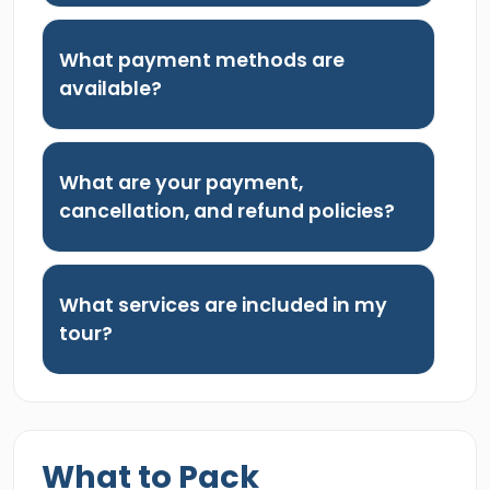
What payment methods are
available?
What are your payment,
cancellation, and refund policies?
What services are included in my
tour?
What to Pack