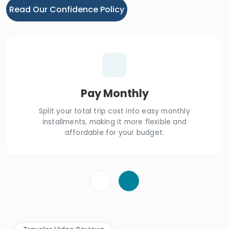
Read Our Confidence Policy
Pay Monthly
Split your total trip cost into easy monthly
installments, making it more flexible and
affordable for your budget.