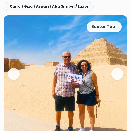
Cairo / Giza / Aswan / Abu Simbel / Luxor
Easter Tour