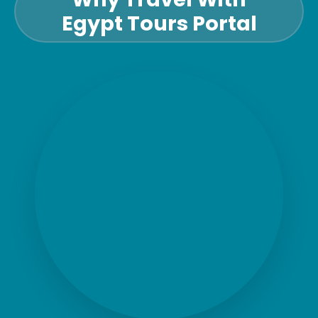
Egypt Tours Portal