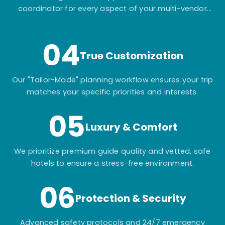
coordinator for every aspect of your multi-vendor
itinerary.
04
True Customization
Our "Tailor-Made" planning workflow ensures your trip
matches your specific priorities and interests.
05
Luxury & Comfort
We prioritize premium guide quality and vetted, safe
hotels to ensure a stress-free environment.
06
Protection & Security
Advanced safety protocols and 24/7 emergency