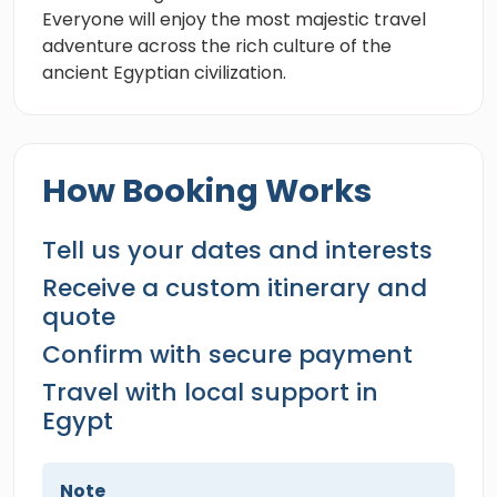
Everyone will enjoy the most majestic travel
adventure across the rich culture of the
ancient Egyptian civilization.
How Booking Works
Tell us your dates and interests
Receive a custom itinerary and
quote
Confirm with secure payment
Travel with local support in
Egypt
Note