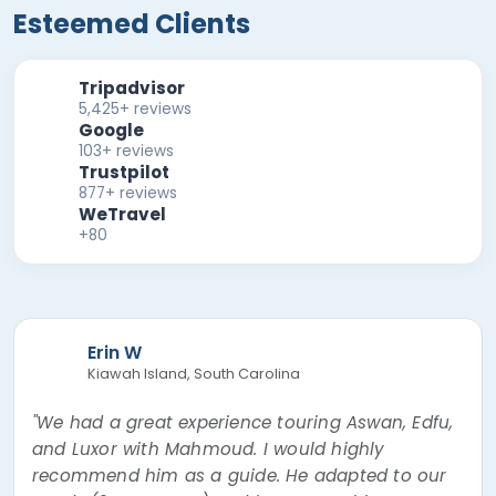
Esteemed Clients
Tripadvisor
5,425+ reviews
Google
103+ reviews
Trustpilot
877+ reviews
WeTravel
+80
Erin W
Kiawah Island, South Carolina
"We had a great experience touring Aswan, Edfu,
and Luxor with Mahmoud. I would highly
recommend him as a guide. He adapted to our