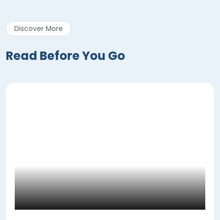
Discover More
Read Before You Go