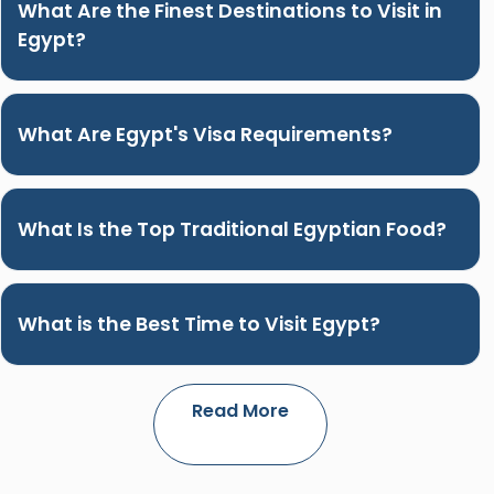
What Are the Finest Destinations to Visit in
Egypt?
What Are Egypt's Visa Requirements?
What Is the Top Traditional Egyptian Food?
What is the Best Time to Visit Egypt?
Read More