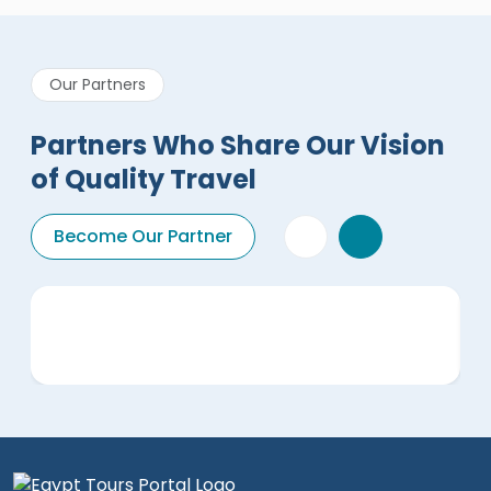
Our Partners
Partners Who Share Our Vision
of Quality Travel
Become Our Partner