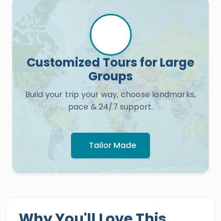
Customized Tours for Large
Groups
Build your trip your way, choose landmarks,
pace & 24/7 support.
Tailor Made
Why You'll Love This