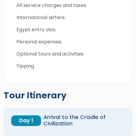
All service charges and taxes.
International airfare.
Egypt entry visa.
Personal expenses.
Optional tours and activities.
Tipping.
Tour Itinerary
Arrival to the Cradle of
Day 1
Civilization