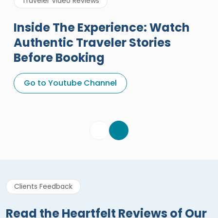
Traveler Video Reviews
Inside The Experience: Watch
Authentic Traveler Stories
Before Booking
A Great Holiday Reivew About
Egypt Tours Portal
Go to Youtube Channel
Egypt Tours Portal
Verified Review
Clients Feedback
Read the Heartfelt Reviews of Our