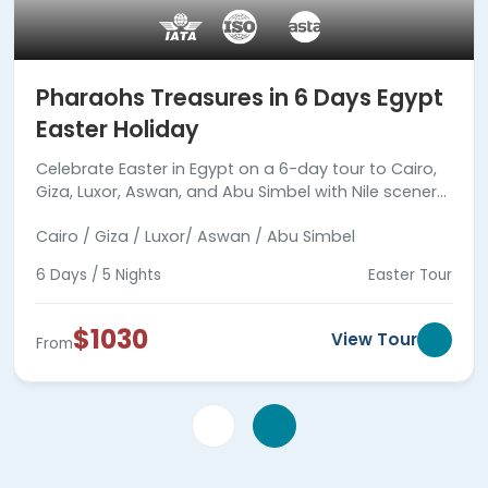
Pharaohs Treasures in 6 Days Egypt
Easter Holiday
Celebrate Easter in Egypt on a 6-day tour to Cairo,
Giza, Luxor, Aswan, and Abu Simbel with Nile scenery,
expert guides, meals, smooth travel, and full care.
Cairo / Giza / Luxor/ Aswan / Abu Simbel
6 Days / 5 Nights
Easter Tour
$1030
View Tour
From