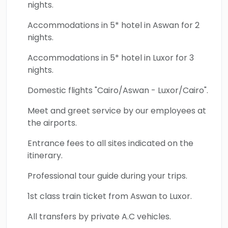
nights.
Accommodations in 5* hotel in Aswan for 2
nights.
Accommodations in 5* hotel in Luxor for 3
nights.
Domestic flights "Cairo/Aswan - Luxor/Cairo".
Meet and greet service by our employees at
the airports.
Entrance fees to all sites indicated on the
itinerary.
Professional tour guide during your trips.
1st class train ticket from Aswan to Luxor.
All transfers by private A.C vehicles.