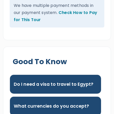
We have multiple payment methods in
our payment system.
Check How to Pay
for This Tour
Good To Know
Do I need a visa to travel to Egypt?
What currencies do you accept?