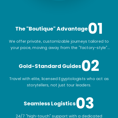
01
The "Boutique" Advantage
We offer private, customizable journeys tailored to
your pace, moving away from the "factory-style"
mass-market tours.
02
Gold-Standard Guides
Travel with elite, licensed Egyptologists who act as
storytellers, not just tour leaders.
03
Seamless Logistics
24/7 "high-touch" support with a dedicated