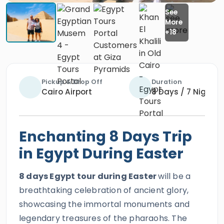
Pickup & Drop Off
Duration
Cairo Airport
8 Days / 7 Nights
Enchanting 8 Days Trip
in Egypt During Easter
8 days Egypt tour during Easter
will be a
breathtaking celebration of ancient glory,
showcasing the immortal monuments and
legendary treasures of the pharaohs. The