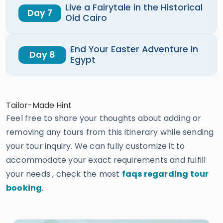
Live a Fairytale in the Historical
Day 7
Old Cairo
End Your Easter Adventure in
Day 8
Egypt
Tailor-Made Hint
Feel free to share your thoughts about adding or
removing any tours from this itinerary while sending
your tour inquiry. We can fully customize it to
accommodate your exact requirements and fulfill
your needs , check the most
faqs regarding tour
booking
.