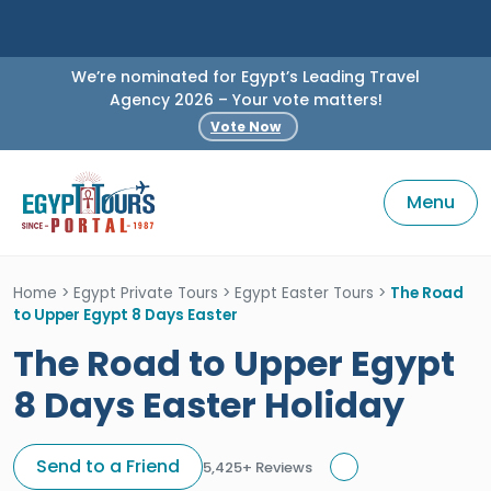
We’re nominated for Egypt’s Leading Travel
Agency 2026 – Your vote matters!
Vote Now
Menu
Home
>
Egypt Private Tours
>
Egypt Easter Tours
>
The Road
to Upper Egypt 8 Days Easter
The Road to Upper Egypt
8 Days Easter Holiday
Send to a Friend
5,425+ Reviews