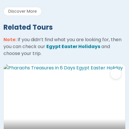
Discover More
Related Tours
Note:
If you didn’t find what you are looking for, then
you can check our
Egypt Easter Holidays
and
choose your trip.