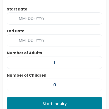
Start Date
End Date
Number of Adults
Number of Children
Start Inquiry