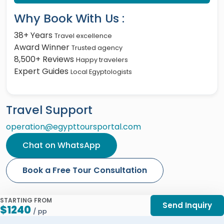
Why Book With Us :
38+ Years
Travel excellence
Award Winner
Trusted agency
8,500+ Reviews
Happy travelers
Expert Guides
Local Egyptologists
Travel Support
operation@egypttoursportal.com
Chat on WhatsApp
Book a Free Tour Consultation
STARTING FROM
Send Inquiry
$1240
/ pp