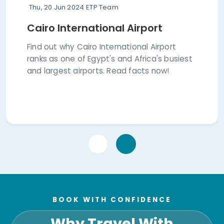
Thu, 20 Jun 2024
ETP Team
Cairo International Airport
Find out why Cairo International Airport
ranks as one of Egypt's and Africa's busiest
and largest airports. Read facts now!
BOOK WITH CONFIDENCE
Why Travel With