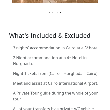
What's Included & Excluded
3 nights' accommodation in Cairo at a 5*hotel.
2 Night accommodation at a 4* Hotel in
Hurghada.
Flight Tickets from (Cairo – Hurghada – Cairo).
Meet and assist at Cairo International Airport.
A Private Tour guide during the whole of your
tour.
All of your transfers by a private A/C vehicle.