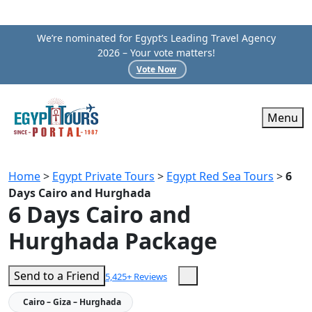
We’re nominated for Egypt’s Leading Travel Agency
2026 – Your vote matters!
Vote Now
Menu
Home
>
Egypt Private Tours
>
Egypt Red Sea Tours
>
6
Days Cairo and Hurghada
6 Days Cairo and
Hurghada Package
Send to a Friend
5,425+ Reviews
Cairo – Giza – Hurghada