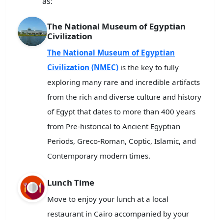
as:
The National Museum of Egyptian
Civilization
The National Museum of Egyptian
Civilization (NMEC)
is the key to fully
exploring many rare and incredible artifacts
from the rich and diverse culture and history
of Egypt that dates to more than 400 years
from Pre-historical to Ancient Egyptian
Periods, Greco-Roman, Coptic, Islamic, and
Contemporary modern times.
Lunch Time
Move to enjoy your lunch at a local
restaurant in Cairo accompanied by your