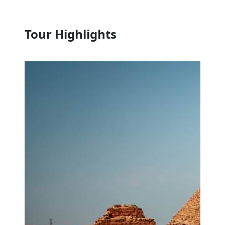
Tour Highlights