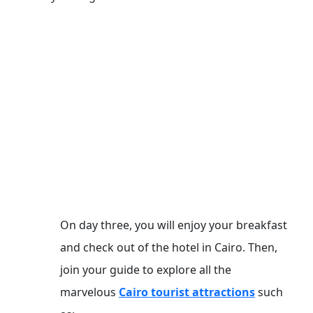
On day three, you will enjoy your breakfast
and check out of the hotel in Cairo. Then,
join your guide to explore all the
marvelous
Cairo tourist attractions
such