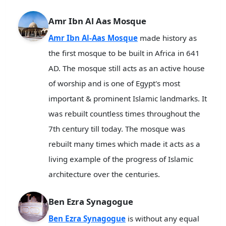
Amr Ibn Al Aas Mosque
Amr Ibn Al-Aas Mosque
made history as
the first mosque to be built in Africa in 641
AD. The mosque still acts as an active house
of worship and is one of Egypt's most
important & prominent Islamic landmarks. It
was rebuilt countless times throughout the
7th century till today. The mosque was
rebuilt many times which made it acts as a
living example of the progress of Islamic
architecture over the centuries.
Ben Ezra Synagogue
Ben Ezra Synagogue
is without any equal