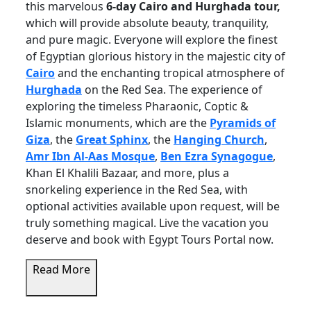
this marvelous
6-day Cairo and Hurghada tour,
which will provide absolute beauty, tranquility,
and pure magic. Everyone will explore the finest
of Egyptian glorious history in the majestic city of
Cairo
and the enchanting tropical atmosphere of
Hurghada
on the Red Sea. The experience of
exploring the timeless Pharaonic, Coptic &
Islamic monuments, which are the
Pyramids of
Giza
, the
Great Sphinx
, the
Hanging Church
,
Amr Ibn Al-Aas Mosque
,
Ben Ezra Synagogue
,
Khan El Khalili Bazaar, and more, plus a
snorkeling experience in the Red Sea, with
optional activities available upon request, will be
truly something magical. Live the vacation you
deserve and book with Egypt Tours Portal now.
Read More