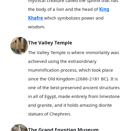
mythical creature called the sphinx that has
the body of a lion and the head of
King
Khafre
which symbolizes power and
wisdom.
The Valley Temple
The Valley Temple is where immortality was
achieved using the extraordinary
mummification process, which took place
since the Old Kingdom (2686-2181 BC). It is
one of the best-preserved ancient structures
in all of Egypt, made entirely from limestone
and granite, and it holds amazing diorite
statues of Chephren.
The Grand Egyptian Museum