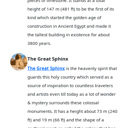
pieces of limestone. It stands at a total
height of 147 m (481 ft) to be the first of its
kind which started the golden age of
construction in Ancient Egypt and made it
the tallest building in existence for about
3800 years.
The Great Sphinx
The Great Sphinx
is the heavenly spirit that
guards this holy country which served as a
source of inspiration to countless travelers
and artists even till today as a lot of wonder
& mystery surrounds these colossal
monuments. It has a height about 73 m (240
ft) and 19 m (66 ft) and the shape of a