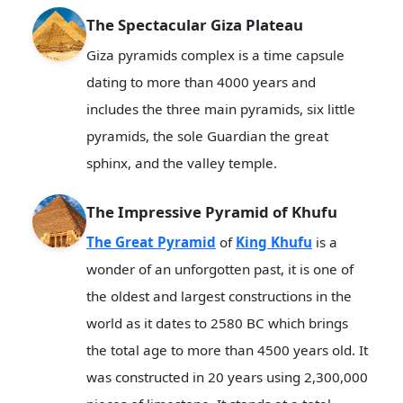
The Spectacular Giza Plateau
Giza pyramids complex is a time capsule
dating to more than 4000 years and
includes the three main pyramids, six little
pyramids, the sole Guardian the great
sphinx, and the valley temple.
The Impressive Pyramid of Khufu
The Great Pyramid
of
King Khufu
is a
wonder of an unforgotten past, it is one of
the oldest and largest constructions in the
world as it dates to 2580 BC which brings
the total age to more than 4500 years old. It
was constructed in 20 years using 2,300,000