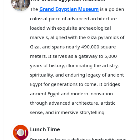
The
Grand Egyptian Museum
is a golden
colossal piece of advanced architecture
loaded with exquisite archaeological
marvels, aligned with the Giza pyramids of
Giza, and spans nearly 490,000 square
meters. It serves as a gateway to 5,000
years of history, illuminating the artistry,
spirituality, and enduring legacy of ancient
Egypt for generations to come. It bridges
ancient Egypt and modern innovation
through advanced architecture, artistic
sense, and immersive storytelling.
Lunch Time
Proceed to have a delicious lunch with your