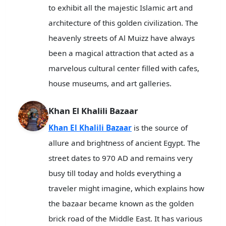
to exhibit all the majestic Islamic art and
architecture of this golden civilization. The
heavenly streets of Al Muizz have always
been a magical attraction that acted as a
marvelous cultural center filled with cafes,
house museums, and art galleries.
Khan El Khalili Bazaar
Khan El Khalili Bazaar
is the source of
allure and brightness of ancient Egypt. The
street dates to 970 AD and remains very
busy till today and holds everything a
traveler might imagine, which explains how
the bazaar became known as the golden
brick road of the Middle East. It has various