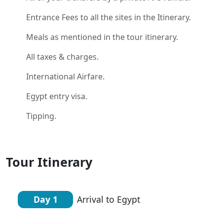
Entrance Fees to all the sites in the Itinerary.
Meals as mentioned in the tour itinerary.
All taxes & charges.
International Airfare.
Egypt entry visa.
Tipping.
Tour Itinerary
Day 1
Arrival to Egypt