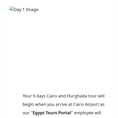
Your 6 days Cairo and Hurghada tour will
begin when you arrive at Cairo Airport as
our "
Egypt Tours Portal
" employee will