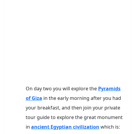
On day two you will explore the
Pyramids
of Giza
in the early morning after you had
your breakfast, and then join your private
tour guide to explore the great monument
in
ancient Egyptian civilization
which is: