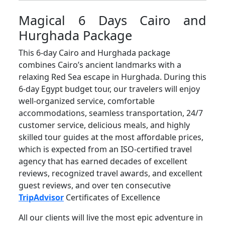
Magical 6 Days Cairo and
Hurghada Package
This 6-day Cairo and Hurghada package
combines Cairo’s ancient landmarks with a
relaxing Red Sea escape in Hurghada. During this
6-day Egypt budget tour, our travelers will enjoy
well-organized service, comfortable
accommodations, seamless transportation, 24/7
customer service, delicious meals, and highly
skilled tour guides at the most affordable prices,
which is expected from an ISO-certified travel
agency that has earned decades of excellent
reviews, recognized travel awards, and excellent
guest reviews, and over ten consecutive
TripAdvisor
Certificates of Excellence
All our clients will live the most epic adventure in