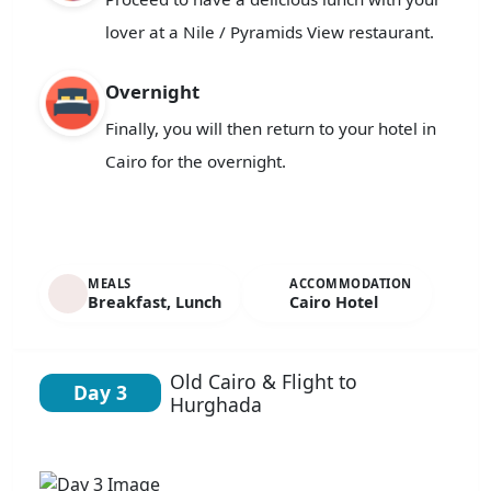
lover at a Nile / Pyramids View restaurant.
Overnight
Finally, you will then return to your hotel in
Cairo for the overnight.
MEALS
ACCOMMODATION
Breakfast, Lunch
Cairo Hotel
Old Cairo & Flight to
Day 3
Hurghada