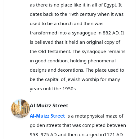
as there is no place like it in all of Egypt. It
dates back to the 19th century when it was
used to be a church and then was
transformed into a synagogue in 882 AD. It
is believed that it held an original copy of
the Old Testament. The synagogue remains
in good condition, holding phenomenal
designs and decorations. The place used to
be the capital of Jewish worship for many
years until the 1950s.
Al Muizz Street
Al-Muizz Street
is a metaphysical maze of
golden streets that was completed between
953–975 AD and then enlarged in1171 AD