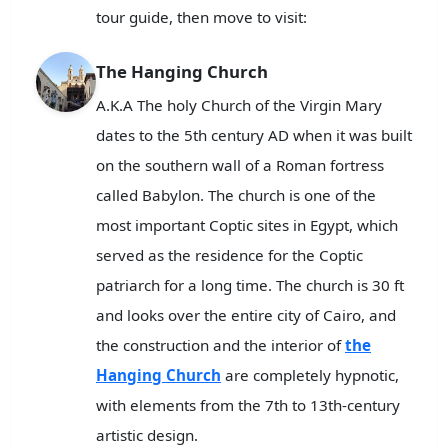
tour guide, then move to visit:
The Hanging Church
A.K.A The holy Church of the Virgin Mary
dates to the 5th century AD when it was built
on the southern wall of a Roman fortress
called Babylon. The church is one of the
most important Coptic sites in Egypt, which
served as the residence for the Coptic
patriarch for a long time. The church is 30 ft
and looks over the entire city of Cairo, and
the construction and the interior of
the
Hanging Church
are completely hypnotic,
with elements from the 7th to 13th-century
artistic design.