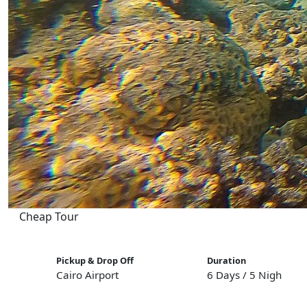
Cheap Tour
Pickup & Drop Off
Duration
Cairo Airport
6 Days / 5 Nights