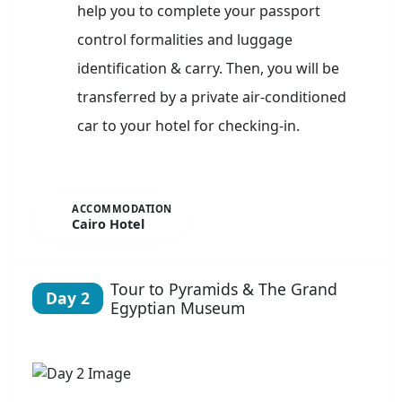
help you to complete your passport
control formalities and luggage
identification & carry. Then, you will be
transferred by a private air-conditioned
car to your hotel for checking-in.
ACCOMMODATION
Cairo Hotel
Tour to Pyramids & The Grand
Day 2
Egyptian Museum